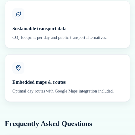
Sustainable transport data
CO₂ footprint per day and public-transport alternatives.
Embedded maps & routes
Optimal day routes with Google Maps integration included.
Frequently Asked Questions