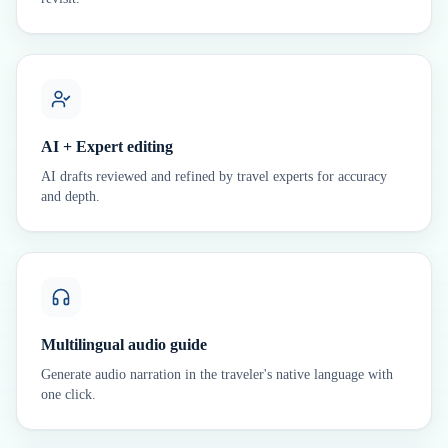
AI + Expert editing
AI drafts reviewed and refined by travel experts for accuracy
and depth.
Multilingual audio guide
Generate audio narration in the traveler's native language with
one click.