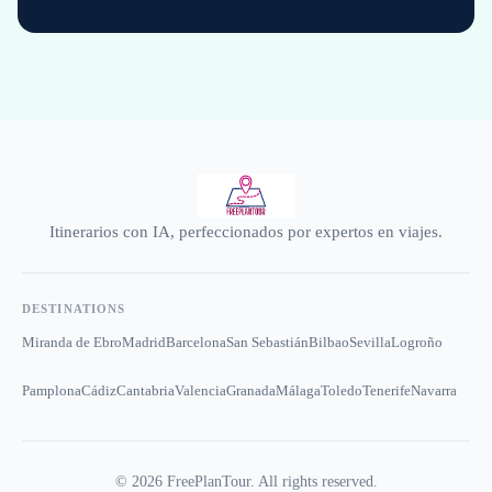
Itinerarios con IA, perfeccionados por expertos en viajes.
DESTINATIONS
Miranda de Ebro
Madrid
Barcelona
San Sebastián
Bilbao
Sevilla
Logroño
Pamplona
Cádiz
Cantabria
Valencia
Granada
Málaga
Toledo
Tenerife
Navarra
©
2026
FreePlanTour. All rights reserved.