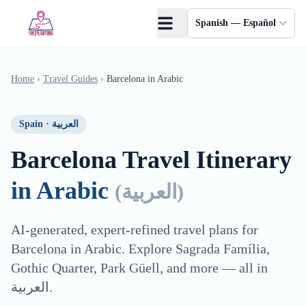
Saltar al contenido principal
Spanish — Español
Home
›
Travel Guides
›
Barcelona
in
Arabic
Spain
·
العربية
Barcelona
Travel Itinerary
in
Arabic
(
العربية
)
AI-generated, expert-refined travel plans for
Barcelona
in
Arabic
. Explore
Sagrada Família,
Gothic Quarter, Park Güell
, and more — all in
العربية
.