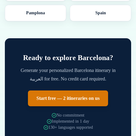
Pamplona
Spain
Ready to explore
Barcelona
?
Generate your personalized
Barcelona
itinerary in
العربية
for free. No credit card required.
Start free — 2 itineraries on us
No commitment
Implemented in 1 day
130+ languages supported