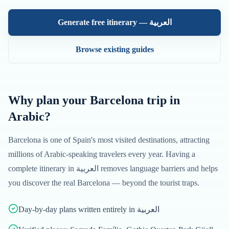
Generate free itinerary —
العربية
Browse existing guides
Why plan your
Barcelona
trip in
Arabic
?
Barcelona
is one of
Spain
's most visited destinations, attracting
millions of
Arabic
-speaking travelers every year. Having a
complete itinerary in
العربية
removes language barriers and helps
you discover the real
Barcelona
— beyond the tourist traps.
Day-by-day plans written entirely in العربية