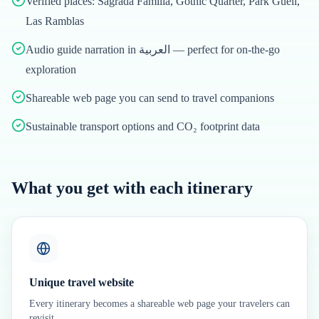
Verified places: Sagrada Família, Gothic Quarter, Park Güell,
Las Ramblas
Audio guide narration in العربية — perfect for on-the-go
exploration
Shareable web page you can send to travel companions
Sustainable transport options and CO₂ footprint data
What you get with each itinerary
Unique travel website
Every itinerary becomes a shareable web page your travelers can
revisit.