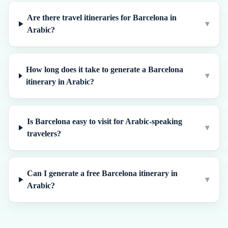
Are there travel itineraries for Barcelona in
▾
Arabic?
How long does it take to generate a Barcelona
▾
itinerary in Arabic?
Is Barcelona easy to visit for Arabic-speaking
▾
travelers?
Can I generate a free Barcelona itinerary in
▾
Arabic?