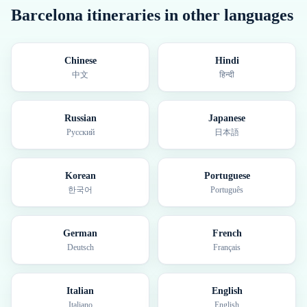
Barcelona
itineraries in other languages
Chinese
Hindi
中文
हिन्दी
Russian
Japanese
Русский
日本語
Korean
Portuguese
한국어
Português
German
French
Deutsch
Français
Italian
English
Italiano
English