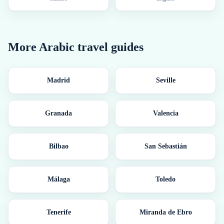
More
Arabic
travel guides
Madrid
Seville
Granada
Valencia
Bilbao
San Sebastián
Málaga
Toledo
Tenerife
Miranda de Ebro