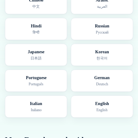
Chinese
Arabic
中文
العربية
Hindi
Russian
हिन्दी
Русский
Japanese
Korean
日本語
한국어
Portuguese
German
Português
Deutsch
Italian
English
Italiano
English