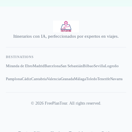
Itinerarios con IA, perfeccionados por expertos en viajes.
DESTINATIONS
Miranda de Ebro
Madrid
Barcelona
San Sebastián
Bilbao
Sevilla
Logroño
Pamplona
Cádiz
Cantabria
Valencia
Granada
Málaga
Toledo
Tenerife
Navarra
©
2026
FreePlanTour. All rights reserved.