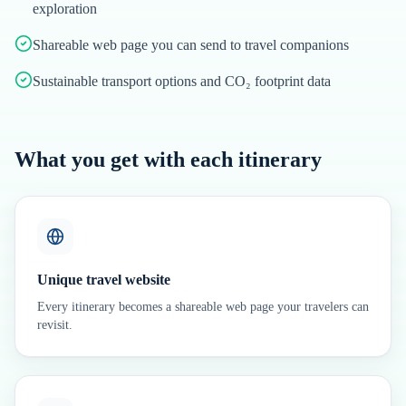
exploration
Shareable web page you can send to travel companions
Sustainable transport options and CO₂ footprint data
What you get with each itinerary
Unique travel website
Every itinerary becomes a shareable web page your travelers can
revisit.