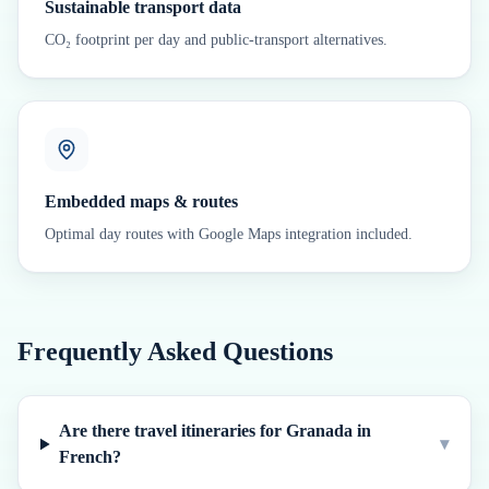
Sustainable transport data
CO₂ footprint per day and public-transport alternatives.
Embedded maps & routes
Optimal day routes with Google Maps integration included.
Frequently Asked Questions
Are there travel itineraries for Granada in
▾
French?