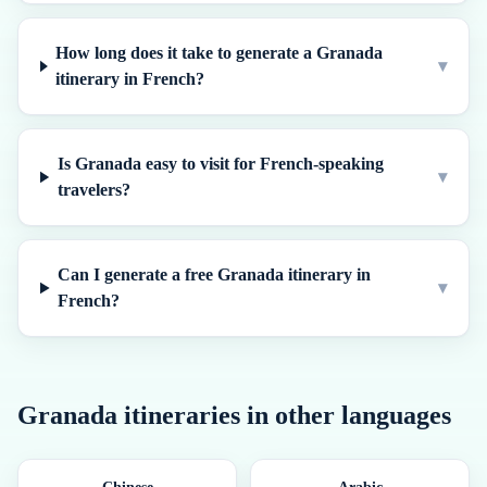
How long does it take to generate a Granada
▾
itinerary in French?
Is Granada easy to visit for French-speaking
▾
travelers?
Can I generate a free Granada itinerary in
▾
French?
Granada
itineraries in other languages