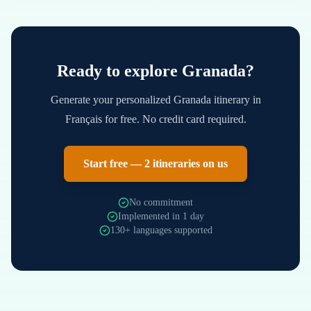
Ready to explore
Granada
?
Generate your personalized
Granada
itinerary in
Français
for free. No credit card required.
Start free — 2 itineraries on us
No commitment
Implemented in 1 day
130+ languages supported