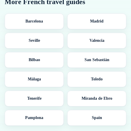
More
French
travel guides
Barcelona
Madrid
Seville
Valencia
Bilbao
San Sebastián
Málaga
Toledo
Tenerife
Miranda de Ebro
Pamplona
Spain