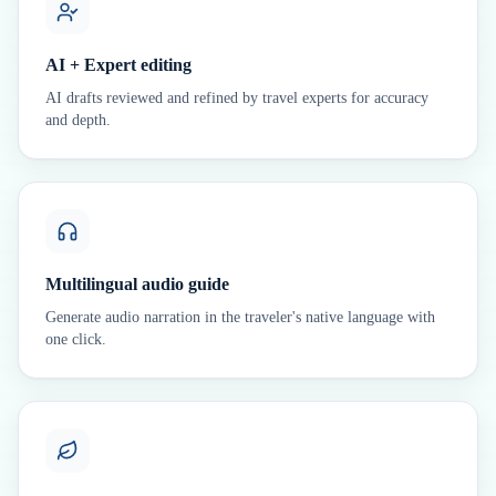
AI + Expert editing
AI drafts reviewed and refined by travel experts for accuracy
and depth.
Multilingual audio guide
Generate audio narration in the traveler's native language with
one click.