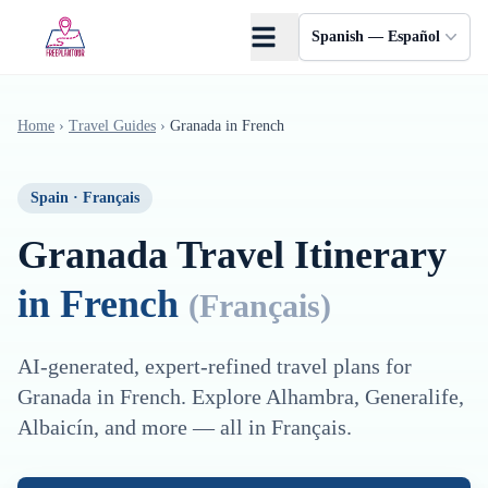
Saltar al contenido principal
Spanish — Español
Home
›
Travel Guides
›
Granada
in
French
Spain
·
Français
Granada
Travel Itinerary
in
French
(
Français
)
AI-generated, expert-refined travel plans for
Granada
in
French
. Explore
Alhambra, Generalife,
Albaicín
, and more — all in
Français
.