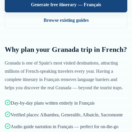
Generate free itinerary —
Français
Browse existing guides
Why plan your
Granada
trip in
French
?
Granada
is one of
Spain
's most visited destinations, attracting
millions of
French
-speaking travelers every year. Having a
complete itinerary in
Français
removes language barriers and
helps you discover the real
Granada
— beyond the tourist traps.
Day-by-day plans written entirely in Français
Verified places: Alhambra, Generalife, Albaicín, Sacromonte
Audio guide narration in Français — perfect for on-the-go