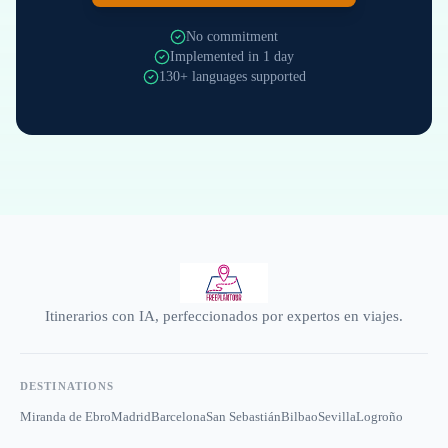
No commitment
Implemented in 1 day
130+ languages supported
Itinerarios con IA, perfeccionados por expertos en viajes.
DESTINATIONS
Miranda de Ebro
Madrid
Barcelona
San Sebastián
Bilbao
Sevilla
Logroño