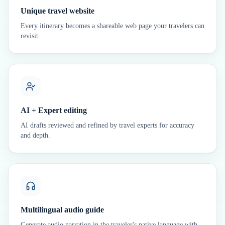
Unique travel website
Every itinerary becomes a shareable web page your travelers can
revisit.
AI + Expert editing
AI drafts reviewed and refined by travel experts for accuracy
and depth.
Multilingual audio guide
Generate audio narration in the traveler's native language with