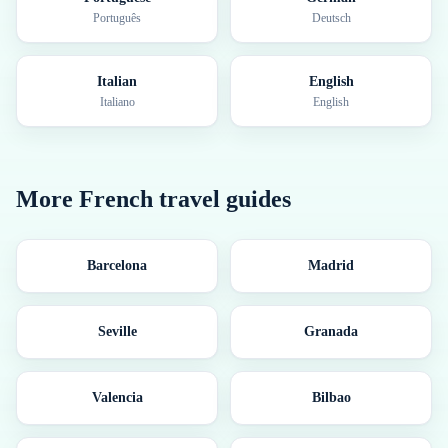
Português
Deutsch
Italian
English
Italiano
English
More
French
travel guides
Barcelona
Madrid
Seville
Granada
Valencia
Bilbao