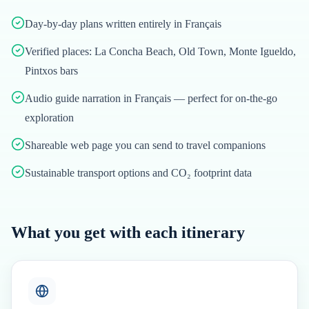
Day-by-day plans written entirely in Français
Verified places: La Concha Beach, Old Town, Monte Igueldo,
Pintxos bars
Audio guide narration in Français — perfect for on-the-go
exploration
Shareable web page you can send to travel companions
Sustainable transport options and CO₂ footprint data
What you get with each itinerary