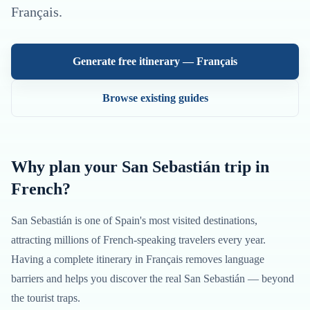
Français
.
Generate free itinerary —
Français
Browse existing guides
Why plan your
San Sebastián
trip in
French
?
San Sebastián
is one of
Spain
's most visited destinations,
attracting millions of
French
-speaking travelers every year.
Having a complete itinerary in
Français
removes language
barriers and helps you discover the real
San Sebastián
— beyond
the tourist traps.