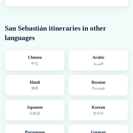
San Sebastián
itineraries in other
languages
Chinese
Arabic
中文
العربية
Hindi
Russian
हिन्दी
Русский
Japanese
Korean
日本語
한국어
Portuguese
German