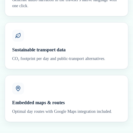
one click.
Sustainable transport data
CO₂ footprint per day and public-transport alternatives.
Embedded maps & routes
Optimal day routes with Google Maps integration included.