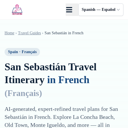
Saltar al contenido principal
Spanish — Español
Home
›
Travel Guides
›
San Sebastián
in
French
Spain
·
Français
San Sebastián
Travel
Itinerary
in
French
(
Français
)
AI-generated, expert-refined travel plans for
San
Sebastián
in
French
. Explore
La Concha Beach,
Old Town, Monte Igueldo
, and more — all in