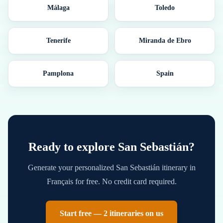
Málaga
Toledo
Tenerife
Miranda de Ebro
Pamplona
Spain
Ready to explore
San Sebastián
?
Generate your personalized
San Sebastián
itinerary in
Français
for free. No credit card required.
Start free — 2 itineraries on us