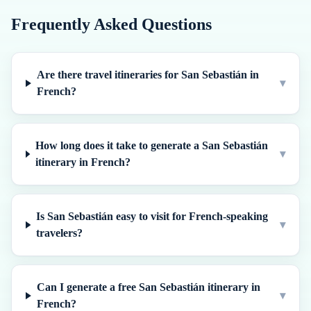
Frequently Asked Questions
Are there travel itineraries for San Sebastián in
▾
French?
How long does it take to generate a San Sebastián
▾
itinerary in French?
Is San Sebastián easy to visit for French-speaking
▾
travelers?
Can I generate a free San Sebastián itinerary in
▾
French?