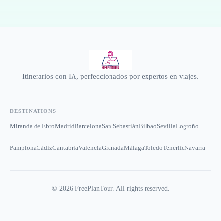
Itinerarios con IA, perfeccionados por expertos en viajes.
DESTINATIONS
Miranda de Ebro
Madrid
Barcelona
San Sebastián
Bilbao
Sevilla
Logroño
Pamplona
Cádiz
Cantabria
Valencia
Granada
Málaga
Toledo
Tenerife
Navarra
©
2026
FreePlanTour. All rights reserved.