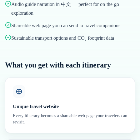
Audio guide narration in 中文 — perfect for on-the-go
exploration
Shareable web page you can send to travel companions
Sustainable transport options and CO₂ footprint data
What you get with each itinerary
Unique travel website
Every itinerary becomes a shareable web page your travelers can
revisit.