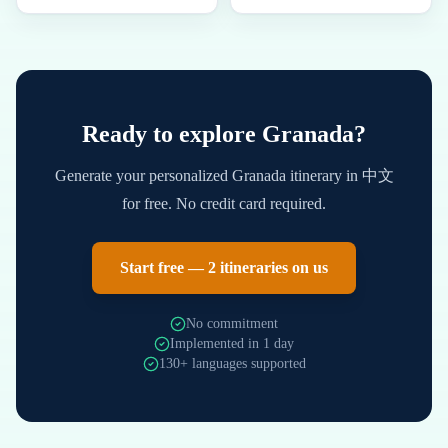
Ready to explore
Granada
?
Generate your personalized
Granada
itinerary in
中文
for free. No credit card required.
Start free — 2 itineraries on us
No commitment
Implemented in 1 day
130+ languages supported