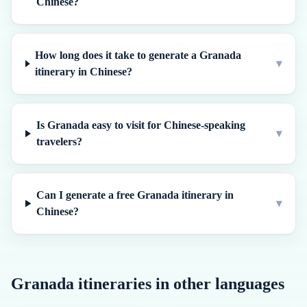
Chinese?
How long does it take to generate a Granada
▾
itinerary in Chinese?
Is Granada easy to visit for Chinese-speaking
▾
travelers?
Can I generate a free Granada itinerary in
▾
Chinese?
Granada
itineraries in other languages