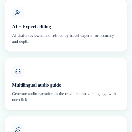
AI + Expert editing
AI drafts reviewed and refined by travel experts for accuracy
and depth.
Multilingual audio guide
Generate audio narration in the traveler's native language with
one click.