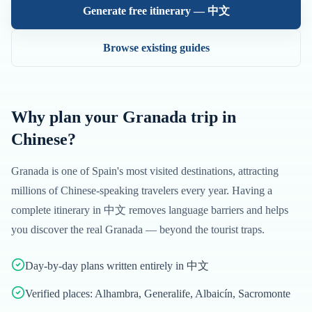
Generate free itinerary —
中文
Browse existing guides
Why plan your
Granada
trip in
Chinese
?
Granada
is one of
Spain
's most visited destinations, attracting
millions of
Chinese
-speaking travelers every year. Having a
complete itinerary in
中文
removes language barriers and helps
you discover the real
Granada
— beyond the tourist traps.
Day-by-day plans written entirely in 中文
Verified places: Alhambra, Generalife, Albaicín, Sacromonte