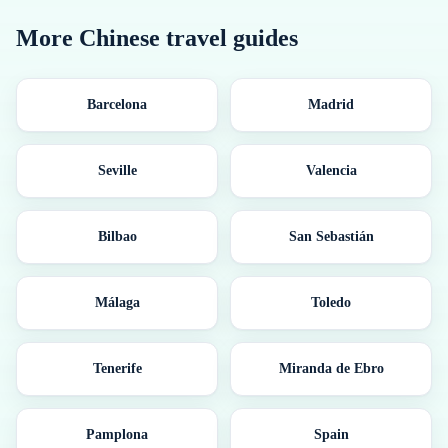
More
Chinese
travel guides
Barcelona
Madrid
Seville
Valencia
Bilbao
San Sebastián
Málaga
Toledo
Tenerife
Miranda de Ebro
Pamplona
Spain