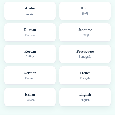
Arabic
Hindi
العربية
हिन्दी
Russian
Japanese
Русский
日本語
Korean
Portuguese
한국어
Português
German
French
Deutsch
Français
Italian
English
Italiano
English