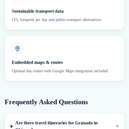
Sustainable transport data
CO₂ footprint per day and public-transport alternatives.
Embedded maps & routes
Optimal day routes with Google Maps integration included.
Frequently Asked Questions
Are there travel itineraries for Granada in
▾