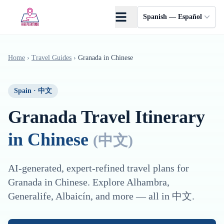
Saltar al contenido principal
Spanish — Español
Home
›
Travel Guides
›
Granada
in
Chinese
Spain
·
中文
Granada
Travel Itinerary
in
Chinese
(
中文
)
AI-generated, expert-refined travel plans for
Granada
in
Chinese
. Explore
Alhambra,
Generalife, Albaicín
, and more — all in
中文
.