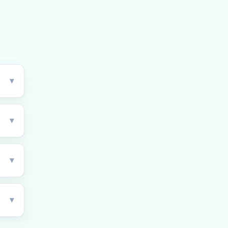
▾
▾
▾
▾