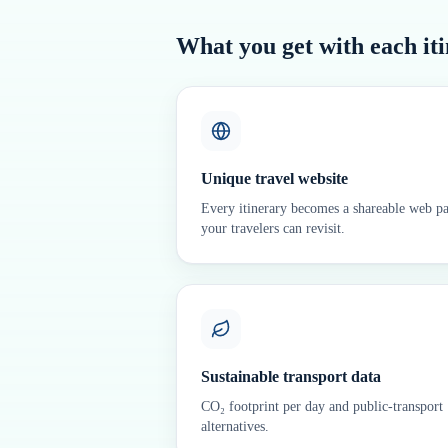
What you get with each it
Unique travel website
Every itinerary becomes a shareable web p
your travelers can revisit.
Sustainable transport data
CO₂ footprint per day and public-transport
alternatives.