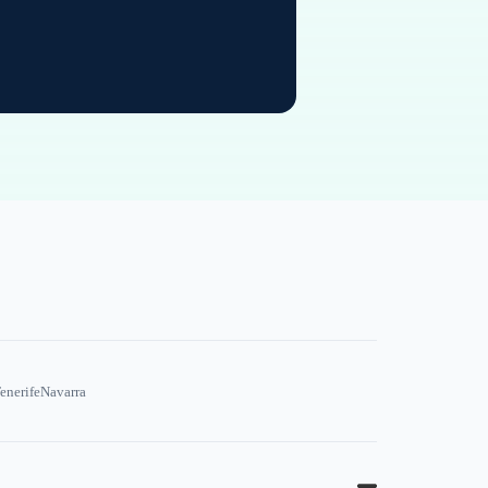
enerife
Navarra