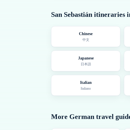
San Sebastián
itineraries 
Chinese
中文
Japanese
日本語
Italian
Italiano
More
German
travel guid