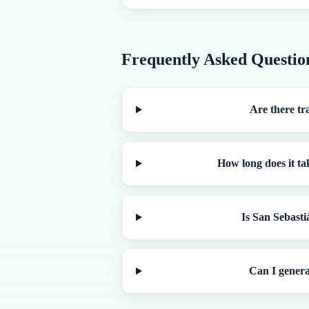
Frequently Asked Questio
Are there tr
How long does it ta
Is San Sebasti
Can I genera