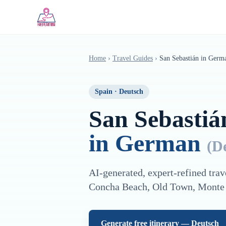
Saltar al contenido principal
Home
›
Travel Guides
›
San Sebastián
in
Germ
Spain
·
Deutsch
San Sebastiá
in
German
(
D
AI-generated, expert-refined trav
Concha Beach, Old Town, Monte
Generate free itinerary —
Deutsch