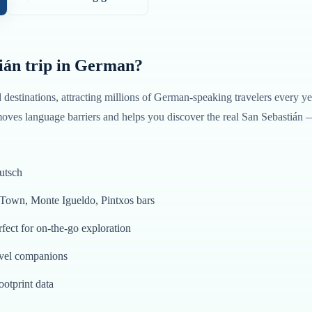
ián
trip in
German
?
d destinations, attracting millions of
German
-speaking travelers every ye
oves language barriers and helps you discover the real
San Sebastián
utsch
 Town, Monte Igueldo, Pintxos bars
fect for on-the-go exploration
avel companions
ootprint data