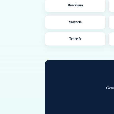
Barcelona
Valencia
Tenerife
Gene