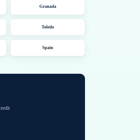
Granada
Toledo
Spain
credit