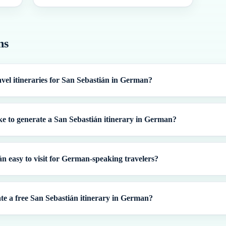
ns
avel itineraries for San Sebastián in German?
ke to generate a San Sebastián itinerary in German?
án easy to visit for German-speaking travelers?
te a free San Sebastián itinerary in German?