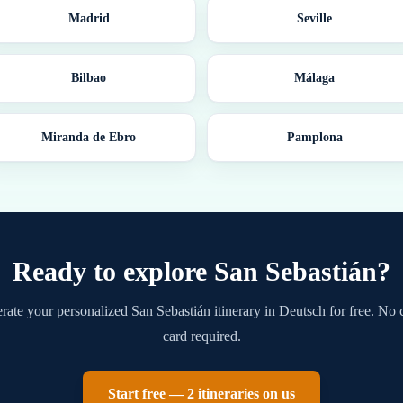
Madrid
Seville
Bilbao
Málaga
Miranda de Ebro
Pamplona
Ready to explore
San Sebastián
?
rate your personalized
San Sebastián
itinerary in
Deutsch
for free. No 
card required.
Start free — 2 itineraries on us