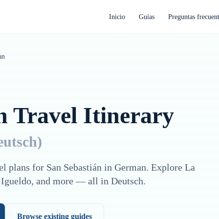
Inicio
Guías
Preguntas frecuen
an
n
Travel Itinerary
eutsch
)
el plans for
San Sebastián
in
German
. Explore
La
 Igueldo
, and more — all in
Deutsch
.
Browse existing guides