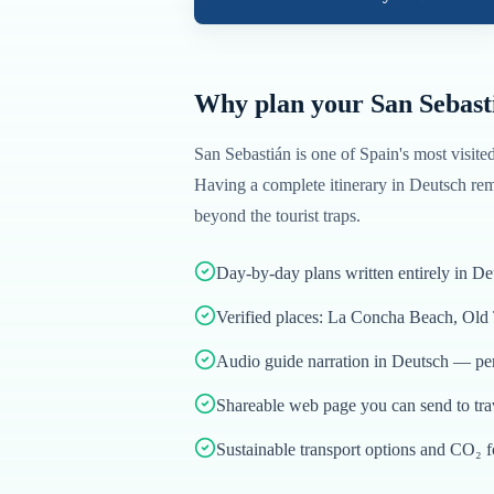
Why plan your
San Sebast
San Sebastián
is one of
Spain
's most visite
Having a complete itinerary in
Deutsch
rem
beyond the tourist traps.
Day-by-day plans written entirely in De
Verified places: La Concha Beach, Old
Audio guide narration in Deutsch — per
Shareable web page you can send to tr
Sustainable transport options and CO₂ f