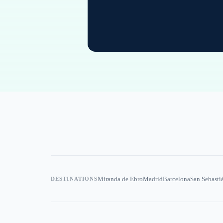
Miranda de Ebro
Madrid
Barcelona
San Sebasti
DESTINATIONS