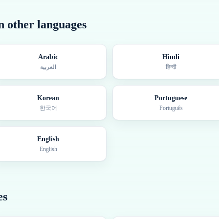
in other languages
Arabic
Hindi
العربية
हिन्दी
Korean
Portuguese
한국어
Português
English
English
es