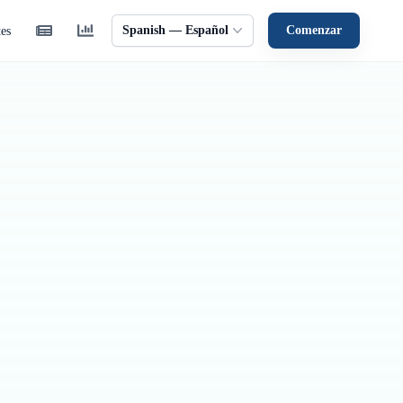
Spanish — Español
Comenzar
tes