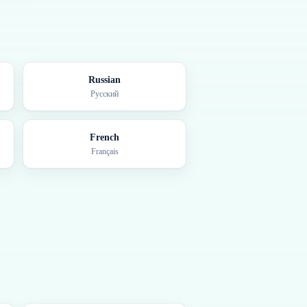
Russian
Русский
French
Français