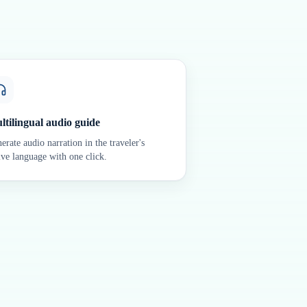
ltilingual audio guide
erate audio narration in the traveler's
ive language with one click.