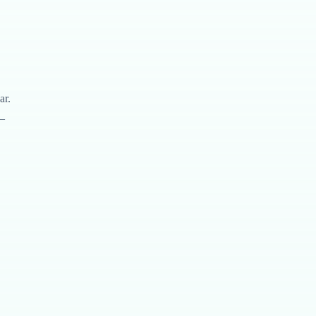
ar.
—