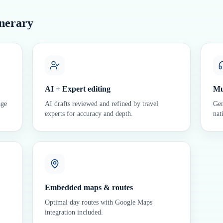
inerary
AI + Expert editing
Mu
age
AI drafts reviewed and refined by travel
Gen
experts for accuracy and depth.
nat
Embedded maps & routes
Optimal day routes with Google Maps
integration included.