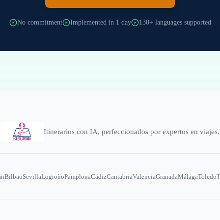
No commitment
Implemented in 1 day
130+ languages supported
Itinerarios con IA, perfeccionados por expertos en viajes.
án
Bilbao
Sevilla
Logroño
Pamplona
Cádiz
Cantabria
Valencia
Granada
Málaga
Toledo
T