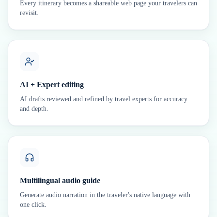
Every itinerary becomes a shareable web page your travelers can
revisit.
AI + Expert editing
AI drafts reviewed and refined by travel experts for accuracy
and depth.
Multilingual audio guide
Generate audio narration in the traveler's native language with
one click.