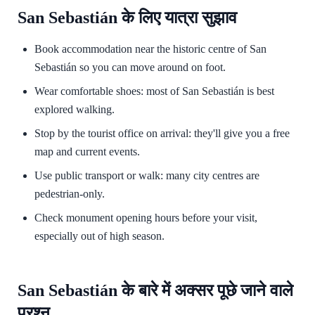
San Sebastián के लिए यात्रा सुझाव
Book accommodation near the historic centre of San
Sebastián so you can move around on foot.
Wear comfortable shoes: most of San Sebastián is best
explored walking.
Stop by the tourist office on arrival: they'll give you a free
map and current events.
Use public transport or walk: many city centres are
pedestrian-only.
Check monument opening hours before your visit,
especially out of high season.
San Sebastián के बारे में अक्सर पूछे जाने वाले
प्रश्न