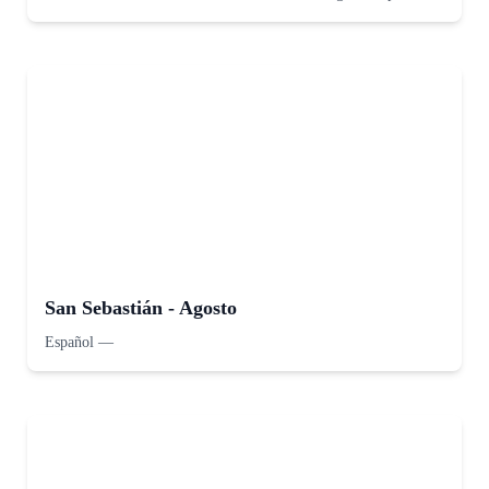
San Sebastián - Agosto
Español
—