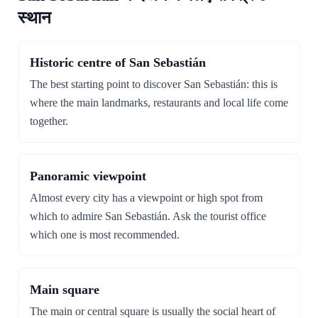
स्थान
Historic centre of San Sebastián
The best starting point to discover San Sebastián: this is
where the main landmarks, restaurants and local life come
together.
Panoramic viewpoint
Almost every city has a viewpoint or high spot from
which to admire San Sebastián. Ask the tourist office
which one is most recommended.
Main square
The main or central square is usually the social heart of