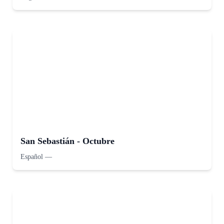
San Sebastián - Octubre
Español
—