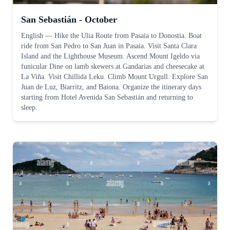
San Sebastián - October
English
—
Hike the Ulia Route from Pasaia to Donostia. Boat
ride from San Pedro to San Juan in Pasaia. Visit Santa Clara
Island and the Lighthouse Museum. Ascend Mount Igeldo via
funicular Dine on lamb skewers at Gandarias and cheesecake at
La Viña. Visit Chillida Leku. Climb Mount Urgull. Explore San
Juan de Luz, Biarritz, and Baiona. Organize the itinerary days
starting from Hotel Avenida San Sebastián and returning to
sleep.