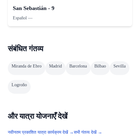
San Sebastián - 9
Español
—
संबंधित गंतव्य
Miranda de Ebro
Madrid
Barcelona
Bilbao
Sevilla
Logroño
और यात्रा योजनाएँ देखें
नवीनतम प्रकाशित यात्रा कार्यक्रम देखें →
सभी गंतव्य देखें →