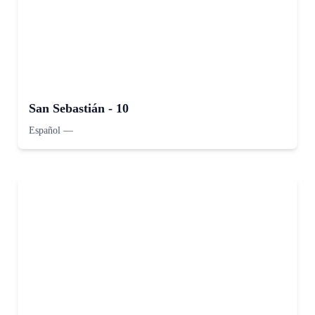
San Sebastián - 10
Español
—