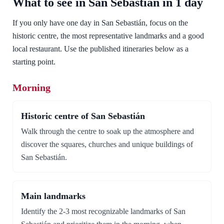
What to see in San Sebastián in 1 day
If you only have one day in San Sebastián, focus on the
historic centre, the most representative landmarks and a good
local restaurant. Use the published itineraries below as a
starting point.
Morning
Historic centre of San Sebastián
Walk through the centre to soak up the atmosphere and
discover the squares, churches and unique buildings of
San Sebastián.
Main landmarks
Identify the 2-3 most recognizable landmarks of San