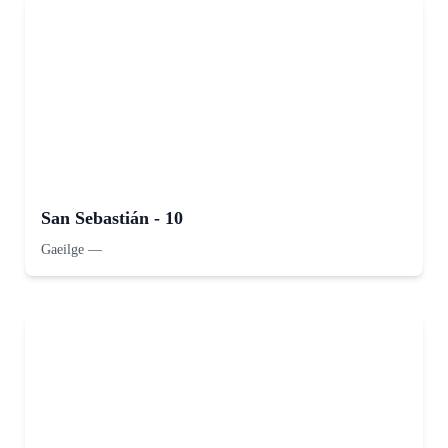
San Sebastián - 10
Gaeilge
—