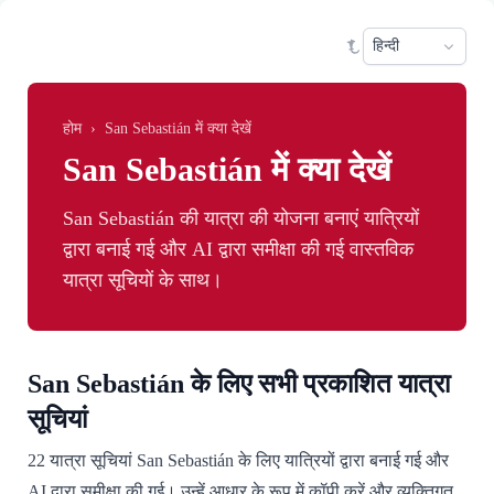
Skip to main content
Sele
होम
›
San Sebastián में क्या देखें
San Sebastián में क्या देखें
San Sebastián की यात्रा की योजना बनाएं यात्रियों
द्वारा बनाई गई और AI द्वारा समीक्षा की गई वास्तविक
यात्रा सूचियों के साथ।
San Sebastián के लिए सभी प्रकाशित यात्रा
सूचियां
22 यात्रा सूचियां San Sebastián के लिए यात्रियों द्वारा बनाई गई और
AI द्वारा समीक्षा की गई। उन्हें आधार के रूप में कॉपी करें और व्यक्तिगत