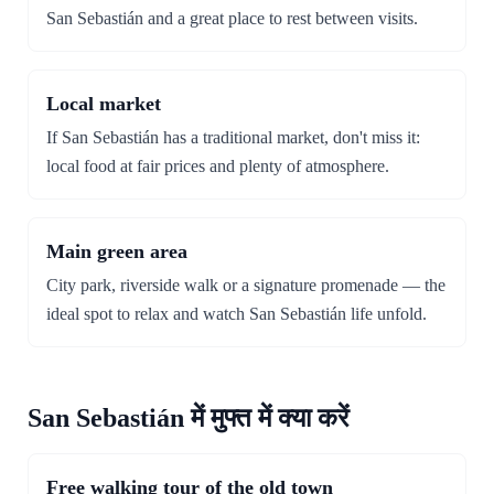
San Sebastián and a great place to rest between visits.
Local market
If San Sebastián has a traditional market, don't miss it:
local food at fair prices and plenty of atmosphere.
Main green area
City park, riverside walk or a signature promenade — the
ideal spot to relax and watch San Sebastián life unfold.
San Sebastián में मुफ्त में क्या करें
Free walking tour of the old town