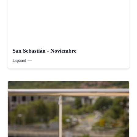
San Sebastián - Noviembre
Español
—