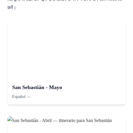
करें।
San Sebastián - Mayo
Español
—