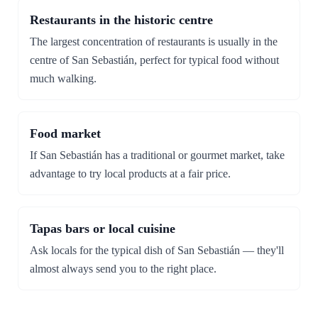
Restaurants in the historic centre
The largest concentration of restaurants is usually in the
centre of San Sebastián, perfect for typical food without
much walking.
Food market
If San Sebastián has a traditional or gourmet market, take
advantage to try local products at a fair price.
Tapas bars or local cuisine
Ask locals for the typical dish of San Sebastián — they'll
almost always send you to the right place.