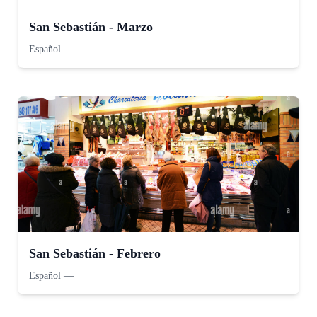
San Sebastián - Marzo
Español
—
San Sebastián - Febrero
Español
—