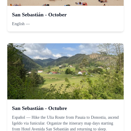
San Sebastián - October
English
—
San Sebastián - Octubre
Español
—
Hike the Ulia Route from Pasaia to Donostia, ascend
Igeldo via funicular. Organize the itinerary map days starting
from Hotel Avenida San Sebastián and returning to sleep.