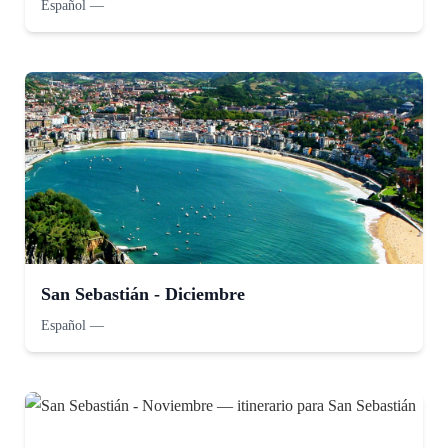
Español
—
San Sebastián - Diciembre
Español
—