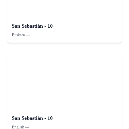
San Sebastián - 10
Euskara
—
San Sebastián - 10
English
—