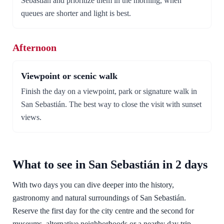
Sebastián and prioritize them in the morning, when
queues are shorter and light is best.
Afternoon
Viewpoint or scenic walk
Finish the day on a viewpoint, park or signature walk in
San Sebastián. The best way to close the visit with sunset
views.
What to see in San Sebastián in 2 days
With two days you can dive deeper into the history,
gastronomy and natural surroundings of San Sebastián.
Reserve the first day for the city centre and the second for
museums, alternative neighborhoods or a nearby day trip.