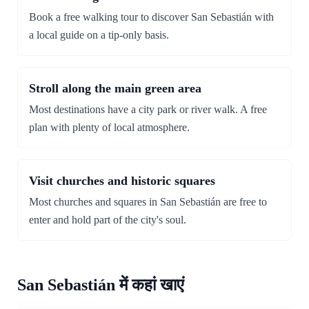
Book a free walking tour to discover San Sebastián with
a local guide on a tip-only basis.
Stroll along the main green area
Most destinations have a city park or river walk. A free
plan with plenty of local atmosphere.
Visit churches and historic squares
Most churches and squares in San Sebastián are free to
enter and hold part of the city's soul.
San Sebastián में कहां खाएं