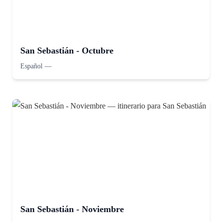
San Sebastián - Octubre
Español
—
San Sebastián - Noviembre