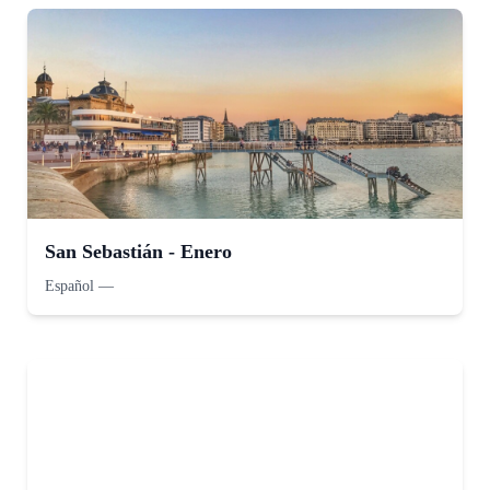
San Sebastián - Enero
Español
—