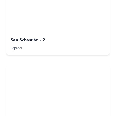
San Sebastián - 2
Español
—