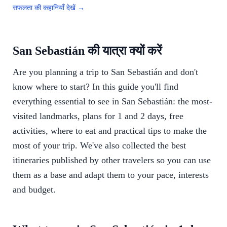
सफलता की कहानियाँ देखें →
San Sebastián की यात्रा क्यों करें
Are you planning a trip to San Sebastián and don't
know where to start? In this guide you'll find
everything essential to see in San Sebastián: the most-
visited landmarks, plans for 1 and 2 days, free
activities, where to eat and practical tips to make the
most of your trip. We've also collected the best
itineraries published by other travelers so you can use
them as a base and adapt them to your pace, interests
and budget.