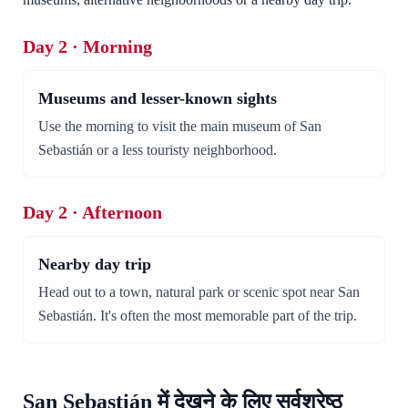
Day 2 · Morning
Museums and lesser-known sights
Use the morning to visit the main museum of San
Sebastián or a less touristy neighborhood.
Day 2 · Afternoon
Nearby day trip
Head out to a town, natural park or scenic spot near San
Sebastián. It's often the most memorable part of the trip.
San Sebastián में देखने के लिए सर्वश्रेष्ठ