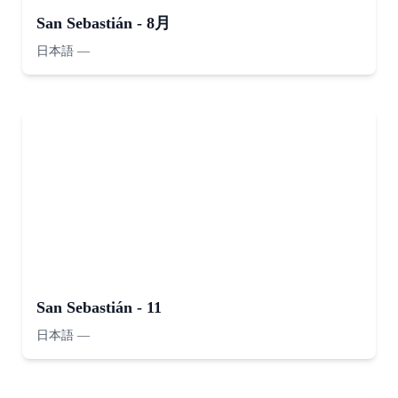
San Sebastián - 8月
日本語
—
San Sebastián - 11
日本語
—