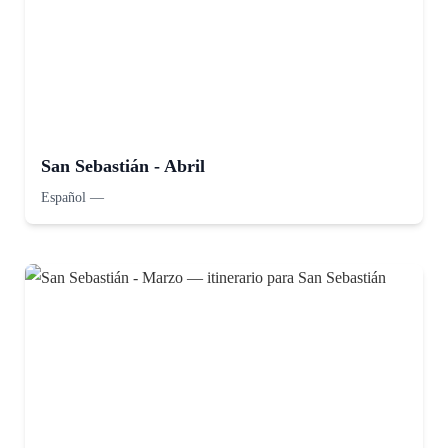
San Sebastián - Abril
Español
—