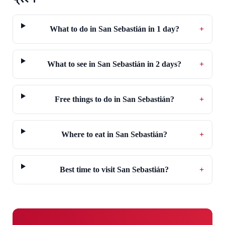
What to do in San Sebastián in 1 day?
+
What to see in San Sebastián in 2 days?
+
Free things to do in San Sebastián?
+
Where to eat in San Sebastián?
+
Best time to visit San Sebastián?
+