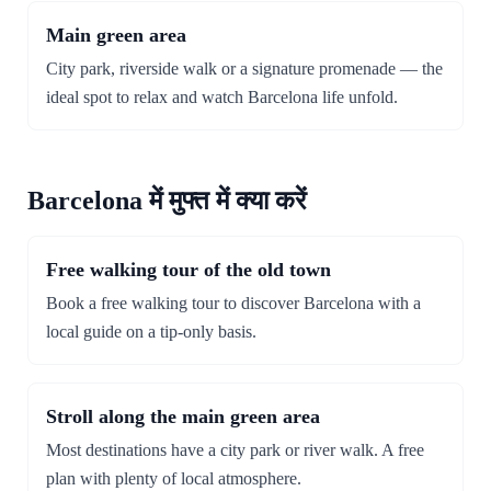
Main green area
City park, riverside walk or a signature promenade — the
ideal spot to relax and watch Barcelona life unfold.
Barcelona में मुफ्त में क्या करें
Free walking tour of the old town
Book a free walking tour to discover Barcelona with a
local guide on a tip-only basis.
Stroll along the main green area
Most destinations have a city park or river walk. A free
plan with plenty of local atmosphere.