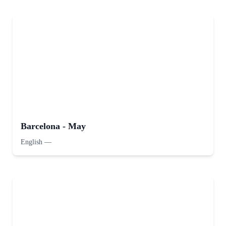
Barcelona - May
English
—