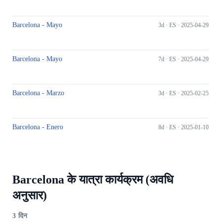
Barcelona - Mayo
3d ·
ES
· 2025-04-29
Barcelona - Mayo
7d ·
ES
· 2025-04-29
Barcelona - Marzo
3d ·
ES
· 2025-02-25
Barcelona - Enero
8d ·
ES
· 2025-01-10
Barcelona के यात्रा कार्यक्रम (अवधि
अनुसार)
3
दिन