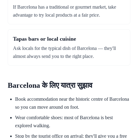
If Barcelona has a traditional or gourmet market, take
advantage to try local products at a fair price.
Tapas bars or local cuisine
Ask locals for the typical dish of Barcelona — they'll
almost always send you to the right place.
Barcelona के लिए यात्रा सुझाव
Book accommodation near the historic centre of Barcelona
so you can move around on foot.
Wear comfortable shoes: most of Barcelona is best
explored walking.
Stop by the tourist office on arrival: they'll give you a free