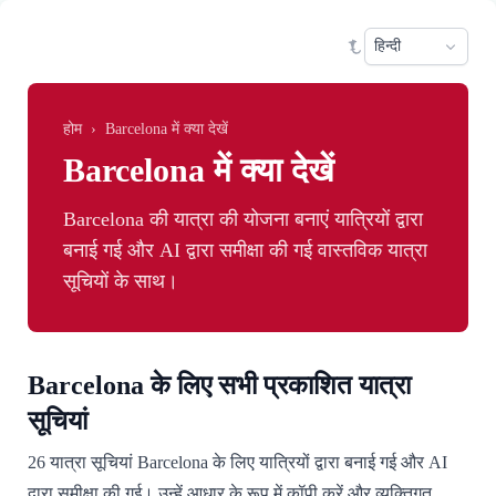
Skip to main content
Sele
होम
›
Barcelona में क्या देखें
Barcelona में क्या देखें
Barcelona की यात्रा की योजना बनाएं यात्रियों द्वारा
बनाई गई और AI द्वारा समीक्षा की गई वास्तविक यात्रा
सूचियों के साथ।
Barcelona के लिए सभी प्रकाशित यात्रा
सूचियां
26 यात्रा सूचियां Barcelona के लिए यात्रियों द्वारा बनाई गई और AI
द्वारा समीक्षा की गई। उन्हें आधार के रूप में कॉपी करें और व्यक्तिगत