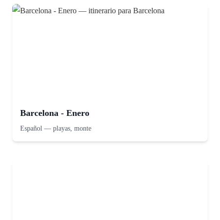
Barcelona - Enero
Español
—
playas, monte