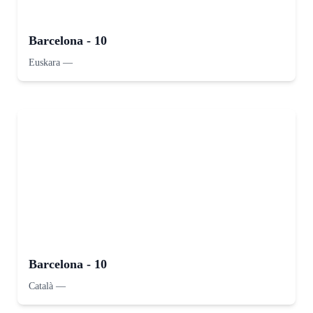
Barcelona - 10
Euskara
—
Barcelona - 10
Català
—