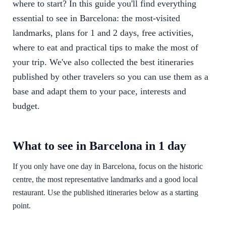
where to start? In this guide you'll find everything
essential to see in Barcelona: the most-visited
landmarks, plans for 1 and 2 days, free activities,
where to eat and practical tips to make the most of
your trip. We've also collected the best itineraries
published by other travelers so you can use them as a
base and adapt them to your pace, interests and
budget.
What to see in Barcelona in 1 day
If you only have one day in Barcelona, focus on the historic
centre, the most representative landmarks and a good local
restaurant. Use the published itineraries below as a starting
point.