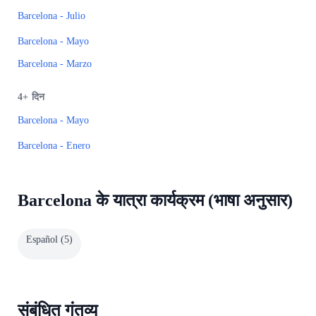
Barcelona - Julio
Barcelona - Mayo
Barcelona - Marzo
4+
दिन
Barcelona - Mayo
Barcelona - Enero
Barcelona के यात्रा कार्यक्रम (भाषा अनुसार)
Español
(
5
)
संबंधित गंतव्य