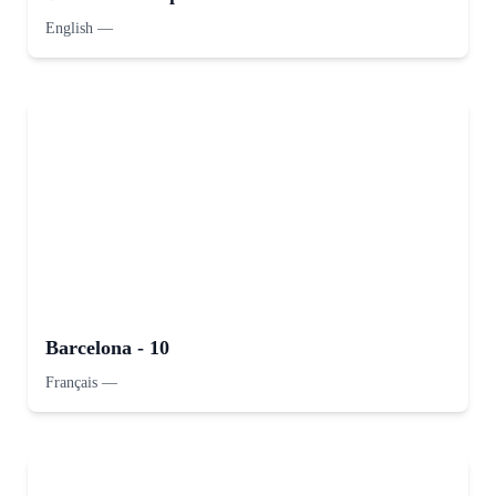
English
—
Barcelona - 10
Français
—