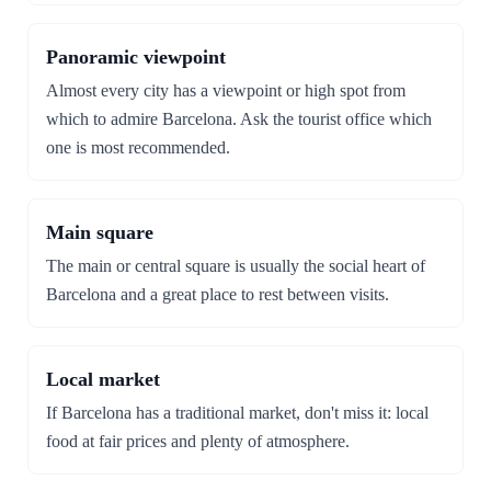
Panoramic viewpoint
Almost every city has a viewpoint or high spot from
which to admire Barcelona. Ask the tourist office which
one is most recommended.
Main square
The main or central square is usually the social heart of
Barcelona and a great place to rest between visits.
Local market
If Barcelona has a traditional market, don't miss it: local
food at fair prices and plenty of atmosphere.