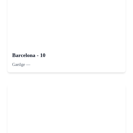
Barcelona - 10
Gaeilge
—