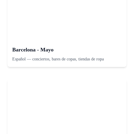
Barcelona - Mayo
Español
—
conciertos, bares de copas, tiendas de ropa