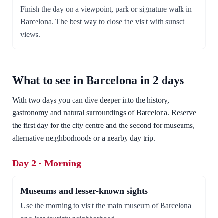
Finish the day on a viewpoint, park or signature walk in
Barcelona. The best way to close the visit with sunset
views.
What to see in Barcelona in 2 days
With two days you can dive deeper into the history,
gastronomy and natural surroundings of Barcelona. Reserve
the first day for the city centre and the second for museums,
alternative neighborhoods or a nearby day trip.
Day 2 · Morning
Museums and lesser-known sights
Use the morning to visit the main museum of Barcelona