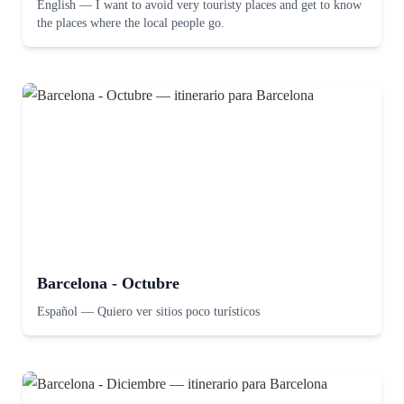
English
—
I want to avoid very touristy places and get to know
the places where the local people go.
Barcelona - Octubre
Español
—
Quiero ver sitios poco turísticos