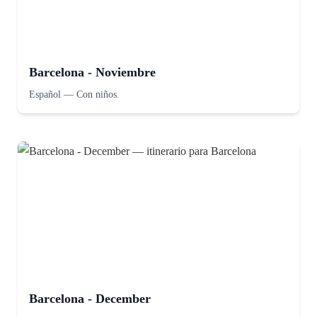
Barcelona - Noviembre
Español
—
Con niños.
Barcelona - December