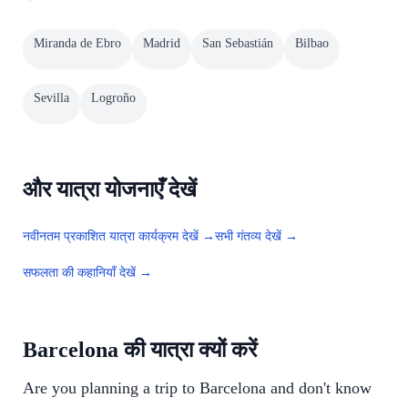
Miranda de Ebro
Madrid
San Sebastián
Bilbao
Sevilla
Logroño
और यात्रा योजनाएँ देखें
नवीनतम प्रकाशित यात्रा कार्यक्रम देखें →
सभी गंतव्य देखें →
सफलता की कहानियाँ देखें →
Barcelona की यात्रा क्यों करें
Are you planning a trip to Barcelona and don't know