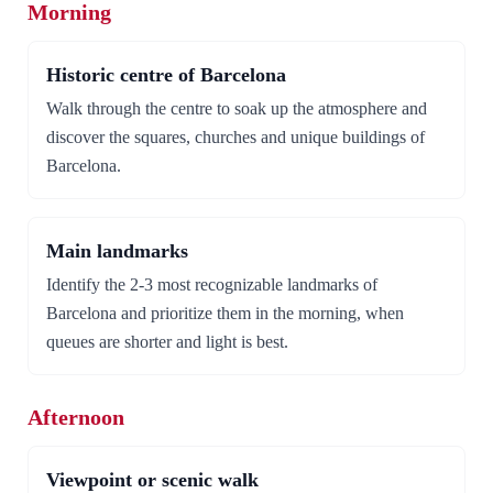
Morning
Historic centre of Barcelona
Walk through the centre to soak up the atmosphere and
discover the squares, churches and unique buildings of
Barcelona.
Main landmarks
Identify the 2-3 most recognizable landmarks of
Barcelona and prioritize them in the morning, when
queues are shorter and light is best.
Afternoon
Viewpoint or scenic walk