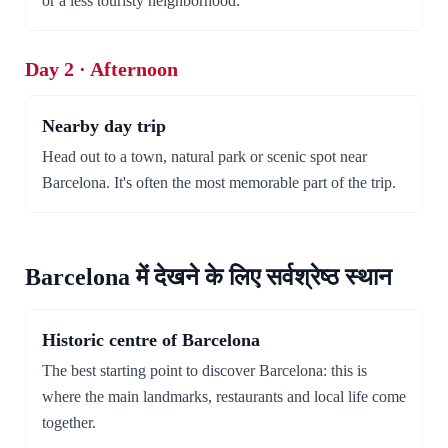
or a less touristy neighborhood.
Day 2 · Afternoon
Nearby day trip
Head out to a town, natural park or scenic spot near
Barcelona. It's often the most memorable part of the trip.
Barcelona में देखने के लिए सर्वश्रेष्ठ स्थान
Historic centre of Barcelona
The best starting point to discover Barcelona: this is
where the main landmarks, restaurants and local life come
together.