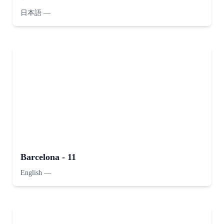
日本語
—
Barcelona - 11
English
—