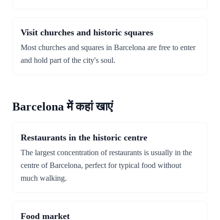
Visit churches and historic squares
Most churches and squares in Barcelona are free to enter
and hold part of the city's soul.
Barcelona में कहां खाएं
Restaurants in the historic centre
The largest concentration of restaurants is usually in the
centre of Barcelona, perfect for typical food without
much walking.
Food market