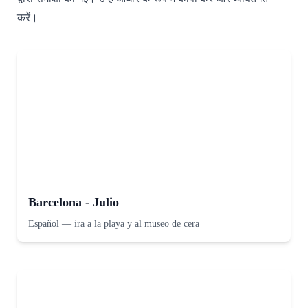
करें।
Barcelona - Julio
Español
—
ira a la playa y al museo de cera