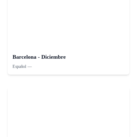
Barcelona - Diciembre
Español
—