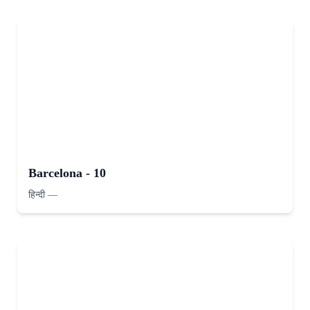
Barcelona - 10
हिन्दी
—