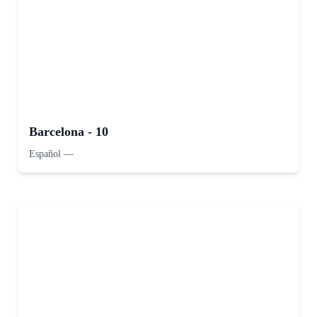
Barcelona - 10
Español
—