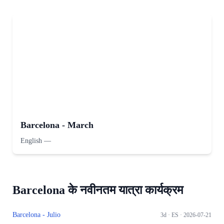
Barcelona - March
English
—
Barcelona के नवीनतम यात्रा कार्यक्रम
Barcelona - Julio
3d ·
ES
· 2026-07-21