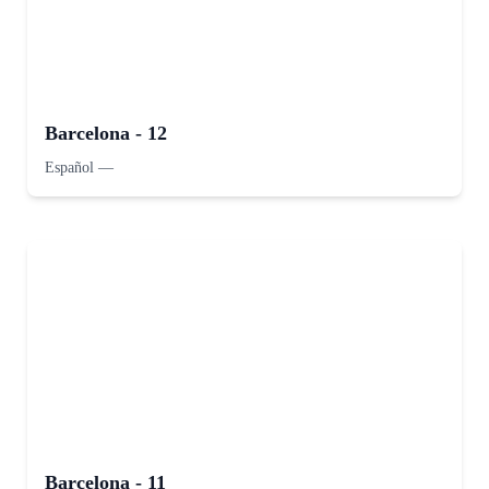
Barcelona - 12
Español
—
Barcelona - 11