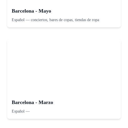
Barcelona - Mayo
Español
—
conciertos, bares de copas, tiendas de ropa
Barcelona - Marzo
Español
—