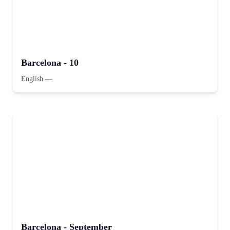
Barcelona - 10
English
—
Barcelona - September