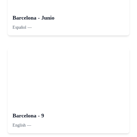
Barcelona - Junio
Español
—
Barcelona - 9
English
—