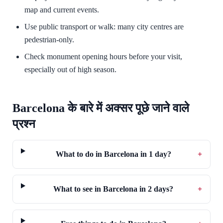
map and current events.
Use public transport or walk: many city centres are
pedestrian-only.
Check monument opening hours before your visit,
especially out of high season.
Barcelona के बारे में अक्सर पूछे जाने वाले
प्रश्न
What to do in Barcelona in 1 day?
+
What to see in Barcelona in 2 days?
+