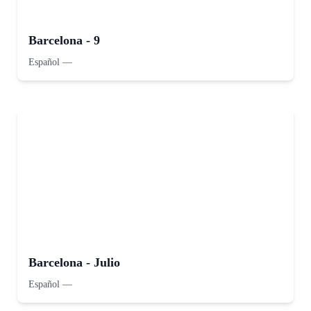
Barcelona - 9
Español
—
Barcelona - Julio
Español
—