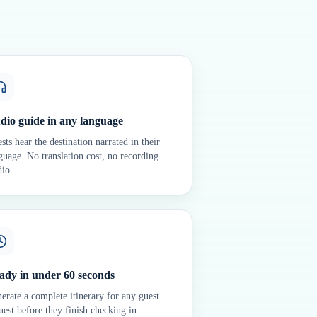
dio guide in any language
sts hear the destination narrated in their
guage. No translation cost, no recording
dio.
ady in under 60 seconds
erate a complete itinerary for any guest
uest before they finish checking in.