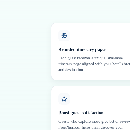
Branded itinerary pages
Each guest receives a unique, shareable
itinerary page aligned with your hotel's bra
and destination.
Boost guest satisfaction
Guests who explore more give better revie
FreePlanTour helps them discover your