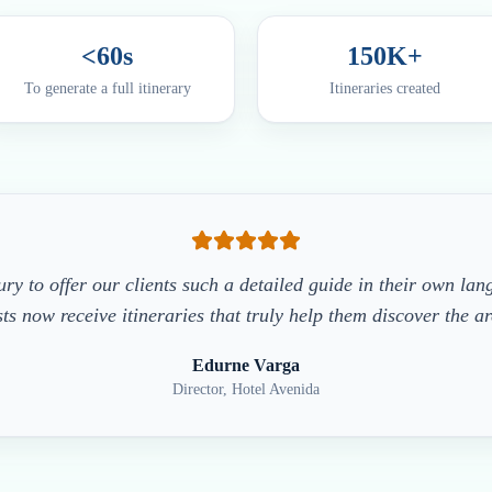
<60s
150K+
To generate a full itinerary
Itineraries created
xury to offer our clients such a detailed guide in their own la
ts now receive itineraries that truly help them discover the a
Edurne Varga
Director, Hotel Avenida