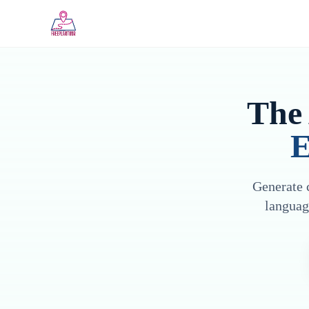
Skip to main content
The 
E
Generate c
languag