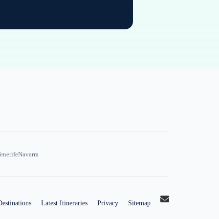
enerife
Navarra
Destinations
Latest Itineraries
Privacy
Sitemap