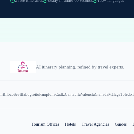
2 free itineraries
Ready in under 60 seconds
130+ languages
AI itinerary planning, refined by travel experts.
án
Bilbao
Sevilla
Logroño
Pamplona
Cádiz
Cantabria
Valencia
Granada
Málaga
Toledo
T
Tourism Offices
Hotels
Travel Agencies
Guides