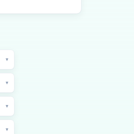
▾
▾
▾
▾