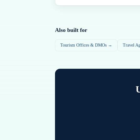
Also built for
Tourism Offices & DMOs →
Travel A
U