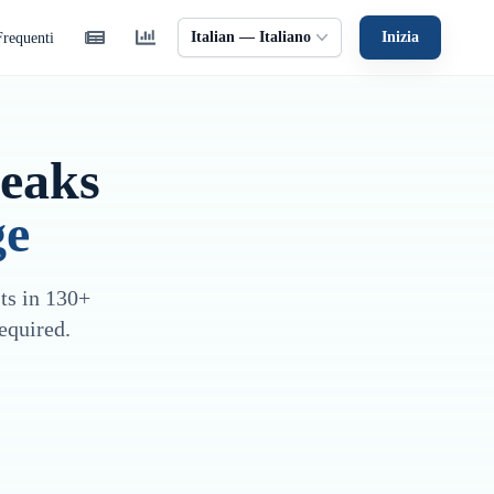
Italian — Italiano
Inizia
requenti
peaks
ge
sts in 130+
equired.