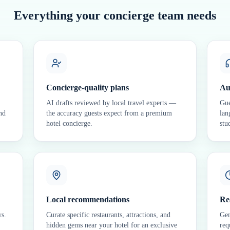
Everything your concierge team needs
Concierge-quality plans
Au
AI drafts reviewed by local travel experts —
Gue
nd
the accuracy guests expect from a premium
lan
hotel concierge.
stu
Local recommendations
Re
ws.
Curate specific restaurants, attractions, and
Gen
hidden gems near your hotel for an exclusive
req