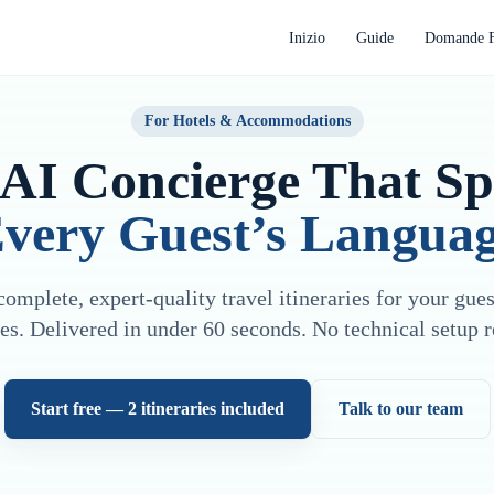
Inizio
Guide
Domande F
For Hotels & Accommodations
AI Concierge That S
very Guest’s Langua
omplete, expert-quality travel itineraries for your gue
es. Delivered in under 60 seconds. No technical setup r
Start free — 2 itineraries included
Talk to our team