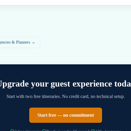
gencies & Planners →
pgrade your guest experience tod
Start with two free itineraries. No credit card, no technical setup.
Start free — no commitment