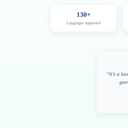
130+
Languages supported
“It’s a lu
gues