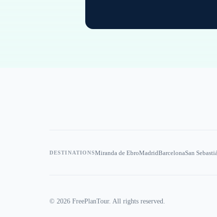
Miranda de Ebro
Madrid
Barcelona
San Sebasti
DESTINATIONS
©
2026
FreePlanTour. All rights reserved.