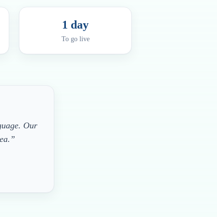
1 day
To go live
nguage. Our
rea.”