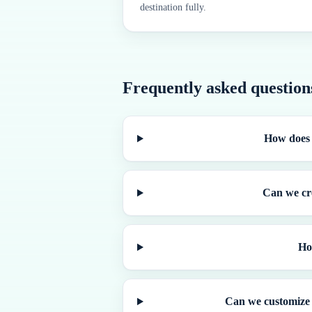
destination fully.
Frequently asked question
How does 
Can we cre
Ho
Can we customize 