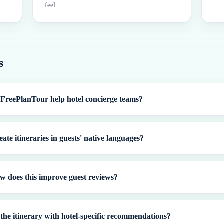
feel.
s
FreePlanTour help hotel concierge teams?
ate itineraries in guests' native languages?
w does this improve guest reviews?
the itinerary with hotel-specific recommendations?