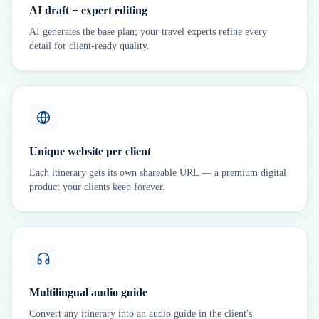
AI draft + expert editing
AI generates the base plan; your travel experts refine every
detail for client-ready quality.
Unique website per client
Each itinerary gets its own shareable URL — a premium digital
product your clients keep forever.
Multilingual audio guide
Convert any itinerary into an audio guide in the client's