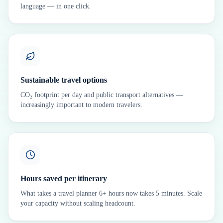
language — in one click.
Sustainable travel options
CO₂ footprint per day and public transport alternatives —
increasingly important to modern travelers.
Hours saved per itinerary
What takes a travel planner 6+ hours now takes 5 minutes. Scale
your capacity without scaling headcount.