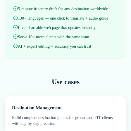
5-minute itinerary draft for any destination worldwide
130+ languages — one click to translate + audio guide
Live, shareable web page that updates instantly
Serve 10× more clients with the same team
AI + expert editing = accuracy you can trust
Use cases
Destination Management
Build complete destination guides for groups and FIT clients,
with day-by-day precision.