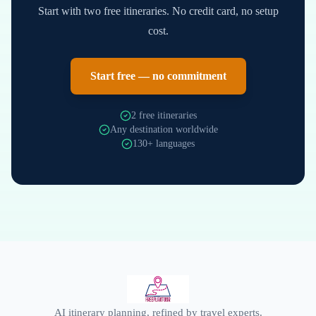
Start with two free itineraries. No credit card, no setup
cost.
Start free — no commitment
2 free itineraries
Any destination worldwide
130+ languages
AI itinerary planning, refined by travel experts.