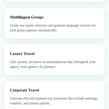
Multilingual Groups
Create one master itinerary and generate language versions for
each group segment automatically.
Luxury Travel
Add curated, exclusive recommendations that distinguish your
agency from generic AI planners.
Corporate Travel
Generate efficient business trip itineraries that include meetings,
transfers, and leisure options.