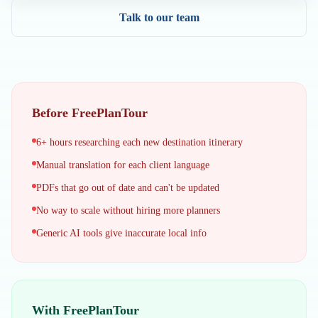
Talk to our team
Before FreePlanTour
6+ hours researching each new destination itinerary
Manual translation for each client language
PDFs that go out of date and can't be updated
No way to scale without hiring more planners
Generic AI tools give inaccurate local info
With FreePlanTour