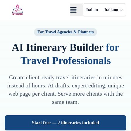
Skip to main content
Italian — Italiano
For Travel Agencies & Planners
AI Itinerary Builder
for
Travel Professionals
Create client-ready travel itineraries in minutes
instead of hours. AI drafts, expert editing, unique
web page per client. Serve more clients with the
same team.
Start free — 2 itineraries included