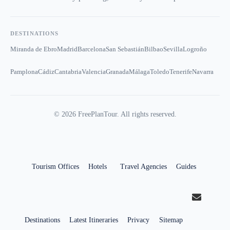
DESTINATIONS
Miranda de Ebro
Madrid
Barcelona
San Sebastián
Bilbao
Sevilla
Logroño
Pamplona
Cádiz
Cantabria
Valencia
Granada
Málaga
Toledo
Tenerife
Navarra
©
2026
FreePlanTour. All rights reserved.
Tourism Offices
Hotels
Travel Agencies
Guides
Destinations
Latest Itineraries
Privacy
Sitemap