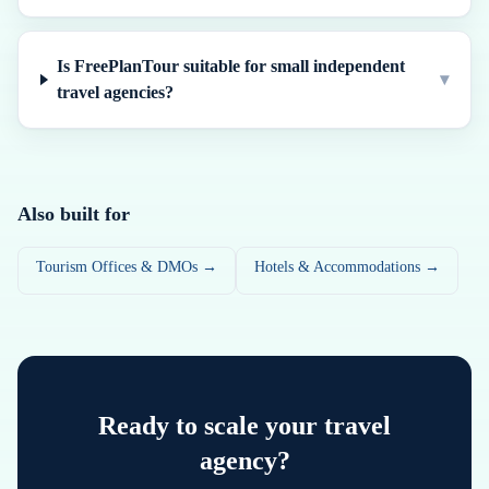
Is FreePlanTour suitable for small independent
▾
travel agencies?
Also built for
Tourism Offices & DMOs →
Hotels & Accommodations →
Ready to scale your travel
agency?