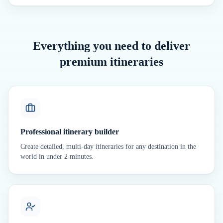
Everything you need to deliver
premium itineraries
Professional itinerary builder
Create detailed, multi-day itineraries for any destination in the
world in under 2 minutes.