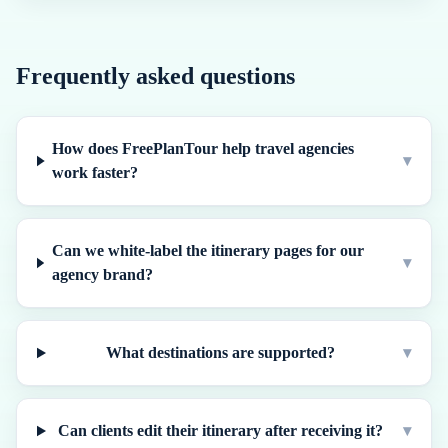
Frequently asked questions
How does FreePlanTour help travel agencies
▾
work faster?
Can we white-label the itinerary pages for our
▾
agency brand?
What destinations are supported?
▾
Can clients edit their itinerary after receiving it?
▾