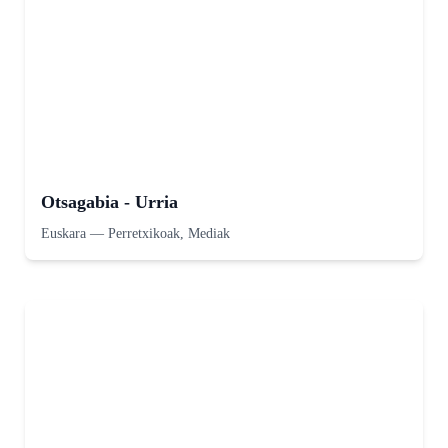
Otsagabia - Urria
Euskara
—
Perretxikoak, Mediak