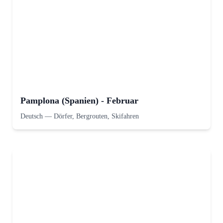
Pamplona (Spanien) - Februar
Deutsch
—
Dörfer, Bergrouten, Skifahren