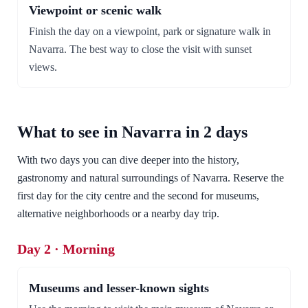
Viewpoint or scenic walk
Finish the day on a viewpoint, park or signature walk in
Navarra. The best way to close the visit with sunset
views.
What to see in Navarra in 2 days
With two days you can dive deeper into the history,
gastronomy and natural surroundings of Navarra. Reserve the
first day for the city centre and the second for museums,
alternative neighborhoods or a nearby day trip.
Day 2 · Morning
Museums and lesser-known sights