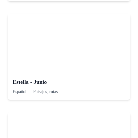
Estella - Junio
Español
—
Paisajes, rutas