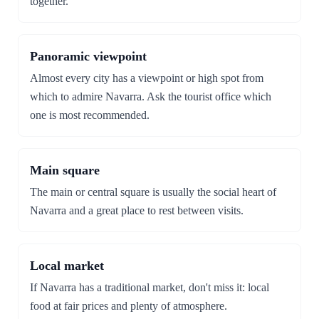
together.
Panoramic viewpoint
Almost every city has a viewpoint or high spot from
which to admire Navarra. Ask the tourist office which
one is most recommended.
Main square
The main or central square is usually the social heart of
Navarra and a great place to rest between visits.
Local market
If Navarra has a traditional market, don't miss it: local
food at fair prices and plenty of atmosphere.