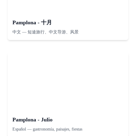
Pamplona - 十月
中文
—
短途旅行、中文导游、风景
Pamplona - Julio
Español
—
gastronomía, paisajes, fiestas