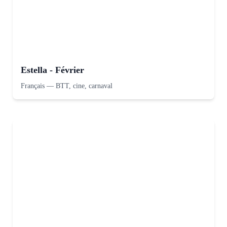
Estella - Février
Français
—
BTT, cine, carnaval