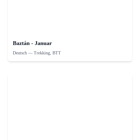
Baztán - Januar
Deutsch
—
Trekking, BTT