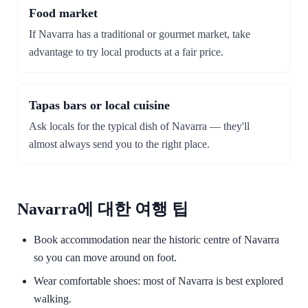
Food market
If Navarra has a traditional or gourmet market, take
advantage to try local products at a fair price.
Tapas bars or local cuisine
Ask locals for the typical dish of Navarra — they'll
almost always send you to the right place.
Navarra에 대한 여행 팁
Book accommodation near the historic centre of Navarra
so you can move around on foot.
Wear comfortable shoes: most of Navarra is best explored
walking.