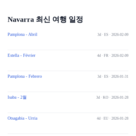
Navarra 최신 여행 일정
Pamplona - Abril
3d ·
ES
· 2026-02-09
Estella - Février
4d ·
FR
· 2026-02-09
Pamplona - Febrero
3d ·
ES
· 2026-01-31
Isaba - 2월
3d ·
KO
· 2026-01-28
Otsagabia - Urria
4d ·
EU
· 2026-01-28