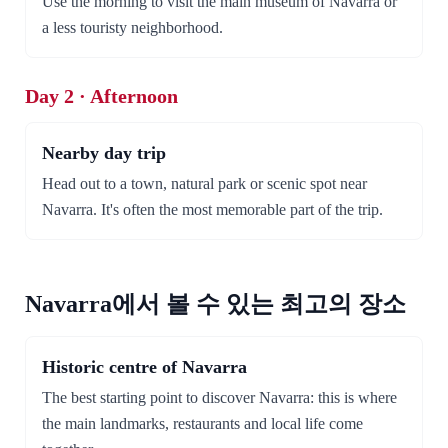
Use the morning to visit the main museum of Navarra or
a less touristy neighborhood.
Day 2 · Afternoon
Nearby day trip
Head out to a town, natural park or scenic spot near
Navarra. It's often the most memorable part of the trip.
Navarra에서 볼 수 있는 최고의 장소
Historic centre of Navarra
The best starting point to discover Navarra: this is where
the main landmarks, restaurants and local life come