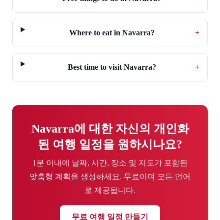
Where to eat in Navarra?
+
Best time to visit Navarra?
+
Navarra에 대한 자신의 개인화
된 여행 일정을 원하시나요?
1분 이내에 날짜, 시간, 장소 및 지도가 포함된
맞춤형 계획을 생성하세요. 무료이며 모든 언어
로 제공됩니다.
무료 여행 일정 만들기