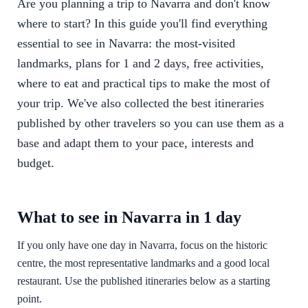
Are you planning a trip to Navarra and don't know
where to start? In this guide you'll find everything
essential to see in Navarra: the most-visited
landmarks, plans for 1 and 2 days, free activities,
where to eat and practical tips to make the most of
your trip. We've also collected the best itineraries
published by other travelers so you can use them as a
base and adapt them to your pace, interests and
budget.
What to see in Navarra in 1 day
If you only have one day in Navarra, focus on the historic
centre, the most representative landmarks and a good local
restaurant. Use the published itineraries below as a starting
point.