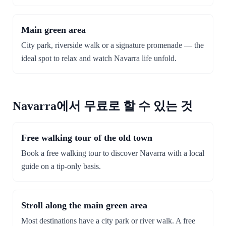
Main green area
City park, riverside walk or a signature promenade — the
ideal spot to relax and watch Navarra life unfold.
Navarra에서 무료로 할 수 있는 것
Free walking tour of the old town
Book a free walking tour to discover Navarra with a local
guide on a tip-only basis.
Stroll along the main green area
Most destinations have a city park or river walk. A free