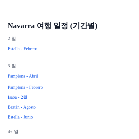
Navarra 여행 일정 (기간별)
2
일
Estella - Febrero
3
일
Pamplona - Abril
Pamplona - Febrero
Isaba - 2월
Baztán - Agosto
Estella - Junio
4+
일