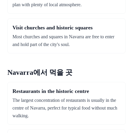
plan with plenty of local atmosphere.
Visit churches and historic squares
Most churches and squares in Navarra are free to enter
and hold part of the city's soul.
Navarra에서 먹을 곳
Restaurants in the historic centre
The largest concentration of restaurants is usually in the
centre of Navarra, perfect for typical food without much
walking.