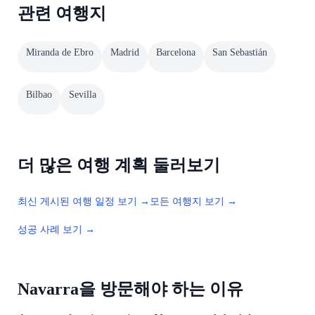
관련 여행지
Miranda de Ebro
Madrid
Barcelona
San Sebastián
Bilbao
Sevilla
더 많은 여행 계획 둘러보기
최신 게시된 여행 일정 보기 →
모든 여행지 보기 →
성공 사례 보기 →
Navarra을 방문해야 하는 이유