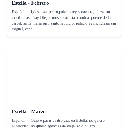
Estella - Febrero
Español
—
Iglesia san pedro,palacio reyes navarra, plaza san
martín, casa fray Diego, museo carlista, comida, puente de la
cárcel, santa maría just, santo sepulcro, palacio eguia, iglesia san
miguel, cena
Estella - Marzo
Español
—
Quiero pasar cuatro días en Estella, no quiero
publicidad, no quiero agencias de viaje, solo quiero