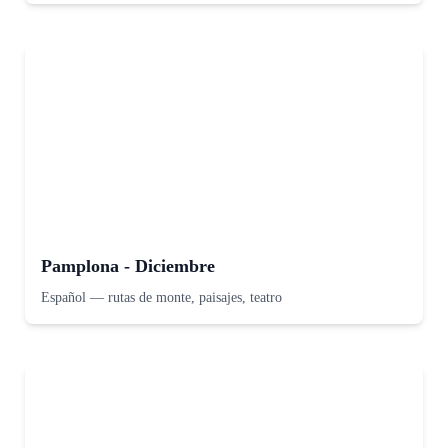
Pamplona - Diciembre
Español
—
rutas de monte, paisajes, teatro