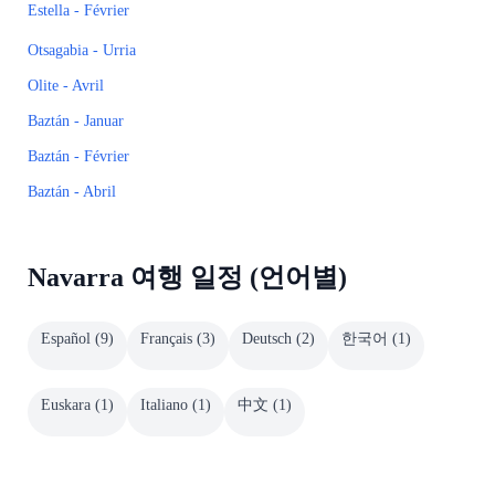
Estella - Février
Otsagabia - Urria
Olite - Avril
Baztán - Januar
Baztán - Février
Baztán - Abril
Navarra 여행 일정 (언어별)
Español
(
9
)
Français
(
3
)
Deutsch
(
2
)
한국어
(
1
)
Euskara
(
1
)
Italiano
(
1
)
中文
(
1
)