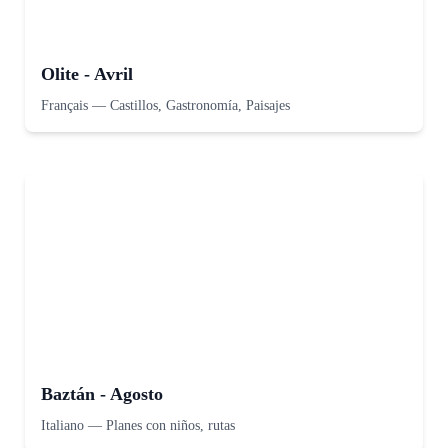
Olite - Avril
Français
—
Castillos, Gastronomía, Paisajes
Baztán - Agosto
Italiano
—
Planes con niños, rutas