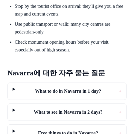
Stop by the tourist office on arrival: they'll give you a free
map and current events.
Use public transport or walk: many city centres are
pedestrian-only.
Check monument opening hours before your visit,
especially out of high season.
Navarra에 대한 자주 묻는 질문
What to do in Navarra in 1 day?
+
What to see in Navarra in 2 days?
+
Free things to do in Navarra?
+