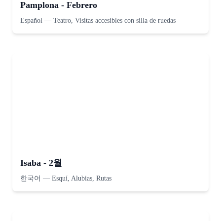
Pamplona - Febrero
Español
—
Teatro, Visitas accesibles con silla de ruedas
Isaba - 2월
한국어
—
Esquí, Alubias, Rutas