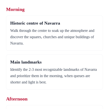
Morning
Historic centre of Navarra
Walk through the centre to soak up the atmosphere and
discover the squares, churches and unique buildings of
Navarra.
Main landmarks
Identify the 2-3 most recognizable landmarks of Navarra
and prioritize them in the morning, when queues are
shorter and light is best.
Afternoon