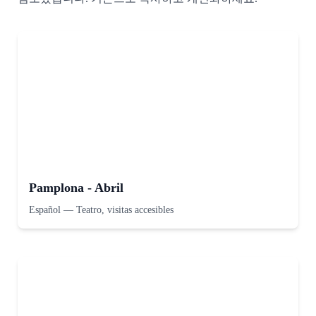
Pamplona - Abril
Español
—
Teatro, visitas accesibles