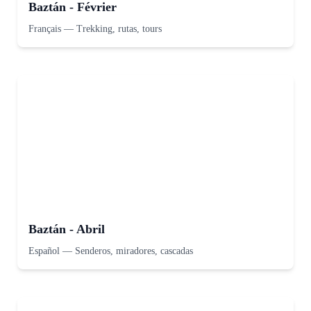
Baztán - Février
Français
—
Trekking, rutas, tours
Baztán - Abril
Español
—
Senderos, miradores, cascadas