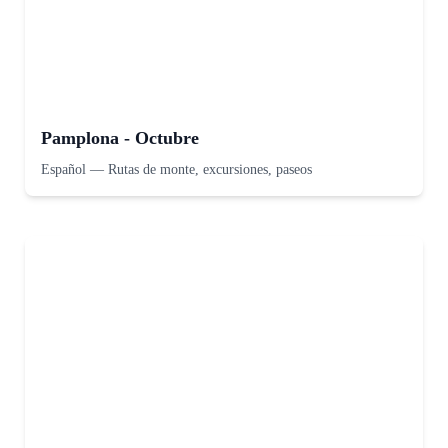
Pamplona - Octubre
Español
—
Rutas de monte, excursiones, paseos