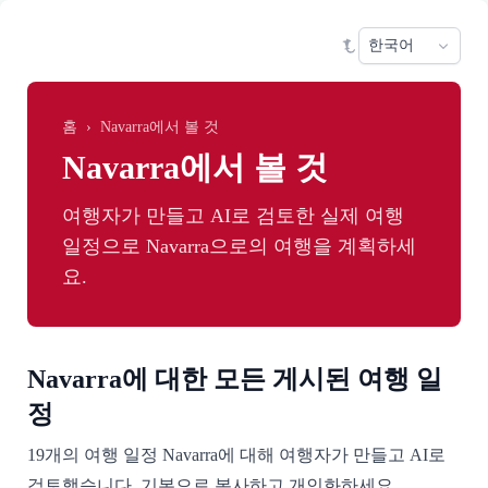
Skip to main content
Sele
홈
›
Navarra에서 볼 것
Navarra에서 볼 것
여행자가 만들고 AI로 검토한 실제 여행
일정으로 Navarra으로의 여행을 계획하세
요.
Navarra에 대한 모든 게시된 여행 일
정
19개의 여행 일정 Navarra에 대해 여행자가 만들고 AI로
검토했습니다. 기본으로 복사하고 개인화하세요.