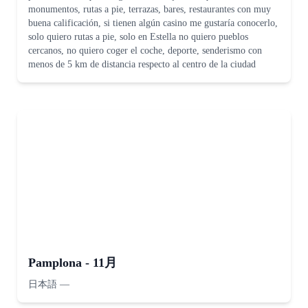
monumentos, rutas a pie, terrazas, bares, restaurantes con muy
buena calificación, si tienen algún casino me gustaría conocerlo,
solo quiero rutas a pie, solo en Estella no quiero pueblos
cercanos, no quiero coger el coche, deporte, senderismo con
menos de 5 km de distancia respecto al centro de la ciudad
Pamplona - 11月
日本語
—