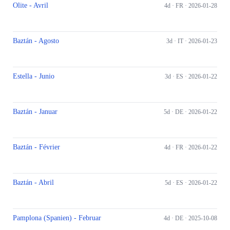
Olite - Avril
4d ·
FR
· 2026-01-28
Baztán - Agosto
3d ·
IT
· 2026-01-23
Estella - Junio
3d ·
ES
· 2026-01-22
Baztán - Januar
5d ·
DE
· 2026-01-22
Baztán - Février
4d ·
FR
· 2026-01-22
Baztán - Abril
5d ·
ES
· 2026-01-22
Pamplona (Spanien) - Februar
4d ·
DE
· 2025-10-08