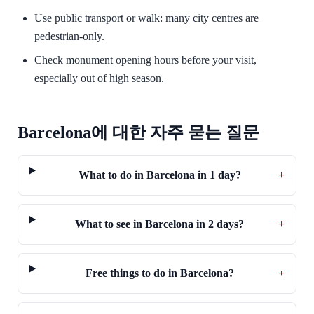
Use public transport or walk: many city centres are
pedestrian-only.
Check monument opening hours before your visit,
especially out of high season.
Barcelona에 대한 자주 묻는 질문
What to do in Barcelona in 1 day?
+
What to see in Barcelona in 2 days?
+
Free things to do in Barcelona?
+