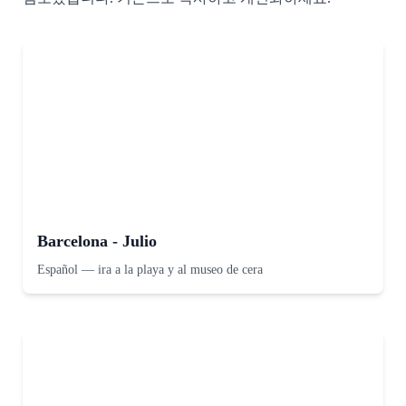
Barcelona - Julio
Español
—
ira a la playa y al museo de cera