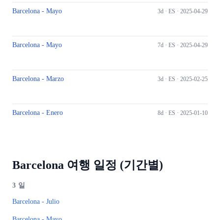
Barcelona - Mayo
3d ·
ES
· 2025-04-29
Barcelona - Mayo
7d ·
ES
· 2025-04-29
Barcelona - Marzo
3d ·
ES
· 2025-02-25
Barcelona - Enero
8d ·
ES
· 2025-01-10
Barcelona 여행 일정 (기간별)
3
일
Barcelona - Julio
Barcelona - Mayo