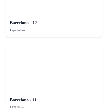
Barcelona - 12
Español
—
Barcelona - 11
日本語
—