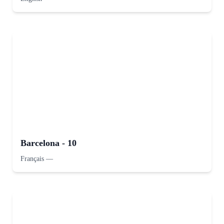
Barcelona - 10
Français
—