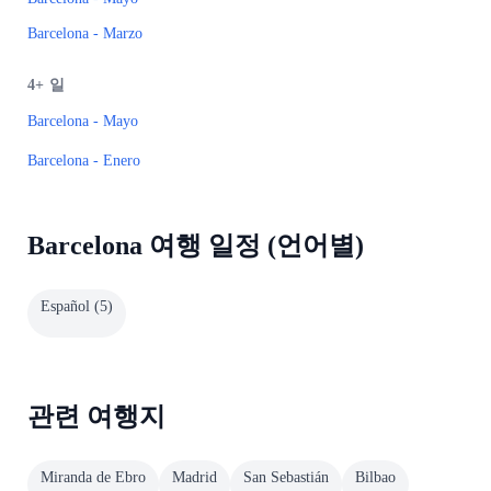
Barcelona - Marzo
4+
일
Barcelona - Mayo
Barcelona - Enero
Barcelona 여행 일정 (언어별)
Español
(
5
)
관련 여행지
Miranda de Ebro
Madrid
San Sebastián
Bilbao