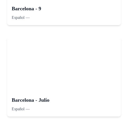
Barcelona - 9
Español
—
Barcelona - Julio
Español
—