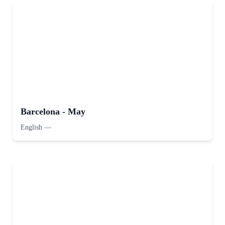
Barcelona - May
English
—