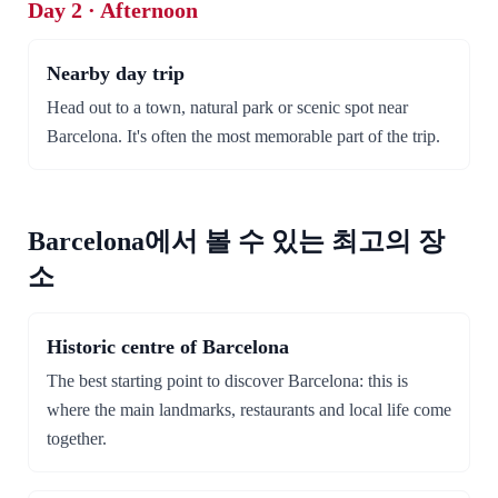
Day 2 · Afternoon
Nearby day trip
Head out to a town, natural park or scenic spot near
Barcelona. It's often the most memorable part of the trip.
Barcelona에서 볼 수 있는 최고의 장
소
Historic centre of Barcelona
The best starting point to discover Barcelona: this is
where the main landmarks, restaurants and local life come
together.