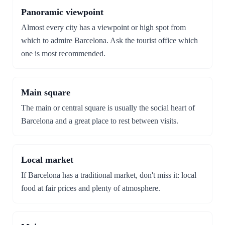
Panoramic viewpoint
Almost every city has a viewpoint or high spot from
which to admire Barcelona. Ask the tourist office which
one is most recommended.
Main square
The main or central square is usually the social heart of
Barcelona and a great place to rest between visits.
Local market
If Barcelona has a traditional market, don't miss it: local
food at fair prices and plenty of atmosphere.