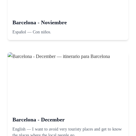
Barcelona - Noviembre
Español
—
Con niños.
Barcelona - December
English
—
I want to avoid very touristy places and get to know
the places where the local people go.