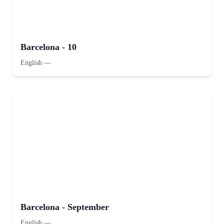
Barcelona - 10
English
—
Barcelona - September
English
—