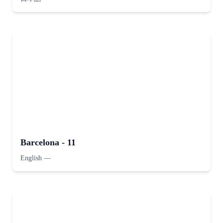
Barcelona - 11
English
—