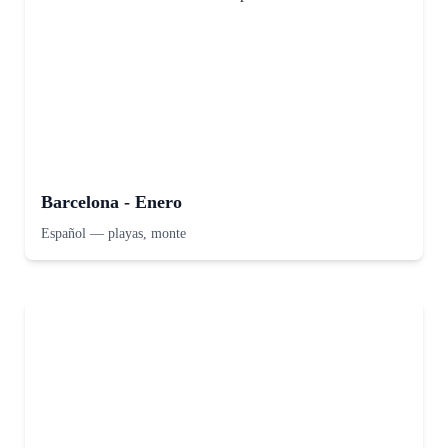
Barcelona - Enero
Español
—
playas, monte