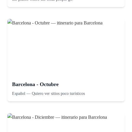
Barcelona - Octubre
Español
—
Quiero ver sitios poco turísticos