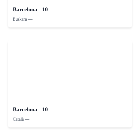
Barcelona - 10
Euskara
—
Barcelona - 10
Català
—