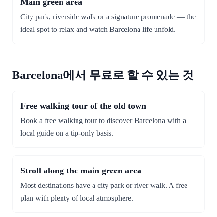
Main green area
City park, riverside walk or a signature promenade — the
ideal spot to relax and watch Barcelona life unfold.
Barcelona에서 무료로 할 수 있는 것
Free walking tour of the old town
Book a free walking tour to discover Barcelona with a
local guide on a tip-only basis.
Stroll along the main green area
Most destinations have a city park or river walk. A free
plan with plenty of local atmosphere.