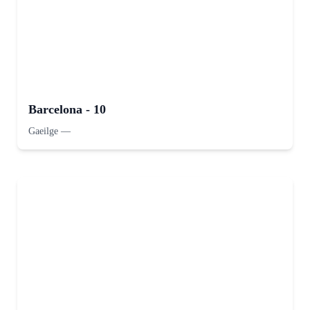
Barcelona - 10
Gaeilge
—