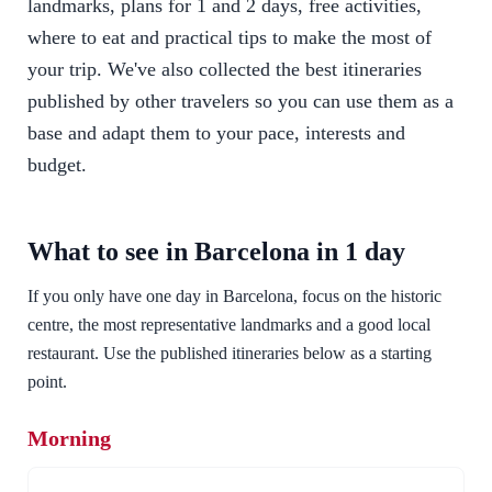
landmarks, plans for 1 and 2 days, free activities,
where to eat and practical tips to make the most of
your trip. We've also collected the best itineraries
published by other travelers so you can use them as a
base and adapt them to your pace, interests and
budget.
What to see in Barcelona in 1 day
If you only have one day in Barcelona, focus on the historic
centre, the most representative landmarks and a good local
restaurant. Use the published itineraries below as a starting
point.
Morning