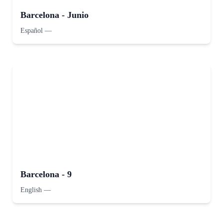
Barcelona - Junio
Español
—
Barcelona - 9
English
—