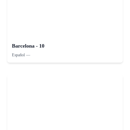
Barcelona - 10
Español
—