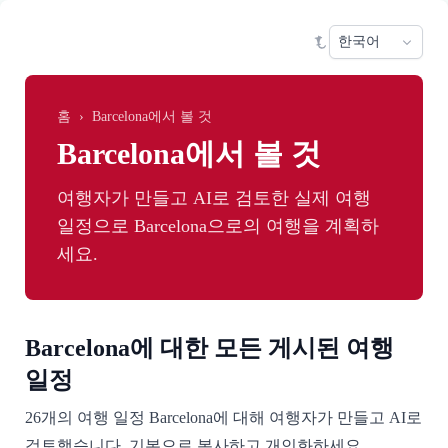
Skip to main content
Sele
홈
›
Barcelona에서 볼 것
Barcelona에서 볼 것
여행자가 만들고 AI로 검토한 실제 여행
일정으로 Barcelona으로의 여행을 계획하
세요.
Barcelona에 대한 모든 게시된 여행
일정
26개의 여행 일정 Barcelona에 대해 여행자가 만들고 AI로
검토했습니다. 기본으로 복사하고 개인화하세요.