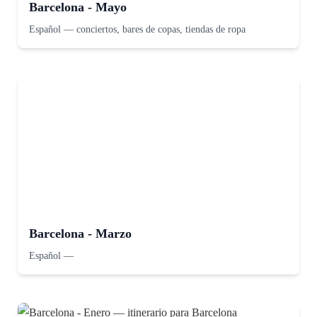
Barcelona - Mayo
Español
—
conciertos, bares de copas, tiendas de ropa
Barcelona - Marzo
Español
—