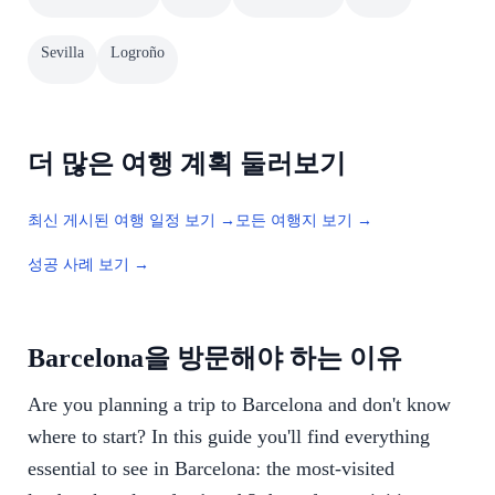
Sevilla
Logroño
더 많은 여행 계획 둘러보기
최신 게시된 여행 일정 보기 →
모든 여행지 보기 →
성공 사례 보기 →
Barcelona을 방문해야 하는 이유
Are you planning a trip to Barcelona and don't know
where to start? In this guide you'll find everything
essential to see in Barcelona: the most-visited