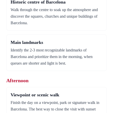
Historic centre of Barcelona
Walk through the centre to soak up the atmosphere and
discover the squares, churches and unique buildings of
Barcelona.
Main landmarks
Identify the 2-3 most recognizable landmarks of
Barcelona and prioritize them in the morning, when
queues are shorter and light is best.
Afternoon
Viewpoint or scenic walk
Finish the day on a viewpoint, park or signature walk in
Barcelona. The best way to close the visit with sunset