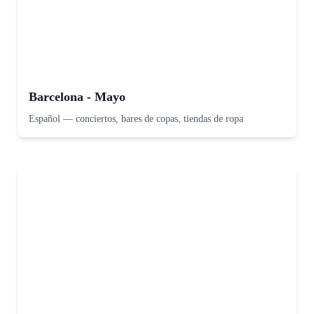
Barcelona - Mayo
Español
—
conciertos, bares de copas, tiendas de ropa