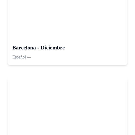
Barcelona - Diciembre
Español
—