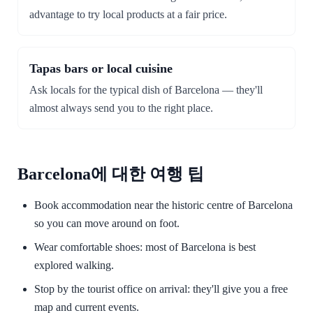
advantage to try local products at a fair price.
Tapas bars or local cuisine
Ask locals for the typical dish of Barcelona — they'll
almost always send you to the right place.
Barcelona에 대한 여행 팁
Book accommodation near the historic centre of Barcelona
so you can move around on foot.
Wear comfortable shoes: most of Barcelona is best
explored walking.
Stop by the tourist office on arrival: they'll give you a free
map and current events.