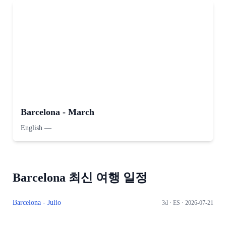
Barcelona - March
English
—
Barcelona 최신 여행 일정
Barcelona - Julio
3d ·
ES
· 2026-07-21