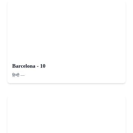
Barcelona - 10
हिन्दी
—