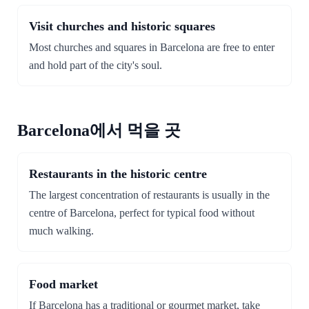
Visit churches and historic squares
Most churches and squares in Barcelona are free to enter
and hold part of the city's soul.
Barcelona에서 먹을 곳
Restaurants in the historic centre
The largest concentration of restaurants is usually in the
centre of Barcelona, perfect for typical food without
much walking.
Food market
If Barcelona has a traditional or gourmet market, take