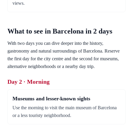
views.
What to see in Barcelona in 2 days
With two days you can dive deeper into the history,
gastronomy and natural surroundings of Barcelona. Reserve
the first day for the city centre and the second for museums,
alternative neighborhoods or a nearby day trip.
Day 2 · Morning
Museums and lesser-known sights
Use the morning to visit the main museum of Barcelona
or a less touristy neighborhood.