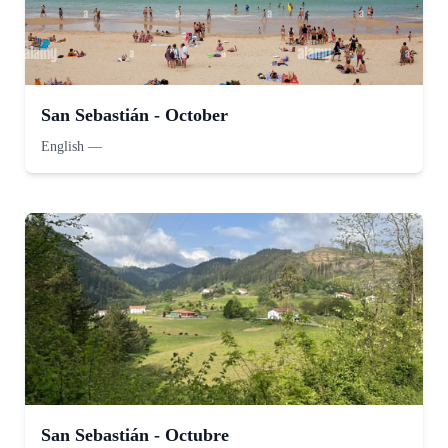
San Sebastián - October
English
—
San Sebastián - Octubre