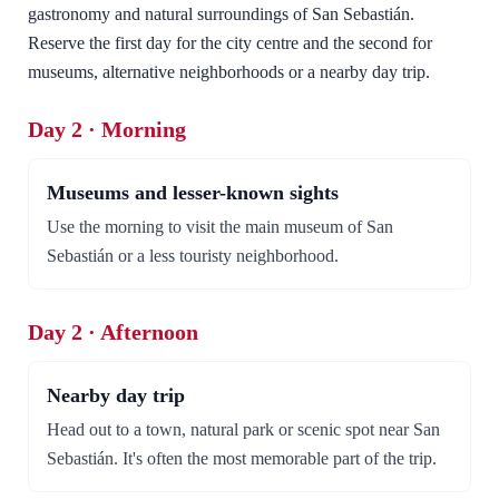
gastronomy and natural surroundings of San Sebastián.
Reserve the first day for the city centre and the second for
museums, alternative neighborhoods or a nearby day trip.
Day 2 · Morning
Museums and lesser-known sights
Use the morning to visit the main museum of San
Sebastián or a less touristy neighborhood.
Day 2 · Afternoon
Nearby day trip
Head out to a town, natural park or scenic spot near San
Sebastián. It's often the most memorable part of the trip.