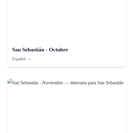
San Sebastián - Octubre
Español
—