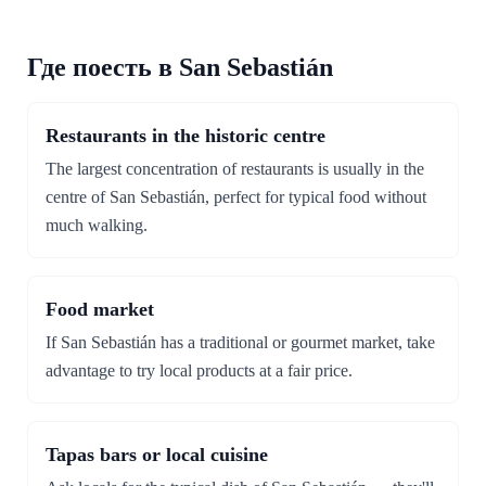
Где поесть в San Sebastián
Restaurants in the historic centre
The largest concentration of restaurants is usually in the
centre of San Sebastián, perfect for typical food without
much walking.
Food market
If San Sebastián has a traditional or gourmet market, take
advantage to try local products at a fair price.
Tapas bars or local cuisine