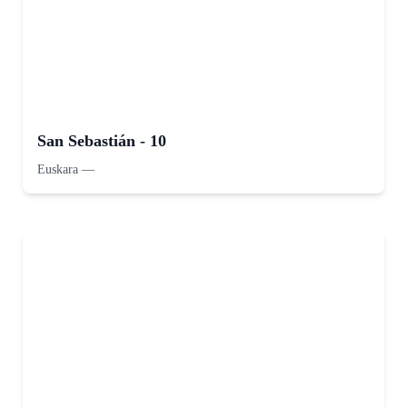
San Sebastián - 10
Euskara
—