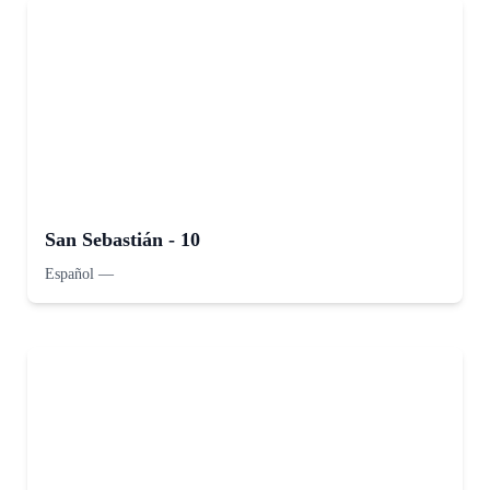
San Sebastián - 10
Español
—