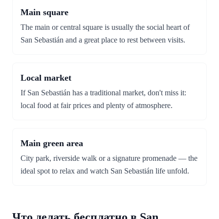
Main square
The main or central square is usually the social heart of
San Sebastián and a great place to rest between visits.
Local market
If San Sebastián has a traditional market, don't miss it:
local food at fair prices and plenty of atmosphere.
Main green area
City park, riverside walk or a signature promenade — the
ideal spot to relax and watch San Sebastián life unfold.
Что делать бесплатно в San