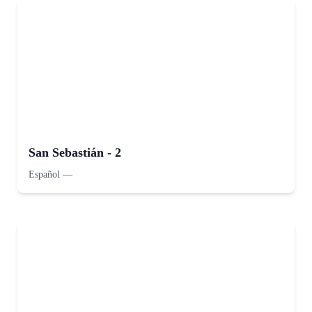
San Sebastián - 2
Español
—