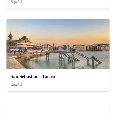
Español
—
San Sebastián - Enero
Español
—