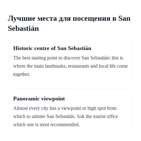
Лучшие места для посещения в San
Sebastián
Historic centre of San Sebastián
The best starting point to discover San Sebastián: this is
where the main landmarks, restaurants and local life come
together.
Panoramic viewpoint
Almost every city has a viewpoint or high spot from
which to admire San Sebastián. Ask the tourist office
which one is most recommended.