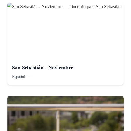
San Sebastián - Noviembre
Español
—