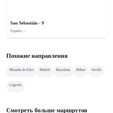
San Sebastián - 9
Español
—
Похожие направления
Miranda de Ebro
Madrid
Barcelona
Bilbao
Sevilla
Logroño
Смотреть больше маршрутов