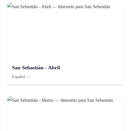
San Sebastián - Abril
Español
—