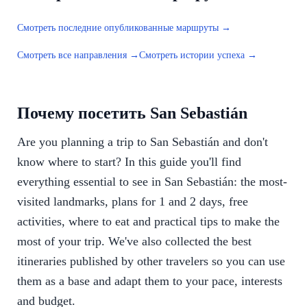
Смотреть последние опубликованные маршруты →
Смотреть все направления →
Смотреть истории успеха →
Почему посетить San Sebastián
Are you planning a trip to San Sebastián and don't
know where to start? In this guide you'll find
everything essential to see in San Sebastián: the most-
visited landmarks, plans for 1 and 2 days, free
activities, where to eat and practical tips to make the
most of your trip. We've also collected the best
itineraries published by other travelers so you can use
them as a base and adapt them to your pace, interests
and budget.