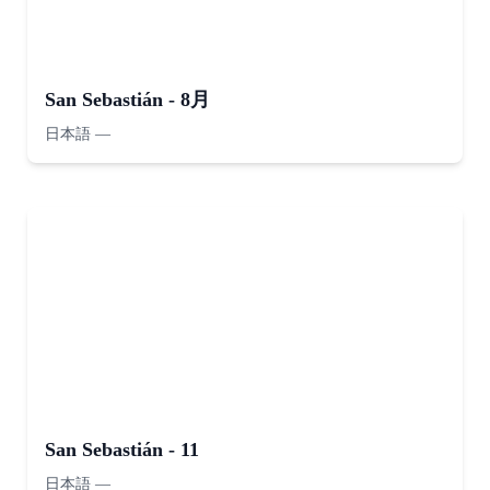
San Sebastián - 8月
日本語
—
San Sebastián - 11
日本語
—