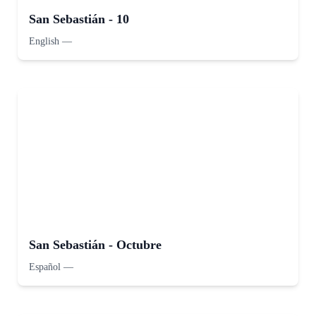
San Sebastián - 10
English
—
San Sebastián - Octubre
Español
—