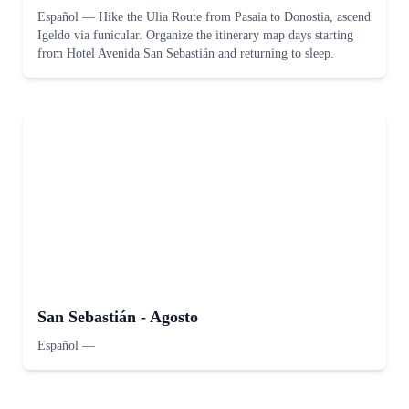
Español
—
Hike the Ulia Route from Pasaia to Donostia, ascend
Igeldo via funicular. Organize the itinerary map days starting
from Hotel Avenida San Sebastián and returning to sleep.
San Sebastián - Agosto
Español
—