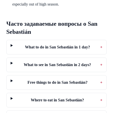
especially out of high season.
Часто задаваемые вопросы о San
Sebastián
What to do in San Sebastián in 1 day?
+
What to see in San Sebastián in 2 days?
+
Free things to do in San Sebastián?
+
Where to eat in San Sebastián?
+