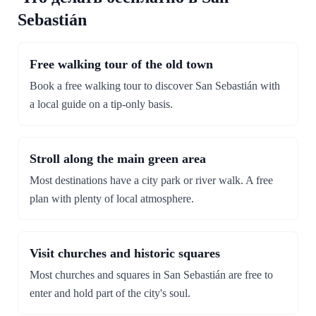
Sebastián
Free walking tour of the old town
Book a free walking tour to discover San Sebastián with
a local guide on a tip-only basis.
Stroll along the main green area
Most destinations have a city park or river walk. A free
plan with plenty of local atmosphere.
Visit churches and historic squares
Most churches and squares in San Sebastián are free to
enter and hold part of the city's soul.