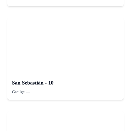
San Sebastián - 10
Gaeilge
—