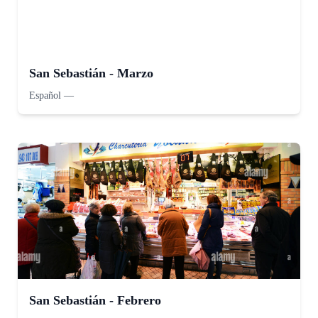
San Sebastián - Marzo
Español
—
San Sebastián - Febrero