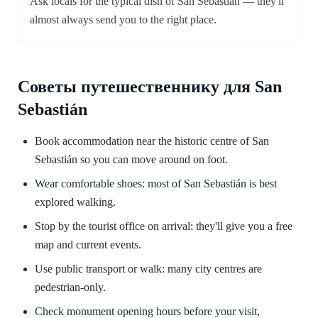
Ask locals for the typical dish of San Sebastián — they'll
almost always send you to the right place.
Советы путешественнику для San
Sebastián
Book accommodation near the historic centre of San
Sebastián so you can move around on foot.
Wear comfortable shoes: most of San Sebastián is best
explored walking.
Stop by the tourist office on arrival: they'll give you a free
map and current events.
Use public transport or walk: many city centres are
pedestrian-only.
Check monument opening hours before your visit,