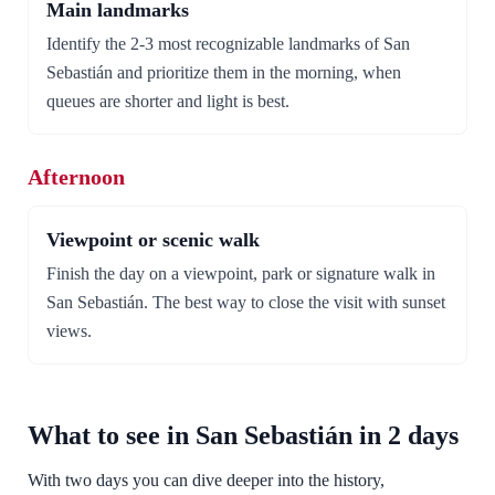
Main landmarks
Identify the 2-3 most recognizable landmarks of San
Sebastián and prioritize them in the morning, when
queues are shorter and light is best.
Afternoon
Viewpoint or scenic walk
Finish the day on a viewpoint, park or signature walk in
San Sebastián. The best way to close the visit with sunset
views.
What to see in San Sebastián in 2 days
With two days you can dive deeper into the history,