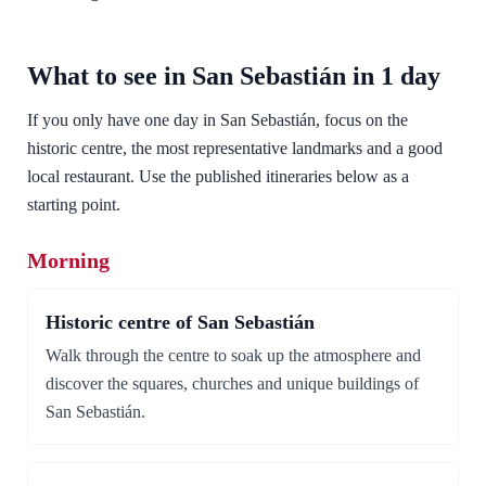
What to see in San Sebastián in 1 day
If you only have one day in San Sebastián, focus on the
historic centre, the most representative landmarks and a good
local restaurant. Use the published itineraries below as a
starting point.
Morning
Historic centre of San Sebastián
Walk through the centre to soak up the atmosphere and
discover the squares, churches and unique buildings of
San Sebastián.