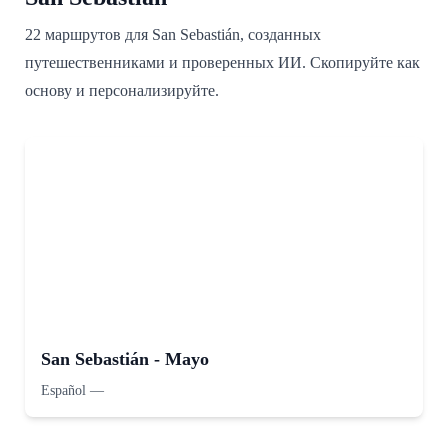
22 маршрутов для San Sebastián, созданных
путешественниками и проверенных ИИ. Скопируйте как
основу и персонализируйте.
San Sebastián - Mayo
Español
—