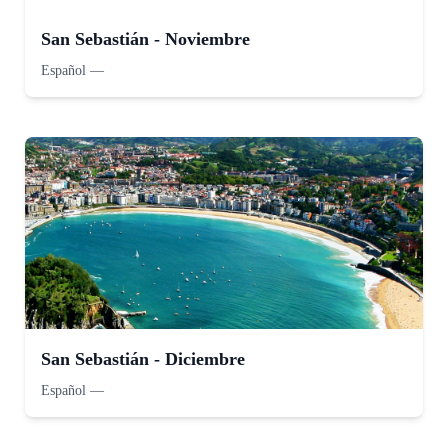
San Sebastián - Noviembre
Español
—
San Sebastián - Diciembre
Español
—