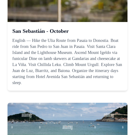
San Sebastián - October
English
—
Hike the Ulia Route from Pasaia to Donostia. Boat
ride from San Pedro to San Juan in Pasaia. Visit Santa Clara
Island and the Lighthouse Museum. Ascend Mount Igeldo via
funicular Dine on lamb skewers at Gandarias and cheesecake at
La Viña. Visit Chillida Leku. Climb Mount Urgull. Explore San
Juan de Luz, Biarritz, and Baiona. Organize the itinerary days
starting from Hotel Avenida San Sebastián and returning to
sleep.