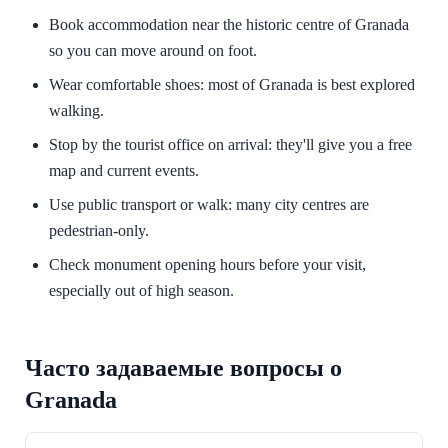
Book accommodation near the historic centre of Granada
so you can move around on foot.
Wear comfortable shoes: most of Granada is best explored
walking.
Stop by the tourist office on arrival: they'll give you a free
map and current events.
Use public transport or walk: many city centres are
pedestrian-only.
Check monument opening hours before your visit,
especially out of high season.
Часто задаваемые вопросы о
Granada