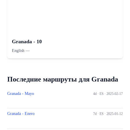
Granada - 10
English
—
Последние маршруты для Granada
Granada - Mayo
4d ·
ES
· 2025-02-17
Granada - Enero
7d ·
ES
· 2025-01-12