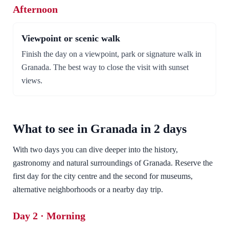
Afternoon
Viewpoint or scenic walk
Finish the day on a viewpoint, park or signature walk in
Granada. The best way to close the visit with sunset
views.
What to see in Granada in 2 days
With two days you can dive deeper into the history,
gastronomy and natural surroundings of Granada. Reserve the
first day for the city centre and the second for museums,
alternative neighborhoods or a nearby day trip.
Day 2 · Morning