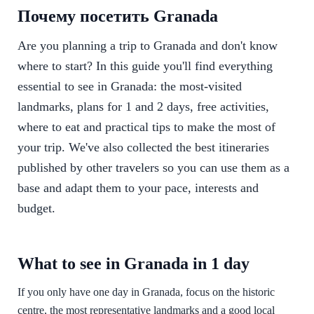
Почему посетить Granada
Are you planning a trip to Granada and don't know
where to start? In this guide you'll find everything
essential to see in Granada: the most-visited
landmarks, plans for 1 and 2 days, free activities,
where to eat and practical tips to make the most of
your trip. We've also collected the best itineraries
published by other travelers so you can use them as a
base and adapt them to your pace, interests and
budget.
What to see in Granada in 1 day
If you only have one day in Granada, focus on the historic
centre, the most representative landmarks and a good local