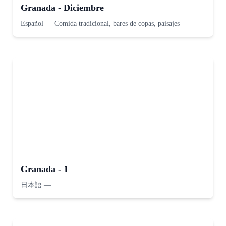
Granada - Diciembre
Español
—
Comida tradicional, bares de copas, paisajes
Granada - 1
日本語
—