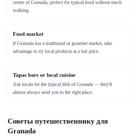
centre of Granada, perfect for typical food without much
walking.
Food market
If Granada has a traditional or gourmet market, take
advantage to try local products at a fair price.
Tapas bars or local cuisine
Ask locals for the typical dish of Granada — they'll
almost always send you to the right place.
Советы путешественнику для
Granada