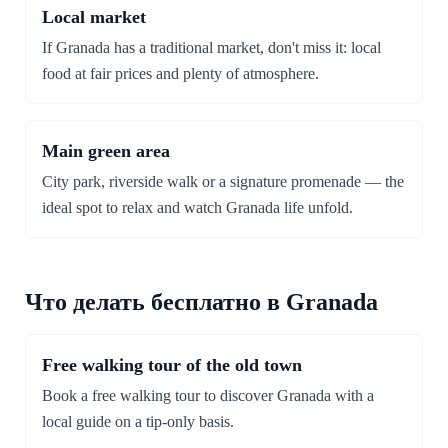
Local market
If Granada has a traditional market, don't miss it: local
food at fair prices and plenty of atmosphere.
Main green area
City park, riverside walk or a signature promenade — the
ideal spot to relax and watch Granada life unfold.
Что делать бесплатно в Granada
Free walking tour of the old town
Book a free walking tour to discover Granada with a
local guide on a tip-only basis.