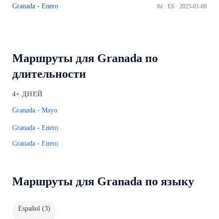
Granada - Enero
8d ·
ES
· 2025-01-09
Маршруты для Granada по
длительности
4+
ДНЕЙ
Granada - Mayo
Granada - Enero
Granada - Enero
Маршруты для Granada по языку
Español
(
3
)