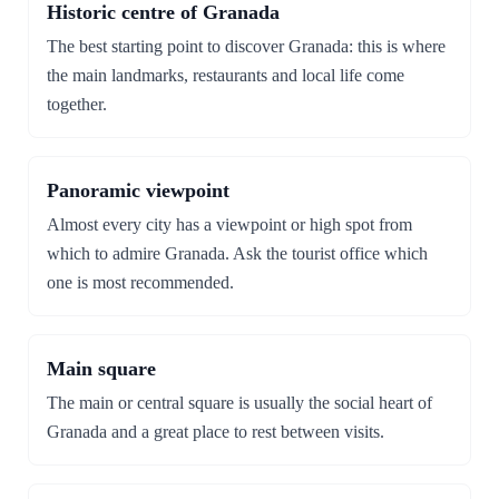
Historic centre of Granada
The best starting point to discover Granada: this is where
the main landmarks, restaurants and local life come
together.
Panoramic viewpoint
Almost every city has a viewpoint or high spot from
which to admire Granada. Ask the tourist office which
one is most recommended.
Main square
The main or central square is usually the social heart of
Granada and a great place to rest between visits.