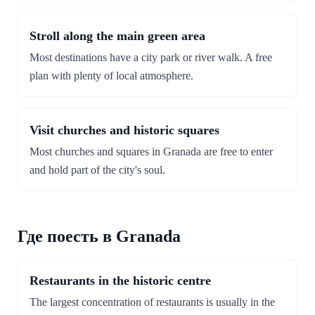
Stroll along the main green area
Most destinations have a city park or river walk. A free
plan with plenty of local atmosphere.
Visit churches and historic squares
Most churches and squares in Granada are free to enter
and hold part of the city's soul.
Где поесть в Granada
Restaurants in the historic centre
The largest concentration of restaurants is usually in the