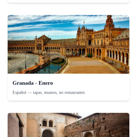
Granada - Enero
Español
—
tapas, museos, no restaurantes