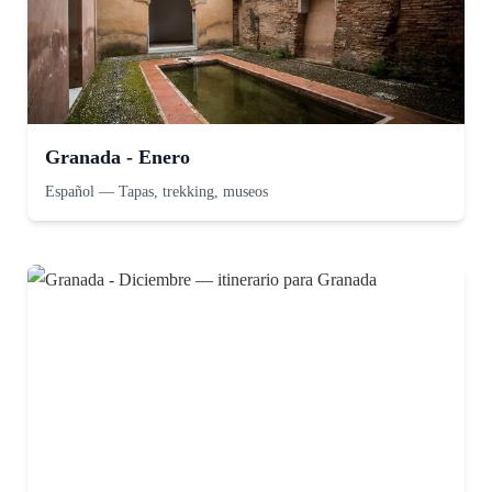
Granada - Enero
Español
—
Tapas, trekking, museos