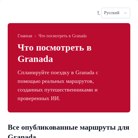
Skip to main content
Sele
Главная
›
Что посмотреть в Granada
Что посмотреть в
Granada
Спланируйте поездку в Granada с
помощью реальных маршрутов,
созданных путешественниками и
проверенных ИИ.
Все опубликованные маршруты для
Granada