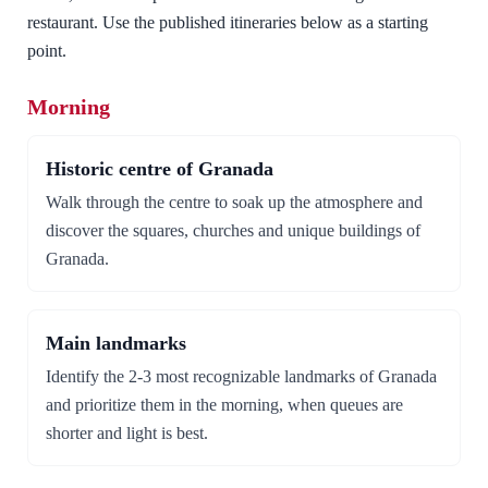
restaurant. Use the published itineraries below as a starting
point.
Morning
Historic centre of Granada
Walk through the centre to soak up the atmosphere and
discover the squares, churches and unique buildings of
Granada.
Main landmarks
Identify the 2-3 most recognizable landmarks of Granada
and prioritize them in the morning, when queues are
shorter and light is best.