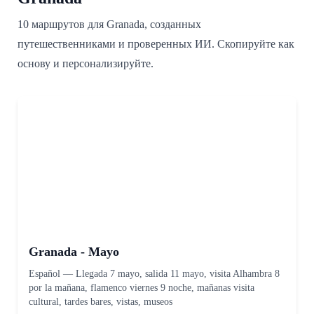
10 маршрутов для Granada, созданных
путешественниками и проверенных ИИ. Скопируйте как
основу и персонализируйте.
Granada - Mayo
Español
—
Llegada 7 mayo, salida 11 mayo, visita Alhambra 8
por la mañana, flamenco viernes 9 noche, mañanas visita
cultural, tardes bares, vistas, museos