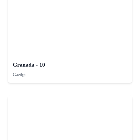
Granada - 10
Gaeilge
—