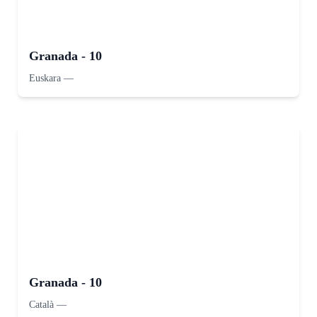
Granada - 10
Euskara
—
Granada - 10
Català
—