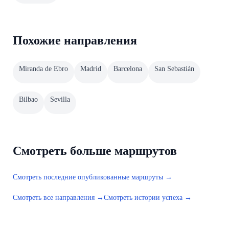
Похожие направления
Miranda de Ebro
Madrid
Barcelona
San Sebastián
Bilbao
Sevilla
Смотреть больше маршрутов
Смотреть последние опубликованные маршруты →
Смотреть все направления →
Смотреть истории успеха →