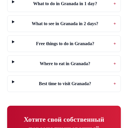
What to do in Granada in 1 day?
+
What to see in Granada in 2 days?
+
Free things to do in Granada?
+
Where to eat in Granada?
+
Best time to visit Granada?
+
Хотите свой собственный