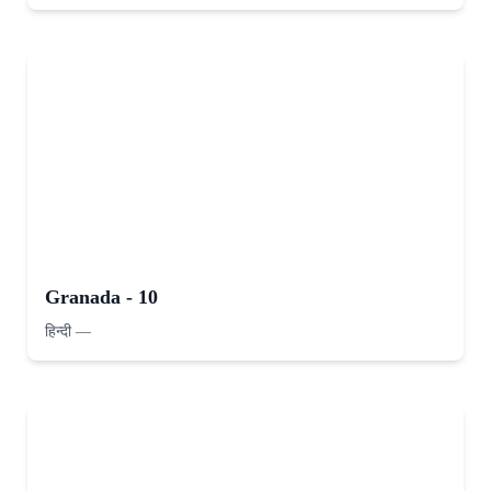
Granada - 10
हिन्दी
—