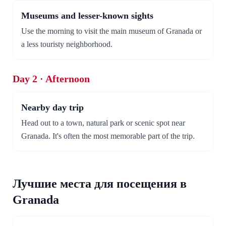
Museums and lesser-known sights
Use the morning to visit the main museum of Granada or
a less touristy neighborhood.
Day 2 · Afternoon
Nearby day trip
Head out to a town, natural park or scenic spot near
Granada. It's often the most memorable part of the trip.
Лучшие места для посещения в
Granada