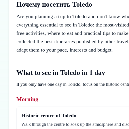
Почему посетить Toledo
Are you planning a trip to Toledo and don't know where
everything essential to see in Toledo: the most-visite
free activities, where to eat and practical tips to mak
collected the best itineraries published by other trav
adapt them to your pace, interests and budget.
What to see in Toledo in 1 day
If you only have one day in Toledo, focus on the historic centr
Morning
Historic centre of Toledo
Walk through the centre to soak up the atmosphere and disc