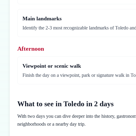
Main landmarks
Identify the 2-3 most recognizable landmarks of Toledo and 
Afternoon
Viewpoint or scenic walk
Finish the day on a viewpoint, park or signature walk in To
What to see in Toledo in 2 days
With two days you can dive deeper into the history, gastronomy
neighborhoods or a nearby day trip.