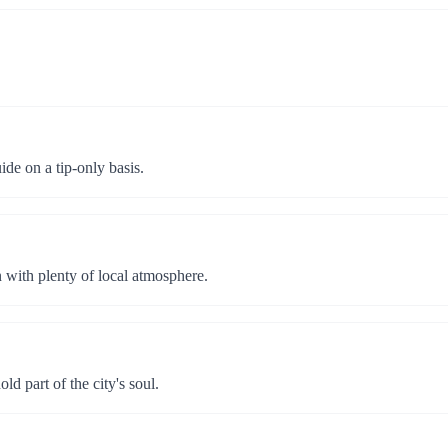
ide on a tip-only basis.
n with plenty of local atmosphere.
d part of the city's soul.