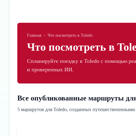
Skip to main content
Главная
›
Что посмотреть в Toledo
Что посмотреть в Tol
Спланируйте поездку в Toledo с помощью р
и проверенных ИИ.
Все опубликованные маршруты для
5 маршрутов для Toledo, созданных путешественниками