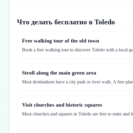
Что делать бесплатно в Toledo
Free walking tour of the old town
Book a free walking tour to discover Toledo with a local gu
Stroll along the main green area
Most destinations have a city park or river walk. A free pla
Visit churches and historic squares
Most churches and squares in Toledo are free to enter and hol