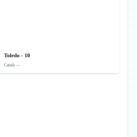
Toledo - 10
Català
—