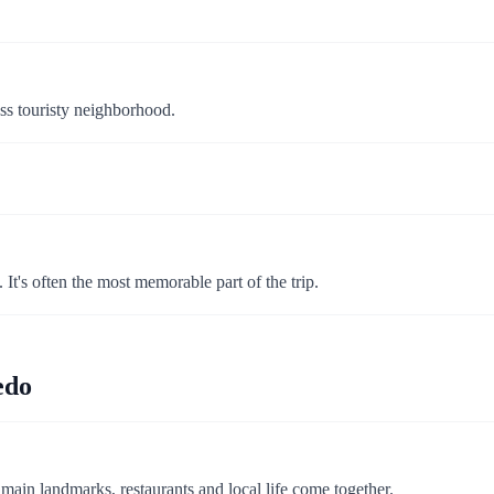
ss touristy neighborhood.
 It's often the most memorable part of the trip.
edo
e main landmarks, restaurants and local life come together.