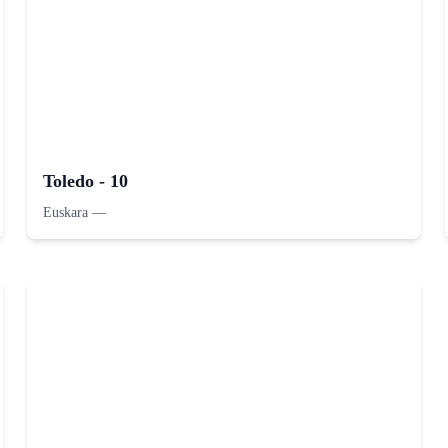
Toledo - 10
Euskara
—