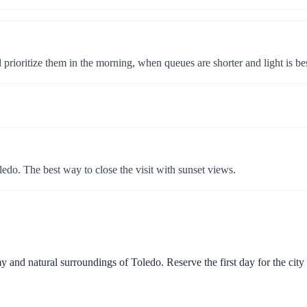
prioritize them in the morning, when queues are shorter and light is bes
ledo. The best way to close the visit with sunset views.
 and natural surroundings of Toledo. Reserve the first day for the city