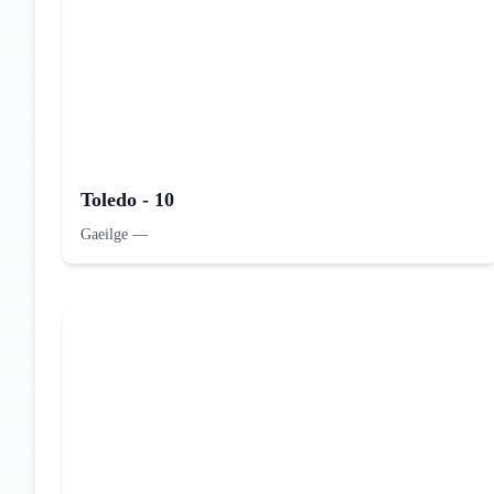
Toledo - 10
Gaeilge
—