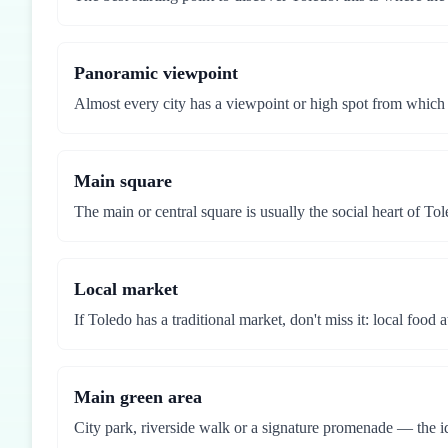
Panoramic viewpoint
Almost every city has a viewpoint or high spot from which
Main square
The main or central square is usually the social heart of Tol
Local market
If Toledo has a traditional market, don't miss it: local food 
Main green area
City park, riverside walk or a signature promenade — the id