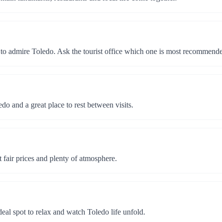
 to admire Toledo. Ask the tourist office which one is most recommend
edo and a great place to rest between visits.
at fair prices and plenty of atmosphere.
eal spot to relax and watch Toledo life unfold.