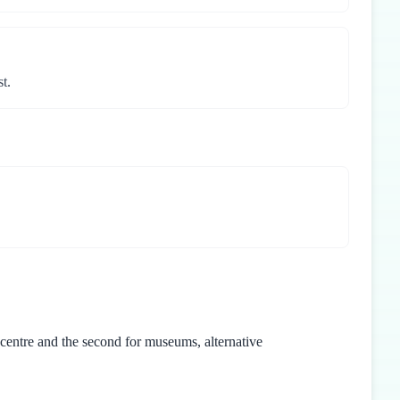
t.
 centre and the second for museums, alternative