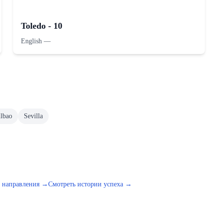
Toledo - 10
English
—
ilbao
Sevilla
е направления →
Смотреть истории успеха →