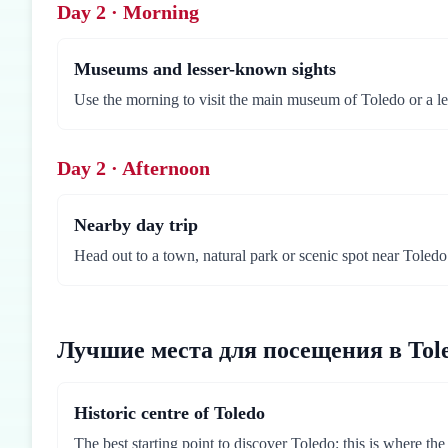
Day 2 · Morning
Museums and lesser-known sights
Use the morning to visit the main museum of Toledo or a le
Day 2 · Afternoon
Nearby day trip
Head out to a town, natural park or scenic spot near Toledo.
Лучшие места для посещения в Tol
Historic centre of Toledo
The best starting point to discover Toledo: this is where th