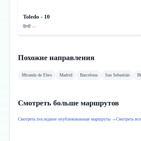
Toledo - 10
हिन्दी
—
Похожие направления
Miranda de Ebro
Madrid
Barcelona
San Sebastián
B
Смотреть больше маршрутов
Смотреть последние опубликованные маршруты →
Смотреть вс