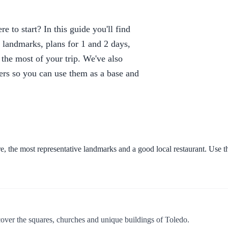
 to start? In this guide you'll find
d landmarks, plans for 1 and 2 days,
e the most of your trip. We've also
elers so you can use them as a base and
e, the most representative landmarks and a good local restaurant. Use the
over the squares, churches and unique buildings of Toledo.