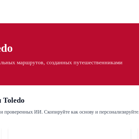
edo
еальных маршрутов, созданных путешественниками
 Toledo
 и проверенных ИИ. Скопируйте как основу и персонализируйте