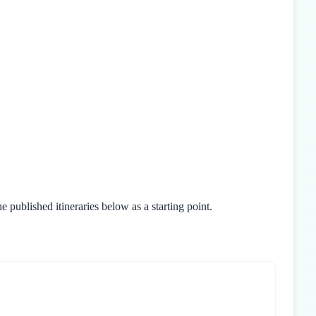
 published itineraries below as a starting point.