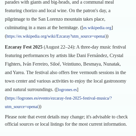
parades with giants and big-heads, and a communal meal
featuring chorizo and local wine. On the patron's day, a
pilgrimage to the San Lorenzo mountain takes place,
culminating in a mass at the hermitage. ([
]
es.wikipedia.org
(
))
https://es.wikipedia.org/wiki/Ezcaray?utm_source=openai
Ezcaray Fest 2025
(August 22–24): A three-day music festival
featuring performances by artists like Dani Fernández, Crystal
Fighters, Iván Ferreiro, Siloé, Veintiuno, Besmaya, Nunatak,
and Yarea. The festival also offers free vermouth sessions in the
town center and various activities to enjoy the local gastronomy
and natural surroundings. ([
]
logrones.es
(
https://logrones.es/evento/ezcaray-fest-2025-festival-musica/?
))
utm_source=openai
Please note that event details may change; it's advisable to check
official sources or local listings for the most current information.