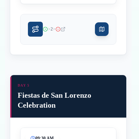
>
>
2
DAY 5
Fiestas de San Lorenzo
Celebration
09:30 AM