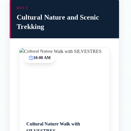
DAY 3
Cultural Nature and Scenic
Trekking
10:00 AM
Inicio
Paradas intermedias
Final
Cultural Nature Walk with
SILVESTRES