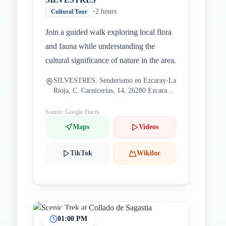
•
2 hours
Cultural Tour
Join a guided walk exploring local flora
and fauna while understanding the
cultural significance of nature in the area.
SILVESTRES. Senderismo en Ezcaray-La
Rioja, C. Carnicerías, 14, 26280 Ezcaray,
La Rioja, Spain
Source: Google Places
Maps
Videos
TikTok
Wikiloc
01:00 PM