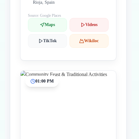
Rioja, Spain
Source: Google Places
Maps
Videos
TikTok
Wikiloc
01:00 PM