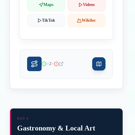
Maps
Videos
TikTok
Wikiloc
>
>
2
DAY 4
Gastronomy & Local Art