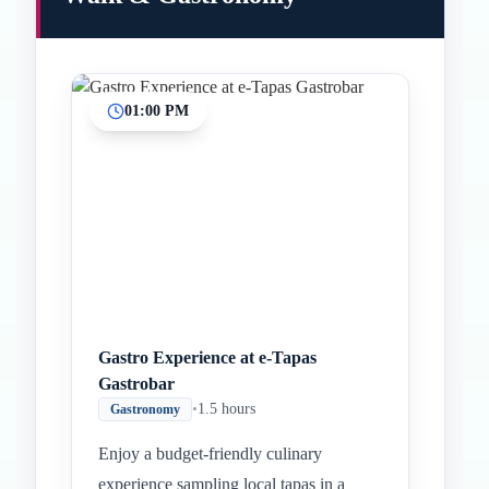
01:00 PM
Gastro Experience at e-Tapas
Gastrobar
•
1.5 hours
Gastronomy
Enjoy a budget-friendly culinary
experience sampling local tapas in a