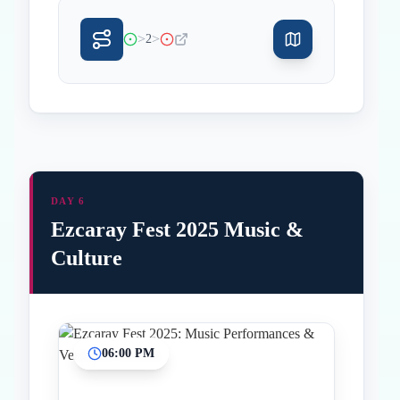
>
>
2
DAY 6
Ezcaray Fest 2025 Music &
Culture
06:00 PM
Inicio
Paradas intermedias
Final