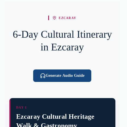
EZCARAY
6-Day Cultural Itinerary
in Ezcaray
Generate Audio Guide
DAY 1
Ezcaray Cultural Heritage
Walk & Gastronomy