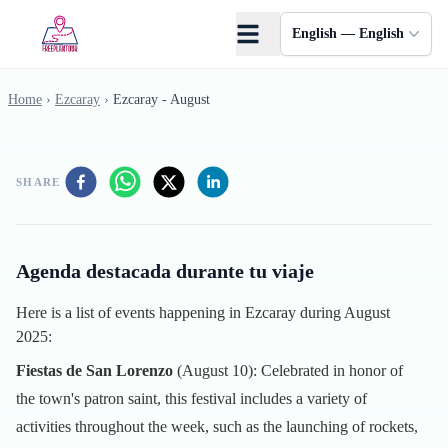
Skip to main content
English — English
Home
›
Ezcaray
›
Ezcaray - August
SHARE
Agenda destacada durante tu viaje
Here is a list of events happening in Ezcaray during August
2025:
Fiestas de San Lorenzo
(August 10): Celebrated in honor of
the town's patron saint, this festival includes a variety of
activities throughout the week, such as the launching of rockets,