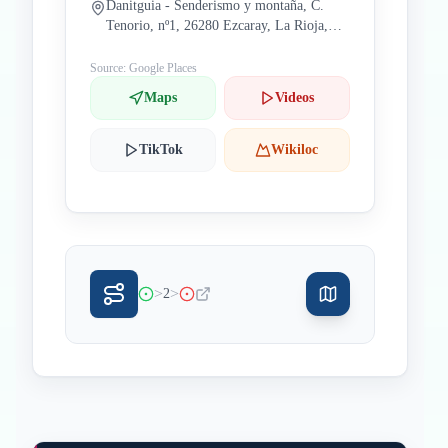
Danitguia - Senderismo y montaña, C.
Tenorio, nº1, 26280 Ezcaray, La Rioja,
Spain
Source: Google Places
Maps
Videos
TikTok
Wikiloc
>
>
2