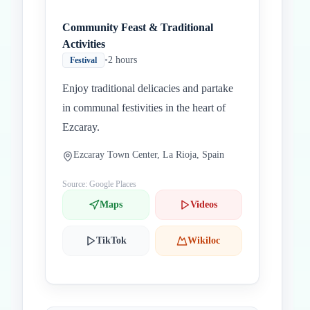
Community Feast & Traditional
Activities
•
2 hours
Festival
Enjoy traditional delicacies and partake
in communal festivities in the heart of
Ezcaray.
Ezcaray Town Center, La Rioja, Spain
Source: Google Places
Maps
Videos
TikTok
Wikiloc