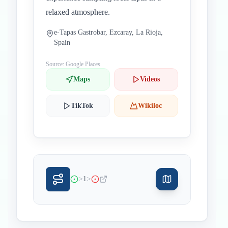
relaxed atmosphere.
e-Tapas Gastrobar, Ezcaray, La Rioja,
Spain
Source: Google Places
Maps
Videos
TikTok
Wikiloc
>
>
1