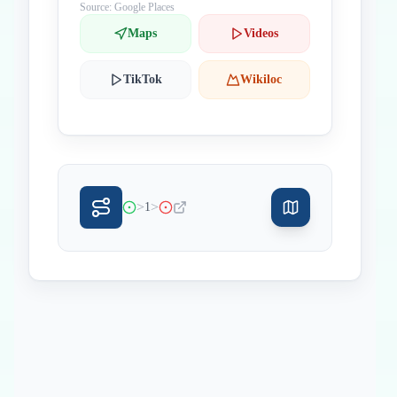
Source: Google Places
Maps
Videos
TikTok
Wikiloc
>
>
1