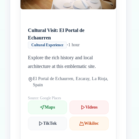
Cultural Visit: El Portal de
Echaurren
•
1 hour
Cultural Experience
Explore the rich history and local
architecture at this emblematic site.
El Portal de Echaurren, Ezcaray, La Rioja,
Spain
Source: Google Places
Maps
Videos
TikTok
Wikiloc