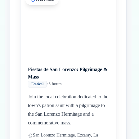
Inicio
Paradas intermedias
Final
Fiestas de San Lorenzo: Pilgrimage &
Mass
•
3 hours
Festival
Join the local celebration dedicated to the
town's patron saint with a pilgrimage to
the San Lorenzo Hermitage and a
commemorative mass.
San Lorenzo Hermitage, Ezcaray, La