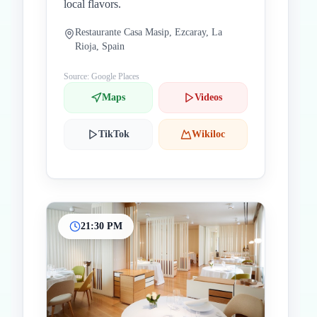
local flavors.
Restaurante Casa Masip, Ezcaray, La
Rioja, Spain
Source: Google Places
Maps
Videos
TikTok
Wikiloc
21:30 PM