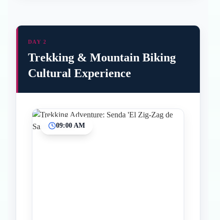
DAY 2
Trekking & Mountain Biking
Cultural Experience
09:00 AM
Inicio
Paradas intermedias
Final