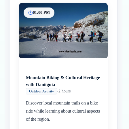
01:00 PM
Mountain Biking & Cultural Heritage
with Danitguia
•
2 hours
Outdoor Activity
Discover local mountain trails on a bike
ride while learning about cultural aspects
of the region.