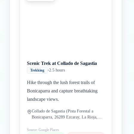
Scenic Trek at Collado de Sagastia
•
2.5 hours
Trekking
Hike through the lush forest trails of
Bonicaparra and capture breathtaking
landscape views.
Collado de Sagastia (Pista Forestal a
Bonicaparra, 26289 Ezcaray, La Rioja,
Spain)
Source: Google Places