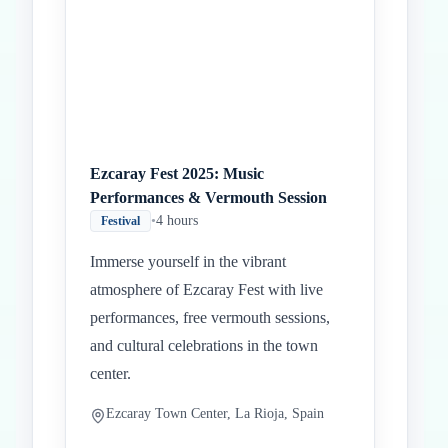
Ezcaray Fest 2025: Music
Performances & Vermouth Session
•
4 hours
Festival
Immerse yourself in the vibrant
atmosphere of Ezcaray Fest with live
performances, free vermouth sessions,
and cultural celebrations in the town
center.
Ezcaray Town Center, La Rioja, Spain