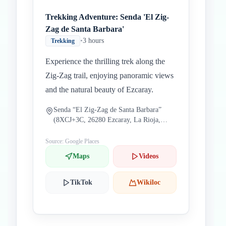
Trekking Adventure: Senda 'El Zig-
Zag de Santa Barbara'
•
3 hours
Trekking
Experience the thrilling trek along the
Zig-Zag trail, enjoying panoramic views
and the natural beauty of Ezcaray.
Senda “El Zig-Zag de Santa Barbara”
(8XCJ+3C, 26280 Ezcaray, La Rioja,
Spain)
Source: Google Places
Maps
Videos
TikTok
Wikiloc