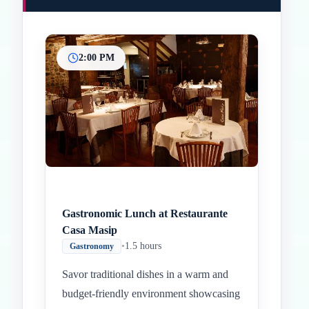
2:00 PM
Inicio
Paradas intermedias
Final
Gastronomic Lunch at Restaurante
Casa Masip
•
1.5 hours
Gastronomy
Savor traditional dishes in a warm and
budget-friendly environment showcasing