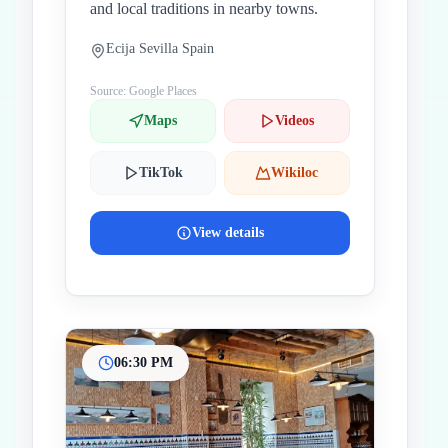
and local traditions in nearby towns.
Ecija Sevilla Spain
Source: Google Places
Maps
Videos
TikTok
Wikiloc
View details
06:30 PM