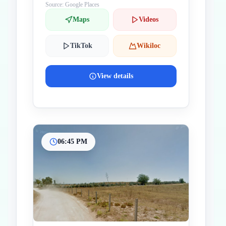
Source: Google Places
Maps
Videos
TikTok
Wikiloc
View details
06:45 PM