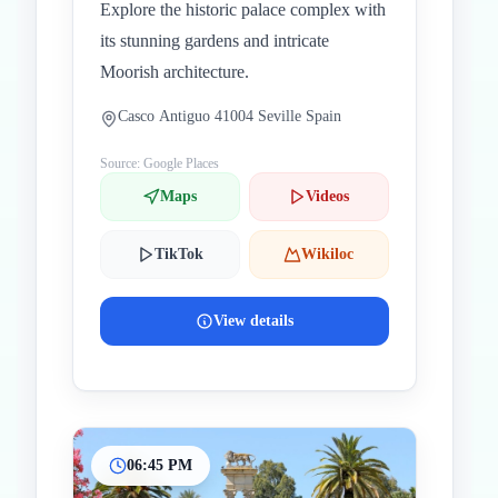
Explore the historic palace complex with
its stunning gardens and intricate
Moorish architecture.
Casco Antiguo 41004 Seville Spain
Source: Google Places
Maps
Videos
TikTok
Wikiloc
View details
06:45 PM