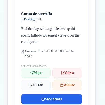
Cuesta de carretilla
•
1h
Trekking
End the day with a gentle trek up this
scenic hillside for sunset views over the
countryside.
Unnamed Road 41500 41500 Sevilla
Spain
Source: Google Places
Maps
Videos
TikTok
Wikiloc
View details