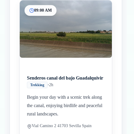
09:00 AM
Senderos canal del bajo Guadalquivir
•
2h
Trekking
Begin your day with a scenic trek along
the canal, enjoying birdlife and peaceful
rural landscapes.
Vial Camino 2 41703 Sevilla Spain