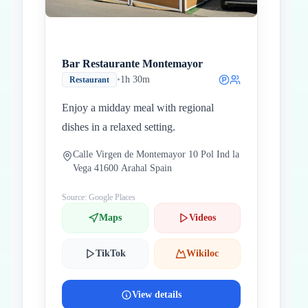
Bar Restaurante Montemayor
•
1h 30m
Restaurant
Enjoy a midday meal with regional
dishes in a relaxed setting.
Calle Virgen de Montemayor 10 Pol Ind la
Vega 41600 Arahal Spain
Source: Google Places
Maps
Videos
TikTok
Wikiloc
View details