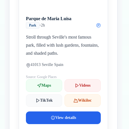
Parque de Maria Luisa
•
2h
Park
Stroll through Seville's most famous
park, filled with lush gardens, fountains,
and shaded paths.
41013 Seville Spain
Source: Google Places
Maps
Videos
TikTok
Wikiloc
View details