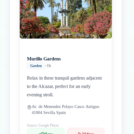
Murillo Gardens
•
1h
Garden
Relax in these tranquil gardens adjacent
to the Alcazar, perfect for an early
evening stroll.
Av. de Menendez Pelayo Casco Antiguo
41004 Sevilla Spain
Source: Google Places