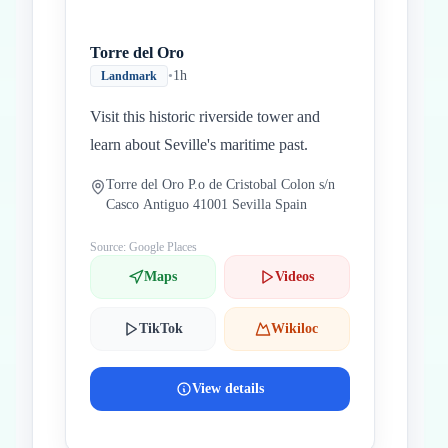
Torre del Oro
•
1h
Landmark
Visit this historic riverside tower and
learn about Seville's maritime past.
Torre del Oro P.o de Cristobal Colon s/n
Casco Antiguo 41001 Sevilla Spain
Source: Google Places
Maps
Videos
TikTok
Wikiloc
View details