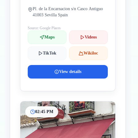
Pl. de la Encarnacion s/n Casco Antiguo
41003 Sevilla Spain
Source: Google Places
Maps
Videos
TikTok
Wikiloc
View details
02:45 PM