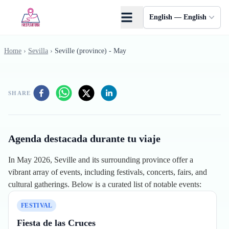
Skip to main content
English — English
Home
›
Sevilla
›
Seville (province) - May
SHARE
Agenda destacada durante tu viaje
In May 2026, Seville and its surrounding province offer a
vibrant array of events, including festivals, concerts, fairs, and
cultural gatherings. Below is a curated list of notable events:
FESTIVAL
Fiesta de las Cruces