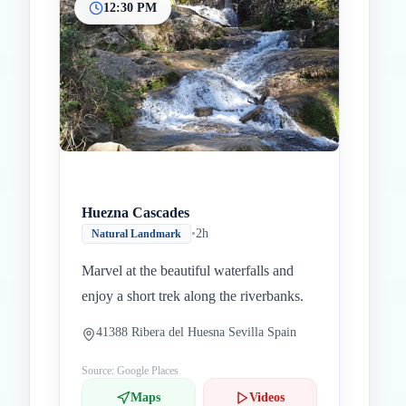
12:30 PM
Huezna Cascades
•
2h
Natural Landmark
Marvel at the beautiful waterfalls and
enjoy a short trek along the riverbanks.
41388 Ribera del Huesna Sevilla Spain
Source: Google Places
Maps
Videos