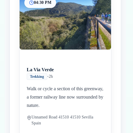
04:30 PM
La Via Verde
•
2h
Trekking
Walk or cycle a section of this greenway,
a former railway line now surrounded by
nature.
Unnamed Road 41510 41510 Sevilla
Spain