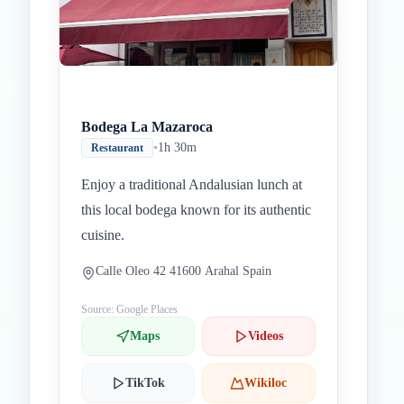
Bodega La Mazaroca
•
1h 30m
Restaurant
Enjoy a traditional Andalusian lunch at
this local bodega known for its authentic
cuisine.
Calle Oleo 42 41600 Arahal Spain
Source: Google Places
Maps
Videos
TikTok
Wikiloc