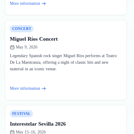
More information
CONCERT
Miguel Ríos Concert
May 9, 2026
Legendary Spanish rock singer Miguel Ríos performs at Teatro
De La Maestranza, offering a night of classic hits and new
material in an iconic venue.
More information
FESTIVAL
Interestelar Sevilla 2026
May 15–16, 2026