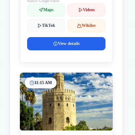
Source: Google Places
Maps
Videos
TikTok
Wikiloc
View details
11:15 AM