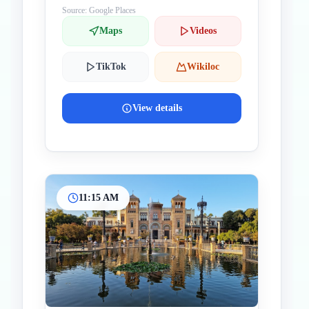
Source: Google Places
Maps
Videos
TikTok
Wikiloc
View details
11:15 AM