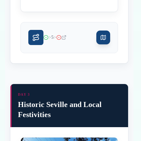
>
>
5
DAY 3
Historic Seville and Local
Festivities