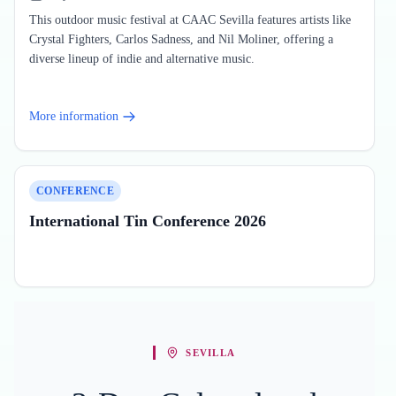
This outdoor music festival at CAAC Sevilla features artists like
Crystal Fighters, Carlos Sadness, and Nil Moliner, offering a
diverse lineup of indie and alternative music.
More information
CONFERENCE
International Tin Conference 2026
SEVILLA