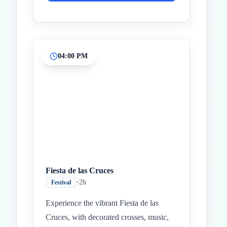
04:00 PM
Fiesta de las Cruces
•
2h
Festival
Experience the vibrant Fiesta de las
Cruces, with decorated crosses, music,