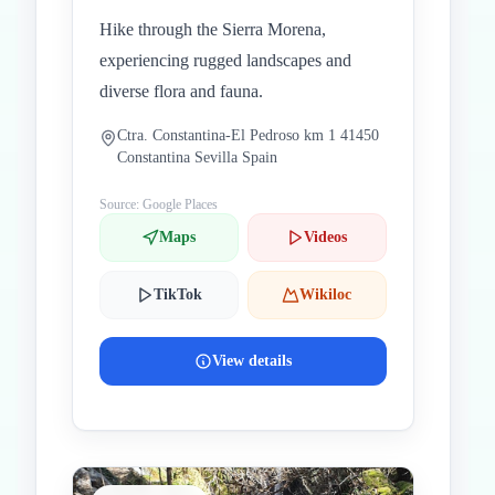
Hike through the Sierra Morena,
experiencing rugged landscapes and
diverse flora and fauna.
Ctra. Constantina-El Pedroso km 1 41450
Constantina Sevilla Spain
Source: Google Places
Maps
Videos
TikTok
Wikiloc
View details