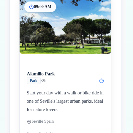
09:00 AM
Inicio
Paradas intermedias
Final
Alamillo Park
•
2h
Park
Start your day with a walk or bike ride in
one of Seville's largest urban parks, ideal
for nature lovers.
Seville Spain