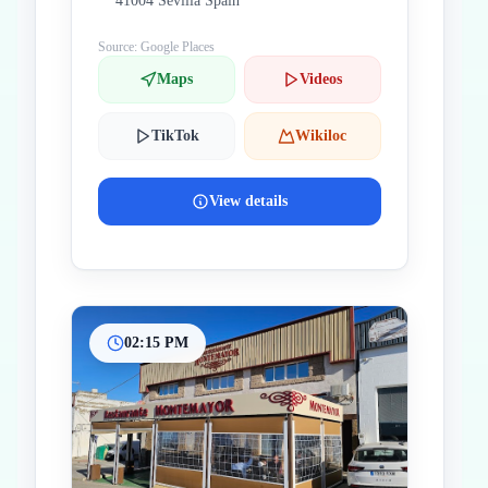
41004 Sevilla Spain
Source: Google Places
Maps
Videos
TikTok
Wikiloc
View details
02:15 PM