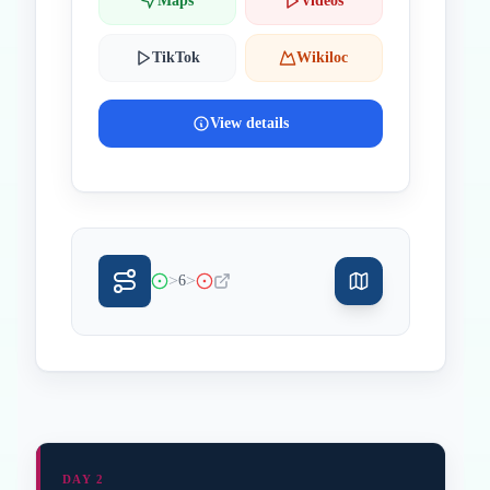
Maps
Videos
TikTok
Wikiloc
View details
>
>
6
DAY 2