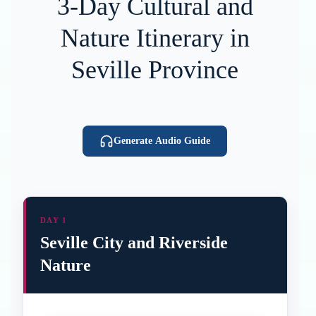
3-Day Cultural and
Nature Itinerary in
Seville Province
Generate Audio Guide
DAY 1
Seville City and Riverside
Nature