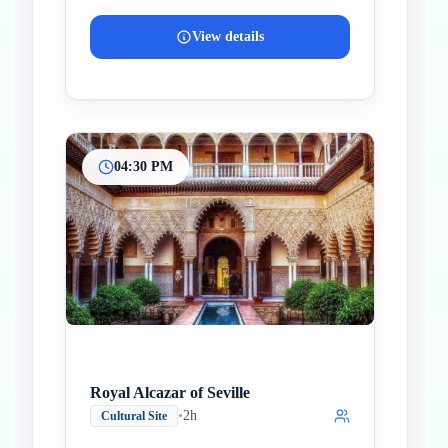
View details
04:30 PM
Royal Alcazar of Seville
•
2h
Cultural Site