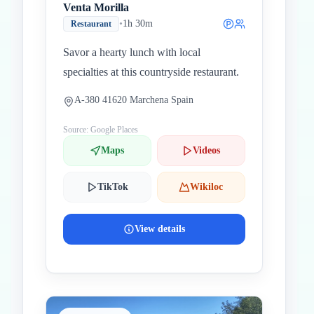
Venta Morilla
•
1h 30m
Restaurant
Savor a hearty lunch with local
specialties at this countryside restaurant.
A-380 41620 Marchena Spain
Source: Google Places
Maps
Videos
TikTok
Wikiloc
View details