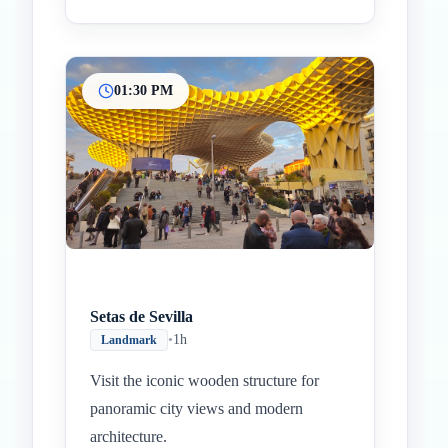
01:30 PM
Setas de Sevilla
•
1h
Landmark
Visit the iconic wooden structure for
panoramic city views and modern
architecture.