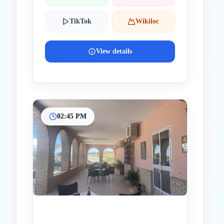
TikTok
Wikiloc
View details
02:45 PM