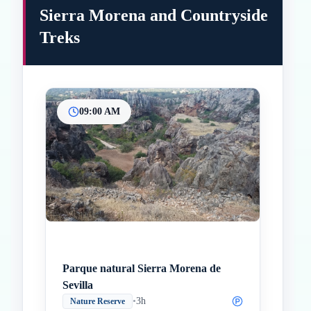
Sierra Morena and Countryside
Treks
09:00 AM
Inicio
Paradas intermedias
Final
Parque natural Sierra Morena de
Sevilla
•
3h
Nature Reserve