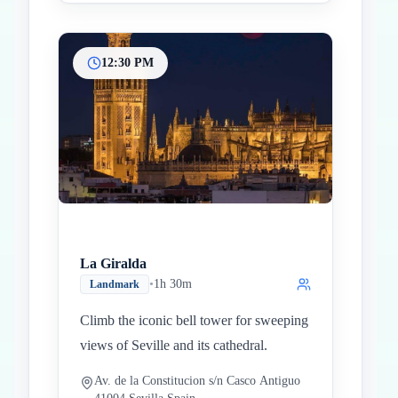
12:30 PM
La Giralda
•
1h 30m
Landmark
Climb the iconic bell tower for sweeping
views of Seville and its cathedral.
Av. de la Constitucion s/n Casco Antiguo