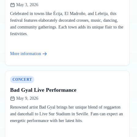
May 3, 2026
Celebrated in towns like Écija, El Madroño, and Lebrija, this
festival features elaborately decorated crosses, music, dancing,
and community gatherings. Each town adds its unique flair to the
festivities.
More information
CONCERT
Bad Gyal Live Performance
May 9, 2026
Renowned artist Bad Gyal brings her unique blend of reggaeton
and dancehall to Live Sur Stadium in Seville. Fans can expect an
energetic performance with her latest hits.