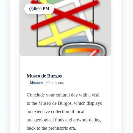
6:00 PM
Museo de Burgos
•
1.5 hours
Museum
Conclude your cultural day with a visit
to the Museo de Burgos, which displays
an extensive collection of local
archaeological finds and artwork dating
back to the prehistoric era.