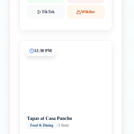
TikTok
Wikiloc
12:30 PM
Tapas at Casa Pancho
•
1 hour
Food & Dining