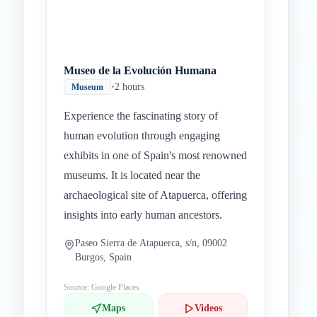
Museo de la Evolución Humana
•
2 hours
Museum
Experience the fascinating story of
human evolution through engaging
exhibits in one of Spain's most renowned
museums. It is located near the
archaeological site of Atapuerca, offering
insights into early human ancestors.
Paseo Sierra de Atapuerca, s/n, 09002
Burgos, Spain
Source: Google Places
Maps
Videos