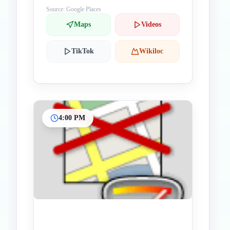
Source: Google Places
Maps
Videos
TikTok
Wikiloc
4:00 PM