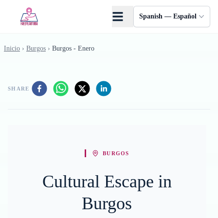
Saltar al contenido principal
Spanish — Español
Inicio
›
Burgos
›
Burgos - Enero
SHARE
BURGOS
Cultural Escape in
Burgos