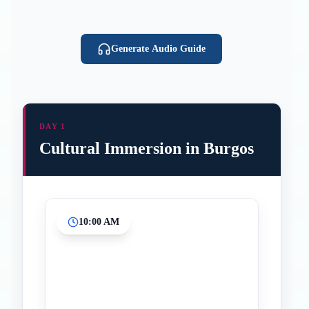
Generate Audio Guide
DAY 1
Cultural Immersion in Burgos
10:00 AM