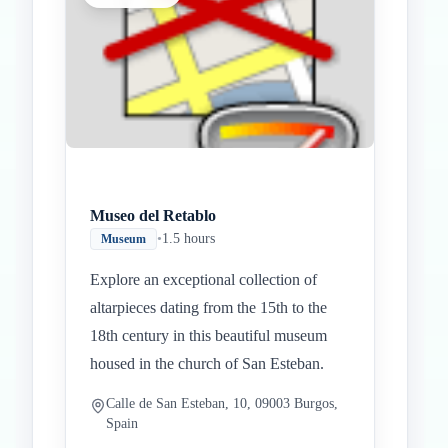
Museo del Retablo
•
1.5 hours
Museum
Explore an exceptional collection of
altarpieces dating from the 15th to the
18th century in this beautiful museum
housed in the church of San Esteban.
Calle de San Esteban, 10, 09003 Burgos,
Spain