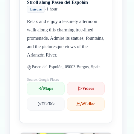
Stroll along Paseo del Espolón
•
1 hour
Leisure
Relax and enjoy a leisurely afternoon
walk along this charming tree-lined
promenade. Admire its statues, fountains,
and the picturesque views of the
Arlanzón River.
Paseo del Espolón, 09003 Burgos, Spain
Source: Google Places
Maps
Videos
TikTok
Wikiloc