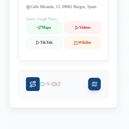
Calle Miranda, 13, 09002 Burgos, Spain
Source: Google Places
Maps
Videos
TikTok
Wikiloc
>
>
5