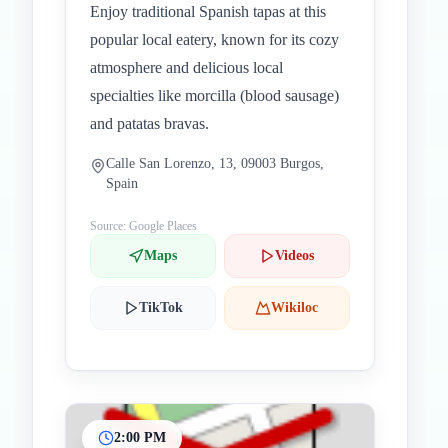
Enjoy traditional Spanish tapas at this
popular local eatery, known for its cozy
atmosphere and delicious local
specialties like morcilla (blood sausage)
and patatas bravas.
Calle San Lorenzo, 13, 09003 Burgos,
Spain
Source: Google Places
Maps
Videos
TikTok
Wikiloc
2:00 PM