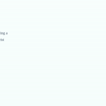
ving a
ist