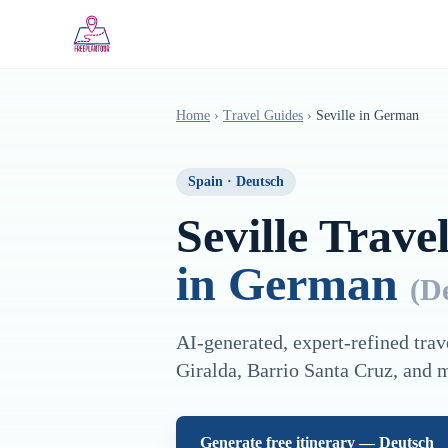
Saltar al contenido principal
Home
›
Travel Guides
›
Seville
in
German
Spain
·
Deutsch
Seville
Travel
in
German
(
D
AI-generated, expert-refined trav
Giralda, Barrio Santa Cruz
, and 
Generate free itinerary —
Deutsch