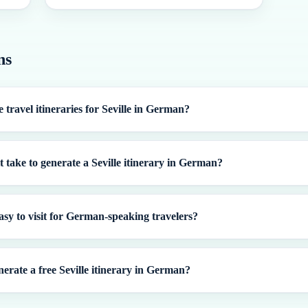
ns
 travel itineraries for Seville in German?
t take to generate a Seville itinerary in German?
 easy to visit for German-speaking travelers?
nerate a free Seville itinerary in German?