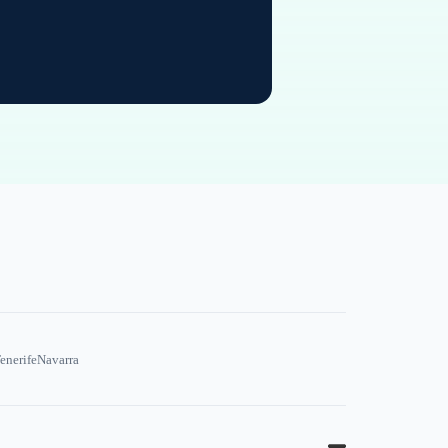
enerife
Navarra