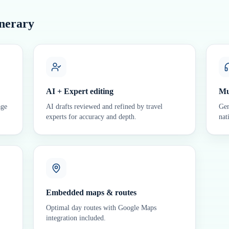
inerary
AI + Expert editing
Mu
age
AI drafts reviewed and refined by travel
Gen
experts for accuracy and depth.
nat
Embedded maps & routes
Optimal day routes with Google Maps
integration included.