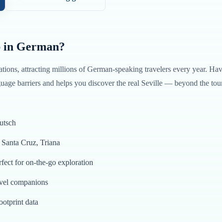
 in
German
?
ations, attracting millions of
German
-speaking travelers every year. Ha
age barriers and helps you discover the real
Seville
— beyond the tour
utsch
o Santa Cruz, Triana
fect for on-the-go exploration
avel companions
ootprint data