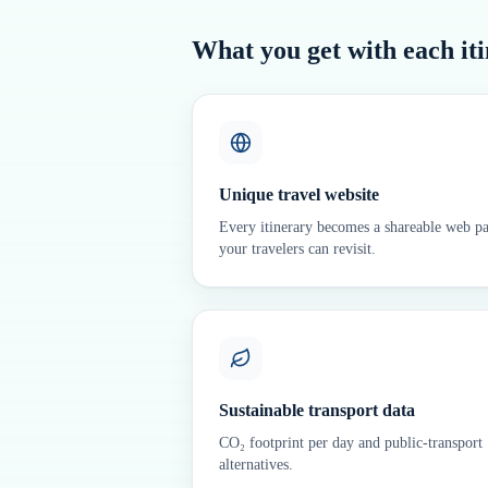
What you get with each it
Unique travel website
Every itinerary becomes a shareable web p
your travelers can revisit.
Sustainable transport data
CO₂ footprint per day and public-transport
alternatives.