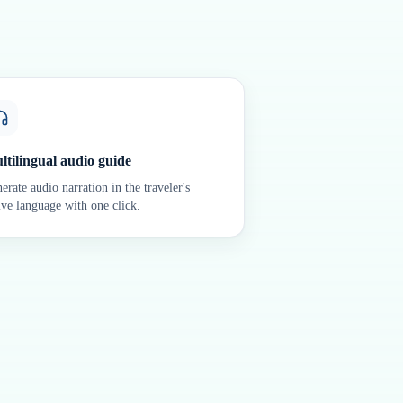
ltilingual audio guide
erate audio narration in the traveler's
ive language with one click.