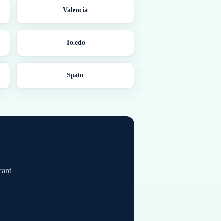
Valencia
Toledo
Spain
card