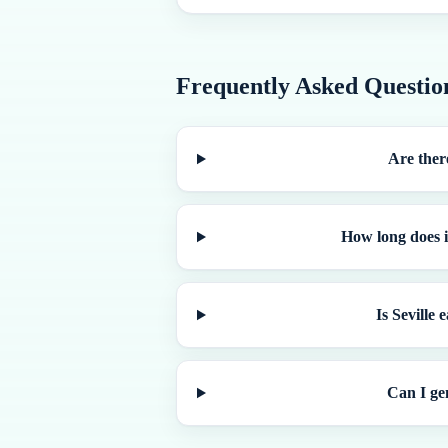
Frequently Asked Questio
Are there
How long does i
Is Seville
Can I ge