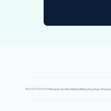
Miranda de Ebro
Madrid
Barcelona
San Sebasti
DESTINATIONS