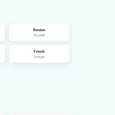
Russian
Русский
French
Français