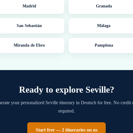
Madrid
Granada
San Sebastián
Málaga
Miranda de Ebro
Pamplona
Ready to explore
Seville
?
erate your personalized
Seville
itinerary in
Deutsch
for free. No credit 
required.
Start free — 2 itineraries on us