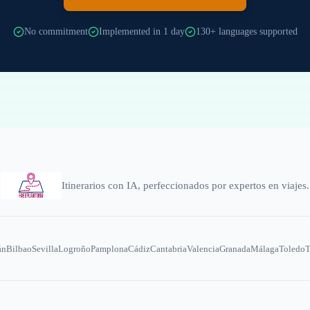
No commitment
Implemented in 1 day
130+ languages supported
Itinerarios con IA, perfeccionados por expertos en viajes.
án
Bilbao
Sevilla
Logroño
Pamplona
Cádiz
Cantabria
Valencia
Granada
Málaga
Toledo
T