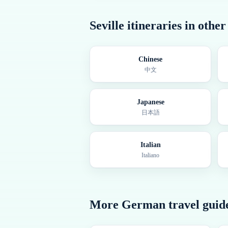
Seville
itineraries in othe
Chinese
中文
Japanese
日本語
Italian
Italiano
More
German
travel guid