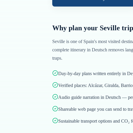
Why plan your
Seville
trip
Seville
is one of
Spain
's most visited destin
complete itinerary in
Deutsch
removes langu
traps.
Day-by-day plans written entirely in De
Verified places: Alcázar, Giralda, Barri
Audio guide narration in Deutsch — per
Shareable web page you can send to tr
Sustainable transport options and CO₂ f