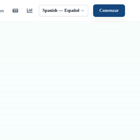
Spanish — Español
Comenzar
tes