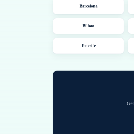
Barcelona
Bilbao
Tenerife
Gen