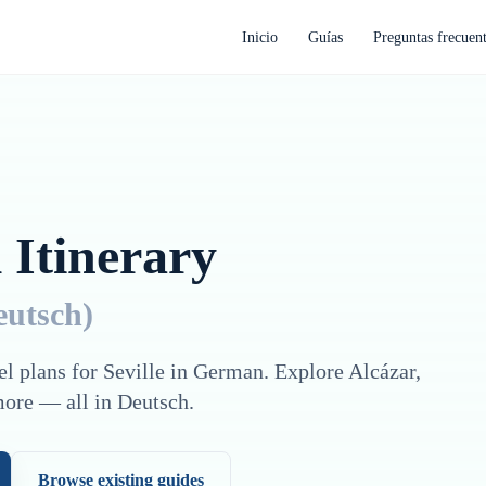
Inicio
Guías
Preguntas frecuen
 Itinerary
eutsch
)
el plans for
Seville
in
German
. Explore
Alcázar,
more — all in
Deutsch
.
Browse existing guides