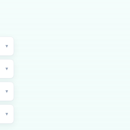
▾
▾
▾
▾