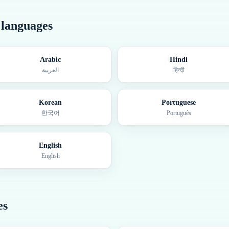
r languages
Arabic
Hindi
العربية
हिन्दी
Korean
Portuguese
한국어
Português
English
English
es