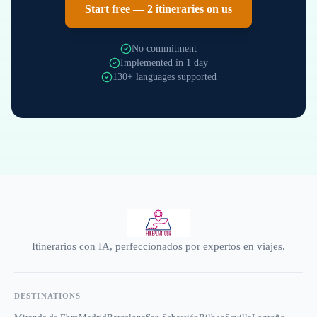
Start free — 2 itineraries on us
No commitment
Implemented in 1 day
130+ languages supported
Itinerarios con IA, perfeccionados por expertos en viajes.
DESTINATIONS