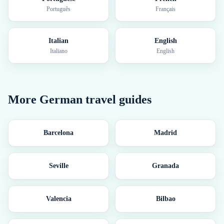
Português
Français
Italian
English
Italiano
English
More
German
travel guides
Barcelona
Madrid
Seville
Granada
Valencia
Bilbao