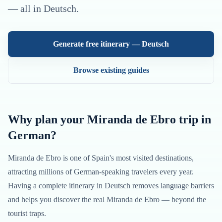
— all in
Deutsch
.
Generate free itinerary —
Deutsch
Browse existing guides
Why plan your
Miranda de Ebro
trip in
German
?
Miranda de Ebro
is one of
Spain
's most visited destinations,
attracting millions of
German
-speaking travelers every year.
Having a complete itinerary in
Deutsch
removes language barriers
and helps you discover the real
Miranda de Ebro
— beyond the
tourist traps.