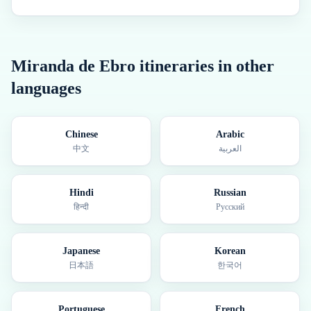
Miranda de Ebro
itineraries in other
languages
Chinese
Arabic
中文
العربية
Hindi
Russian
हिन्दी
Русский
Japanese
Korean
日本語
한국어
Portuguese
French