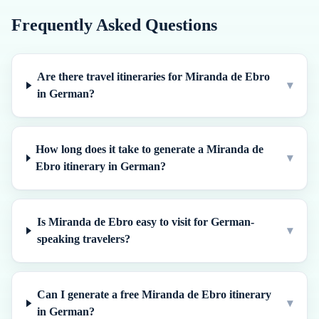
Frequently Asked Questions
Are there travel itineraries for Miranda de Ebro
▾
in German?
How long does it take to generate a Miranda de
▾
Ebro itinerary in German?
Is Miranda de Ebro easy to visit for German-
▾
speaking travelers?
Can I generate a free Miranda de Ebro itinerary
▾
in German?