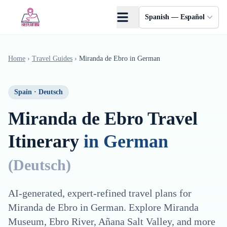
Saltar al contenido principal
Spanish — Español
Home
›
Travel Guides
›
Miranda de Ebro
in
German
Spain
·
Deutsch
Miranda de Ebro
Travel
Itinerary
in
German
(
Deutsch
)
AI-generated, expert-refined travel plans for
Miranda de Ebro
in
German
. Explore
Miranda
Museum, Ebro River, Añana Salt Valley
, and more