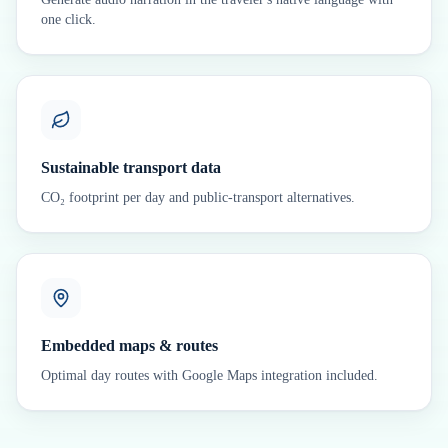
one click.
Sustainable transport data
CO₂ footprint per day and public-transport alternatives.
Embedded maps & routes
Optimal day routes with Google Maps integration included.