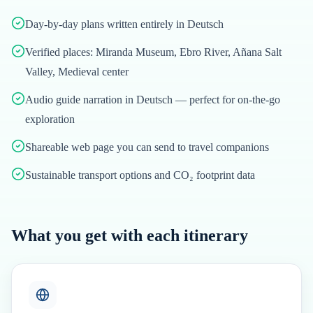
Day-by-day plans written entirely in Deutsch
Verified places: Miranda Museum, Ebro River, Añana Salt
Valley, Medieval center
Audio guide narration in Deutsch — perfect for on-the-go
exploration
Shareable web page you can send to travel companions
Sustainable transport options and CO₂ footprint data
What you get with each itinerary