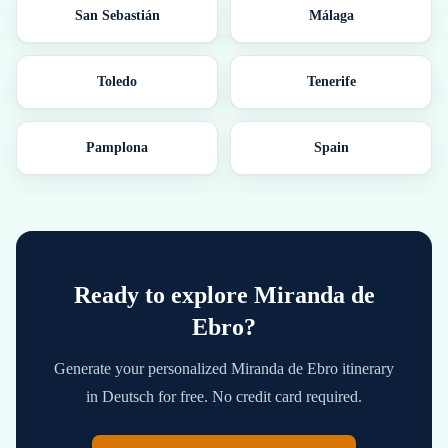
San Sebastián
Málaga
Toledo
Tenerife
Pamplona
Spain
Ready to explore
Miranda de
Ebro
?
Generate your personalized
Miranda de Ebro
itinerary
in
Deutsch
for free. No credit card required.