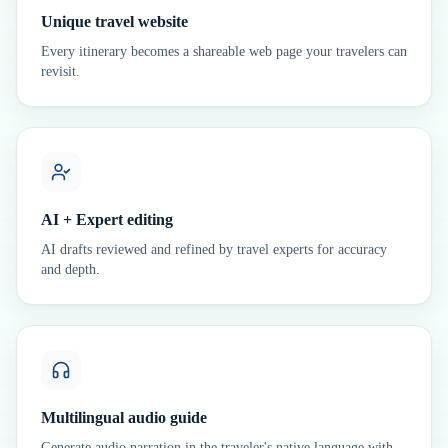
Unique travel website
Every itinerary becomes a shareable web page your travelers can
revisit.
AI + Expert editing
AI drafts reviewed and refined by travel experts for accuracy
and depth.
Multilingual audio guide
Generate audio narration in the traveler's native language with