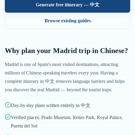
Generate free itinerary —
中文
Browse existing guides
Why plan your
Madrid
trip in
Chinese
?
Madrid
is one of
Spain
's most visited destinations, attracting
millions of
Chinese
-speaking travelers every year. Having a
complete itinerary in
中文
removes language barriers and helps
you discover the real
Madrid
— beyond the tourist traps.
Day-by-day plans written entirely in 中文
Verified places: Prado Museum, Retiro Park, Royal Palace,
Puerta del Sol