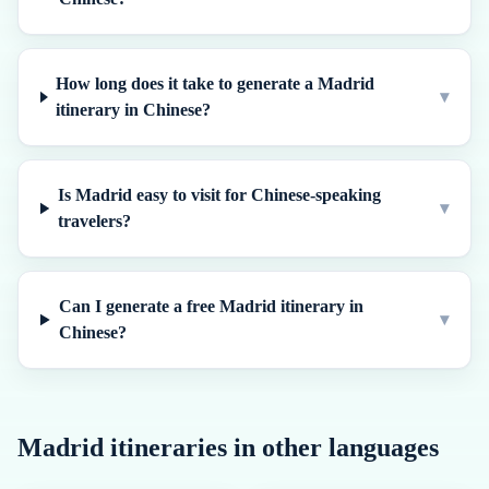
How long does it take to generate a Madrid
▾
itinerary in Chinese?
Is Madrid easy to visit for Chinese-speaking
▾
travelers?
Can I generate a free Madrid itinerary in
▾
Chinese?
Madrid
itineraries in other languages