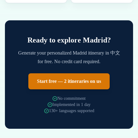
Ready to explore
Madrid
?
Generate your personalized
Madrid
itinerary in
中文
for free. No credit card required.
Start free — 2 itineraries on us
No commitment
Implemented in 1 day
130+ languages supported