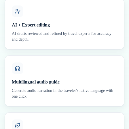
AI + Expert editing
AI drafts reviewed and refined by travel experts for accuracy
and depth.
Multilingual audio guide
Generate audio narration in the traveler's native language with
one click.