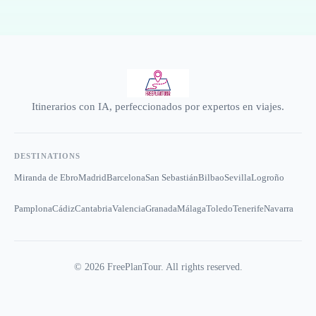
Itinerarios con IA, perfeccionados por expertos en viajes.
DESTINATIONS
Miranda de Ebro
Madrid
Barcelona
San Sebastián
Bilbao
Sevilla
Logroño
Pamplona
Cádiz
Cantabria
Valencia
Granada
Málaga
Toledo
Tenerife
Navarra
©
2026
FreePlanTour. All rights reserved.