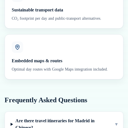
Sustainable transport data
CO₂ footprint per day and public-transport alternatives.
Embedded maps & routes
Optimal day routes with Google Maps integration included.
Frequently Asked Questions
Are there travel itineraries for Madrid in
▾
Chinese?