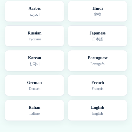
Arabic
Hindi
العربية
हिन्दी
Russian
Japanese
Русский
日本語
Korean
Portuguese
한국어
Português
German
French
Deutsch
Français
Italian
English
Italiano
English