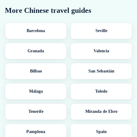
More
Chinese
travel guides
Barcelona
Seville
Granada
Valencia
Bilbao
San Sebastián
Málaga
Toledo
Tenerife
Miranda de Ebro
Pamplona
Spain