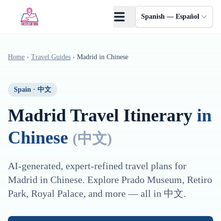
Saltar al contenido principal
Spanish — Español
Home
›
Travel Guides
›
Madrid
in
Chinese
Spain
·
中文
Madrid
Travel Itinerary
in
Chinese
(
中文
)
AI-generated, expert-refined travel plans for
Madrid
in
Chinese
. Explore
Prado Museum, Retiro
Park, Royal Palace
, and more — all in
中文
.