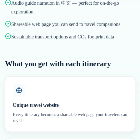
Audio guide narration in 中文 — perfect for on-the-go
exploration
Shareable web page you can send to travel companions
Sustainable transport options and CO₂ footprint data
What you get with each itinerary
Unique travel website
Every itinerary becomes a shareable web page your travelers can
revisit.