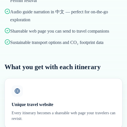
Fermín festival
Audio guide narration in 中文 — perfect for on-the-go
exploration
Shareable web page you can send to travel companions
Sustainable transport options and CO₂ footprint data
What you get with each itinerary
Unique travel website
Every itinerary becomes a shareable web page your travelers can
revisit.