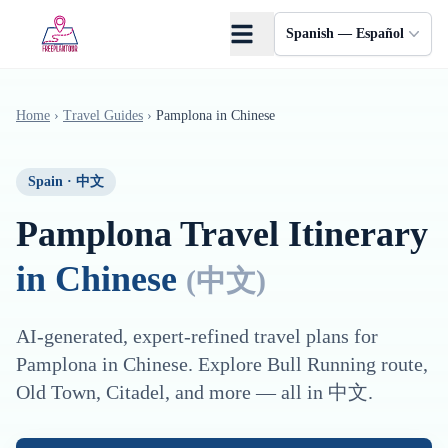
Saltar al contenido principal
Spanish — Español
Home
›
Travel Guides
›
Pamplona
in
Chinese
Spain
·
中文
Pamplona
Travel Itinerary
in
Chinese
(
中文
)
AI-generated, expert-refined travel plans for
Pamplona
in
Chinese
. Explore
Bull Running route,
Old Town, Citadel
, and more — all in
中文
.