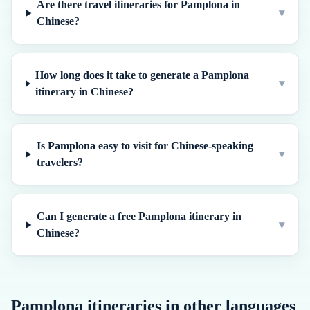
Are there travel itineraries for Pamplona in
▾
Chinese?
How long does it take to generate a Pamplona
▾
itinerary in Chinese?
Is Pamplona easy to visit for Chinese-speaking
▾
travelers?
Can I generate a free Pamplona itinerary in
▾
Chinese?
Pamplona
itineraries in other languages