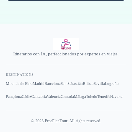
Itinerarios con IA, perfeccionados por expertos en viajes.
DESTINATIONS
Miranda de Ebro
Madrid
Barcelona
San Sebastián
Bilbao
Sevilla
Logroño
Pamplona
Cádiz
Cantabria
Valencia
Granada
Málaga
Toledo
Tenerife
Navarra
©
2026
FreePlanTour. All rights reserved.