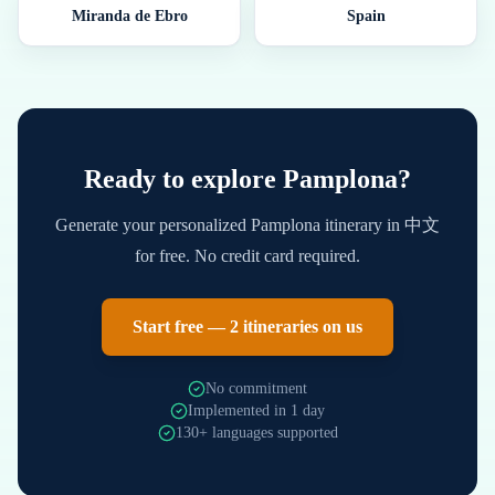
Miranda de Ebro
Spain
Ready to explore
Pamplona
?
Generate your personalized
Pamplona
itinerary in
中文
for free. No credit card required.
Start free — 2 itineraries on us
No commitment
Implemented in 1 day
130+ languages supported