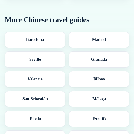
More
Chinese
travel guides
Barcelona
Madrid
Seville
Granada
Valencia
Bilbao
San Sebastián
Málaga
Toledo
Tenerife