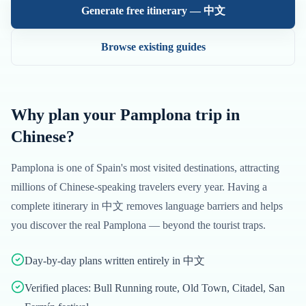
Generate free itinerary —
中文
Browse existing guides
Why plan your
Pamplona
trip in
Chinese
?
Pamplona
is one of
Spain
's most visited destinations, attracting
millions of
Chinese
-speaking travelers every year. Having a
complete itinerary in
中文
removes language barriers and helps
you discover the real
Pamplona
— beyond the tourist traps.
Day-by-day plans written entirely in 中文
Verified places: Bull Running route, Old Town, Citadel, San