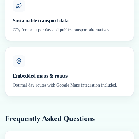
Sustainable transport data
CO₂ footprint per day and public-transport alternatives.
Embedded maps & routes
Optimal day routes with Google Maps integration included.
Frequently Asked Questions