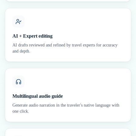
AI + Expert editing
AI drafts reviewed and refined by travel experts for accuracy
and depth.
Multilingual audio guide
Generate audio narration in the traveler's native language with
one click.