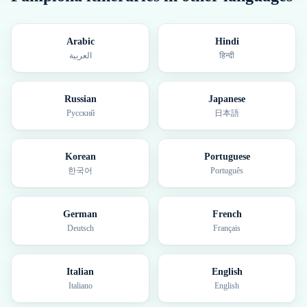
Arabic
Hindi
العربية
हिन्दी
Russian
Japanese
Русский
日本語
Korean
Portuguese
한국어
Português
German
French
Deutsch
Français
Italian
English
Italiano
English