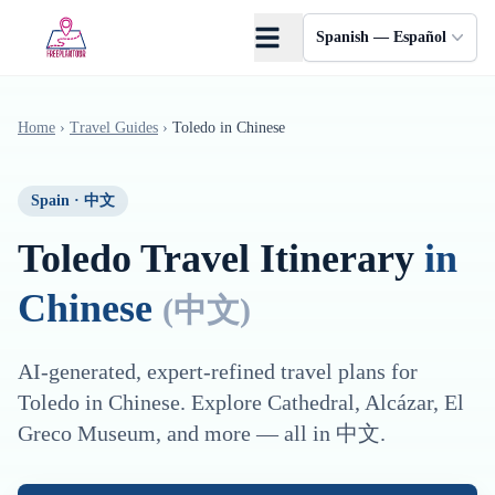
Saltar al contenido principal
Spanish — Español
Home
›
Travel Guides
›
Toledo
in
Chinese
Spain
·
中文
Toledo
Travel Itinerary
in
Chinese
(
中文
)
AI-generated, expert-refined travel plans for
Toledo
in
Chinese
. Explore
Cathedral, Alcázar, El
Greco Museum
, and more — all in
中文
.