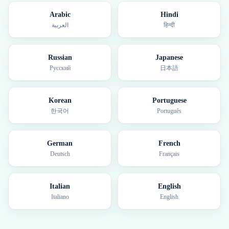
Arabic
Hindi
العربية
हिन्दी
Russian
Japanese
Русский
日本語
Korean
Portuguese
한국어
Português
German
French
Deutsch
Français
Italian
English
Italiano
English