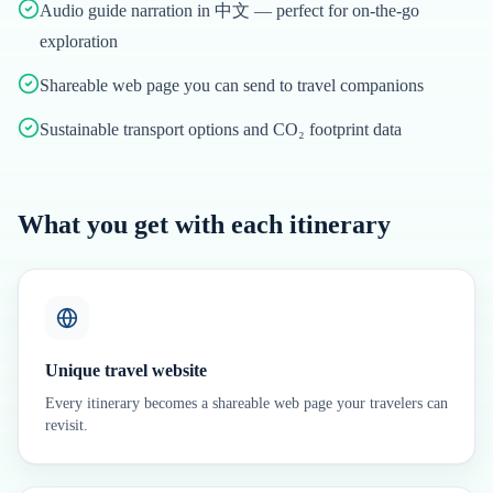
Audio guide narration in 中文 — perfect for on-the-go
exploration
Shareable web page you can send to travel companions
Sustainable transport options and CO₂ footprint data
What you get with each itinerary
Unique travel website
Every itinerary becomes a shareable web page your travelers can
revisit.