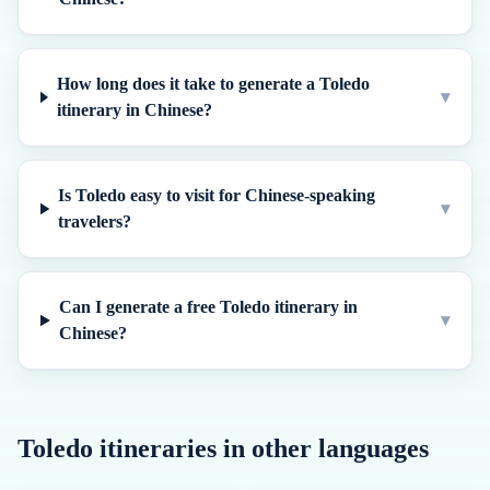
How long does it take to generate a Toledo
▾
itinerary in Chinese?
Is Toledo easy to visit for Chinese-speaking
▾
travelers?
Can I generate a free Toledo itinerary in
▾
Chinese?
Toledo
itineraries in other languages