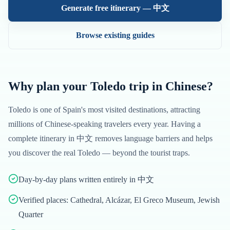
Generate free itinerary —
中文
Browse existing guides
Why plan your
Toledo
trip in
Chinese
?
Toledo
is one of
Spain
's most visited destinations, attracting
millions of
Chinese
-speaking travelers every year. Having a
complete itinerary in
中文
removes language barriers and helps
you discover the real
Toledo
— beyond the tourist traps.
Day-by-day plans written entirely in 中文
Verified places: Cathedral, Alcázar, El Greco Museum, Jewish
Quarter