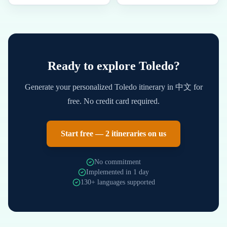
Ready to explore
Toledo
?
Generate your personalized
Toledo
itinerary in
中文
for
free. No credit card required.
Start free — 2 itineraries on us
No commitment
Implemented in 1 day
130+ languages supported