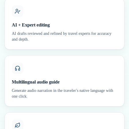
AI + Expert editing
AI drafts reviewed and refined by travel experts for accuracy
and depth.
Multilingual audio guide
Generate audio narration in the traveler's native language with
one click.