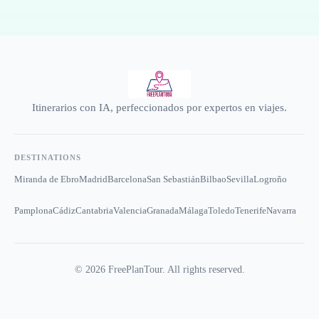
Itinerarios con IA, perfeccionados por expertos en viajes.
DESTINATIONS
Miranda de Ebro
Madrid
Barcelona
San Sebastián
Bilbao
Sevilla
Logroño
Pamplona
Cádiz
Cantabria
Valencia
Granada
Málaga
Toledo
Tenerife
Navarra
©
2026
FreePlanTour. All rights reserved.