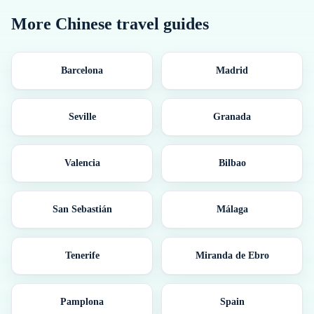
More
Chinese
travel guides
Barcelona
Madrid
Seville
Granada
Valencia
Bilbao
San Sebastián
Málaga
Tenerife
Miranda de Ebro
Pamplona
Spain