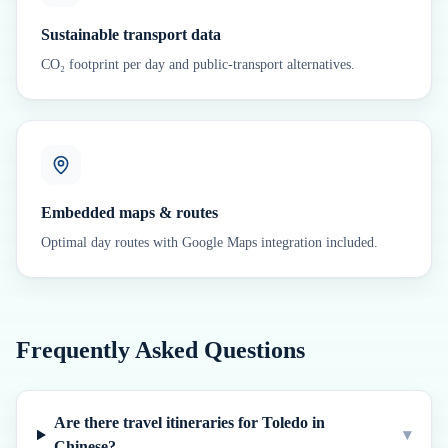
Sustainable transport data
CO₂ footprint per day and public-transport alternatives.
Embedded maps & routes
Optimal day routes with Google Maps integration included.
Frequently Asked Questions
Are there travel itineraries for Toledo in
▾
Chinese?