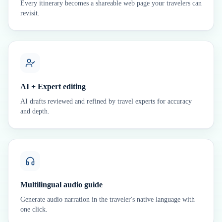
Every itinerary becomes a shareable web page your travelers can
revisit.
AI + Expert editing
AI drafts reviewed and refined by travel experts for accuracy
and depth.
Multilingual audio guide
Generate audio narration in the traveler's native language with
one click.