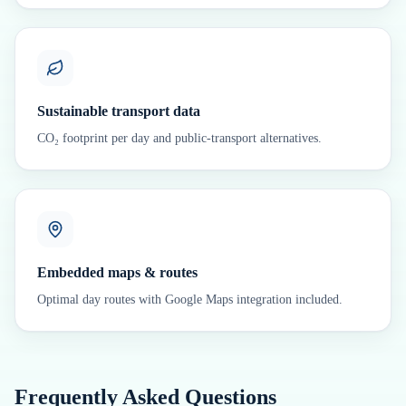
Sustainable transport data
CO₂ footprint per day and public-transport alternatives.
Embedded maps & routes
Optimal day routes with Google Maps integration included.
Frequently Asked Questions