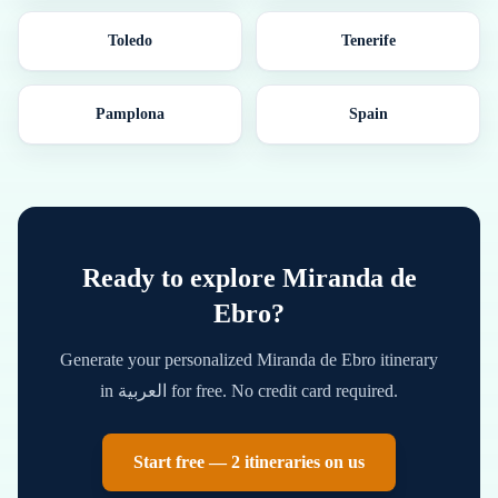
Toledo
Tenerife
Pamplona
Spain
Ready to explore
Miranda de
Ebro
?
Generate your personalized
Miranda de Ebro
itinerary
in
العربية
for free. No credit card required.
Start free — 2 itineraries on us