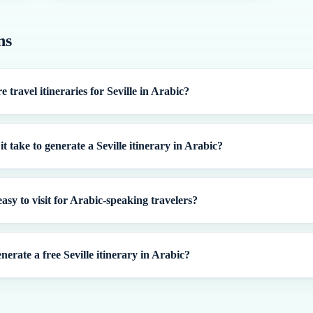
ns
e travel itineraries for Seville in Arabic?
t take to generate a Seville itinerary in Arabic?
 easy to visit for Arabic-speaking travelers?
nerate a free Seville itinerary in Arabic?