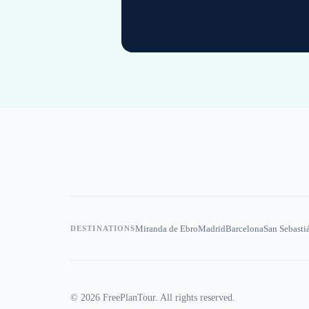
Miranda de Ebro
Madrid
Barcelona
San Sebasti
DESTINATIONS
©
2026
FreePlanTour. All rights reserved.