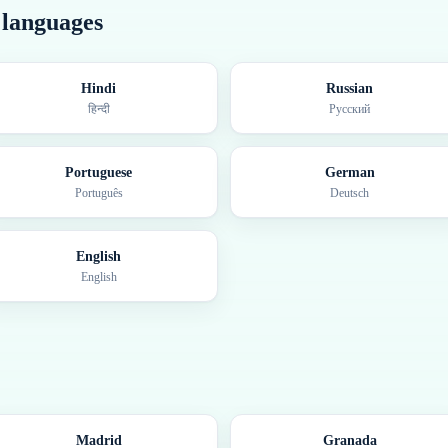
r languages
Hindi
Russian
हिन्दी
Русский
Portuguese
German
Português
Deutsch
English
English
Madrid
Granada