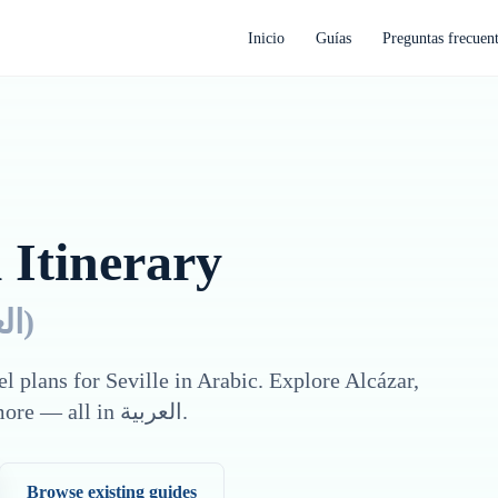
Inicio
Guías
Preguntas frecuen
 Itinerary
ية
)
el plans for
Seville
in
Arabic
. Explore
Alcázar,
more — all in
العربية
.
Browse existing guides