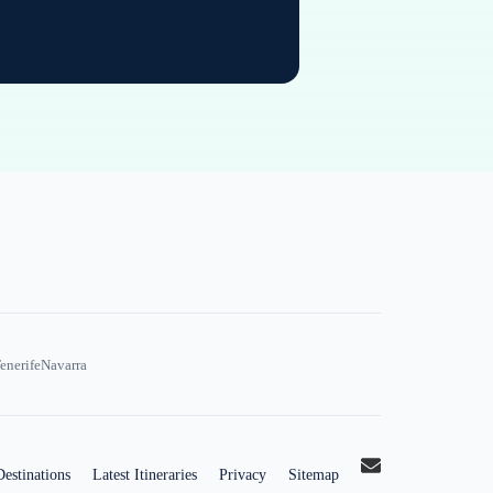
enerife
Navarra
Destinations
Latest Itineraries
Privacy
Sitemap