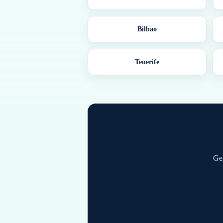
Bilbao
Tenerife
Ge