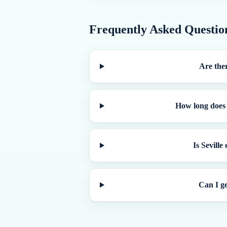
Frequently Asked Questio
Are ther
How long does i
Is Seville
Can I ge