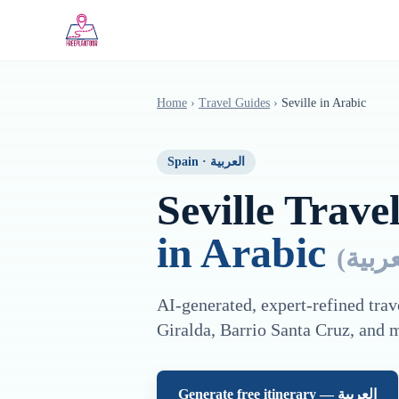
Saltar al contenido principal
Home
›
Travel Guides
›
Seville
in
Arabic
Spain
·
العربية
Seville
Travel
in
Arabic
(
العرب
AI-generated, expert-refined trav
Giralda, Barrio Santa Cruz
, and 
Generate free itinerary —
العربية