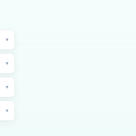
▾
▾
▾
▾