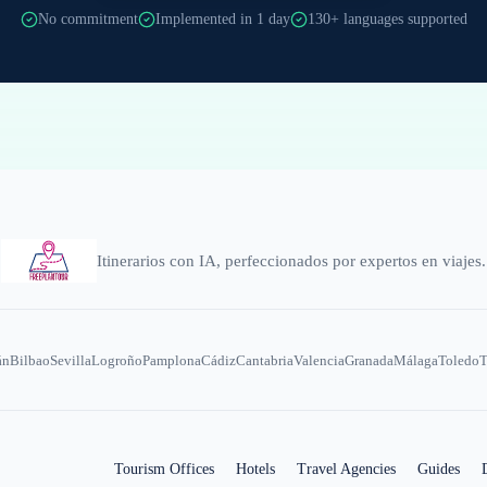
No commitment
Implemented in 1 day
130+ languages supported
Itinerarios con IA, perfeccionados por expertos en viajes.
án
Bilbao
Sevilla
Logroño
Pamplona
Cádiz
Cantabria
Valencia
Granada
Málaga
Toledo
T
Tourism Offices
Hotels
Travel Agencies
Guides