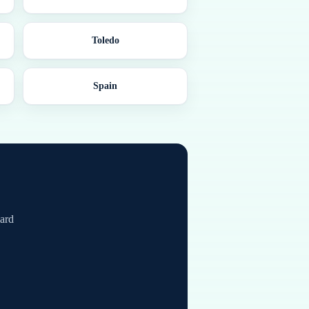
Toledo
Spain
card