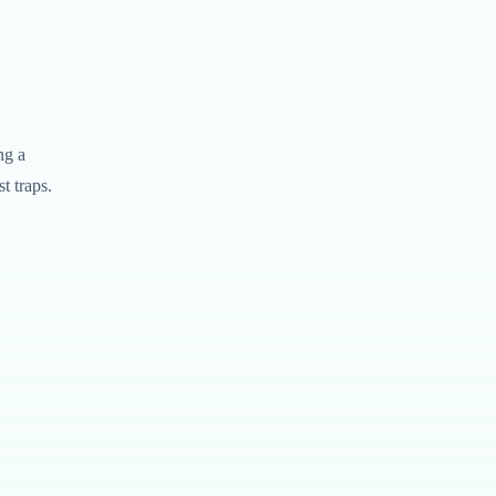
ng a
t traps.