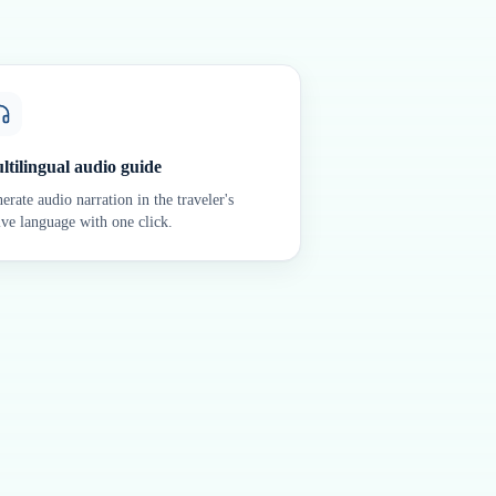
ltilingual audio guide
erate audio narration in the traveler's
ive language with one click.