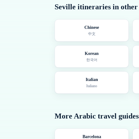
Seville
itineraries in othe
Chinese
中文
Korean
한국어
Italian
Italiano
More
Arabic
travel guides
Barcelona