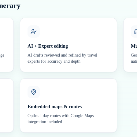
inerary
AI + Expert editing
Mu
age
AI drafts reviewed and refined by travel
Gen
experts for accuracy and depth.
nat
Embedded maps & routes
Optimal day routes with Google Maps
integration included.