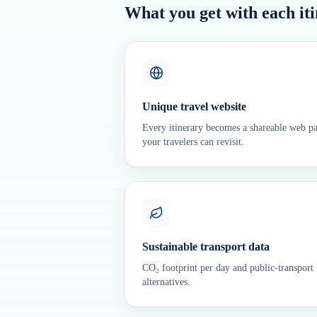
What you get with each it
Unique travel website
Every itinerary becomes a shareable web p
your travelers can revisit.
Sustainable transport data
CO₂ footprint per day and public-transport
alternatives.