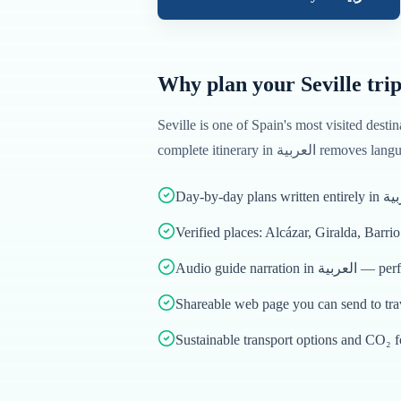
Why plan your
Seville
trip
Seville
is one of
Spain
's most visited destin
complete itinerary in
العربية
removes langua
Day-by-day plans wri
Verified places: Alcázar, Giralda, Barri
Audio guide na
Shareable web page you can send to tr
Sustainable transport options and CO₂ f