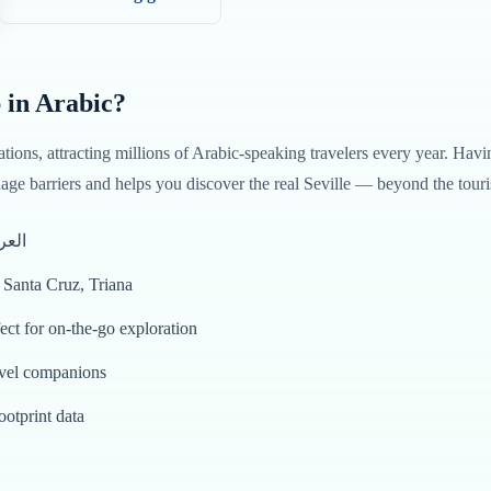
 in
Arabic
?
ations, attracting millions of
Arabic
-speaking travelers every year. Havi
ge barriers and helps you discover the real
Seville
— beyond the touris
tten entirely in العربية
o Santa Cruz, Triana
rration in العربية — perfect for on-the-go exploration
avel companions
ootprint data