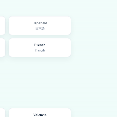
Japanese
日本語
French
Français
Valencia