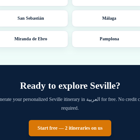
San Sebastián
Málaga
Miranda de Ebro
Pamplona
Ready to explore
Seville
?
nerate your personalized
Seville
itinerary in
العربية
for free. No credit 
required.
Start free — 2 itineraries on us