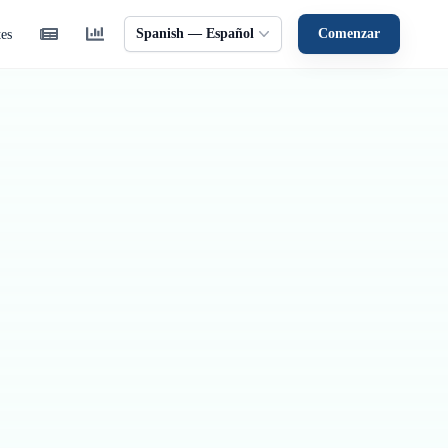
Spanish — Español
Comenzar
tes