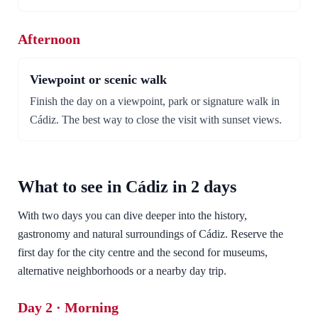
Afternoon
Viewpoint or scenic walk
Finish the day on a viewpoint, park or signature walk in
Cádiz. The best way to close the visit with sunset views.
What to see in Cádiz in 2 days
With two days you can dive deeper into the history,
gastronomy and natural surroundings of Cádiz. Reserve the
first day for the city centre and the second for museums,
alternative neighborhoods or a nearby day trip.
Day 2 · Morning