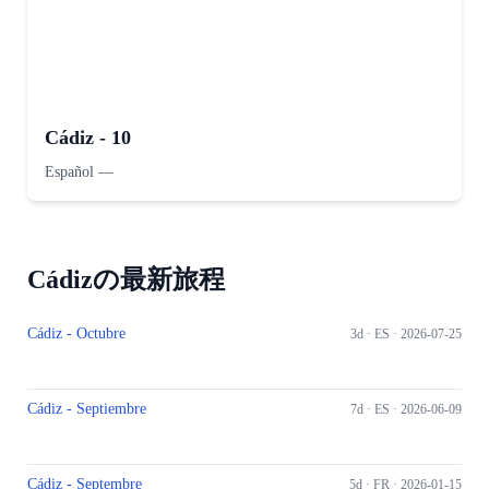
Cádiz - 10
Español
—
Cádizの最新旅程
Cádiz - Octubre
3d ·
ES
· 2026-07-25
Cádiz - Septiembre
7d ·
ES
· 2026-06-09
Cádiz - Septembre
5d ·
FR
· 2026-01-15