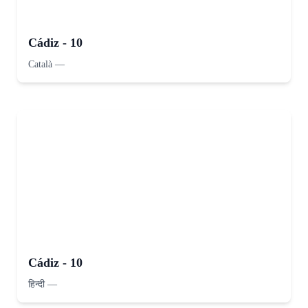
Cádiz - 10
Català
—
Cádiz - 10
हिन्दी
—