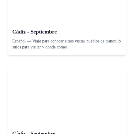
Cádiz - Septiembre
Español
—
Viaje para conocer sitios visitar pueblos de tranquilo
sitios para visitar y donde comer
Cádiz - Septembre