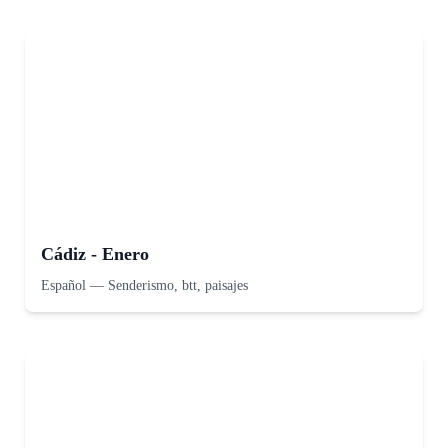
Cádiz - Enero
Español
—
Senderismo, btt, paisajes