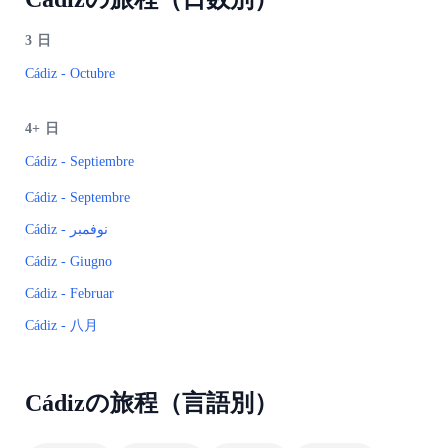
3
日
Cádiz - Octubre
4+
日
Cádiz - Septiembre
Cádiz - Septembre
Cádiz - نوفمبر
Cádiz - Giugno
Cádiz - Februar
Cádiz - 八月
Cádizの旅程（言語別）