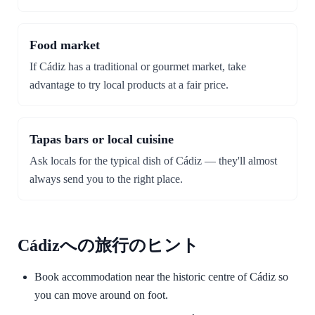
Food market
If Cádiz has a traditional or gourmet market, take
advantage to try local products at a fair price.
Tapas bars or local cuisine
Ask locals for the typical dish of Cádiz — they'll almost
always send you to the right place.
Cádizへの旅行のヒント
Book accommodation near the historic centre of Cádiz so
you can move around on foot.