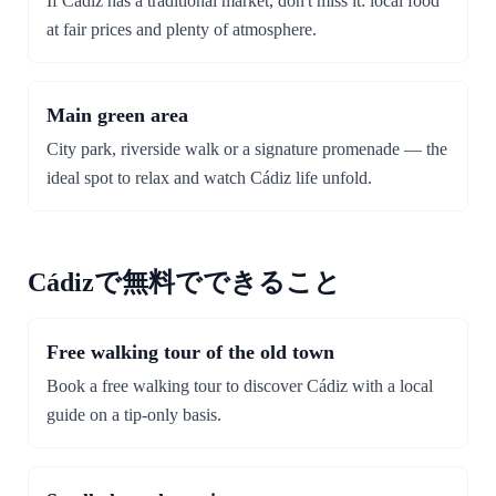
If Cádiz has a traditional market, don't miss it: local food
at fair prices and plenty of atmosphere.
Main green area
City park, riverside walk or a signature promenade — the
ideal spot to relax and watch Cádiz life unfold.
Cádizで無料でできること
Free walking tour of the old town
Book a free walking tour to discover Cádiz with a local
guide on a tip-only basis.