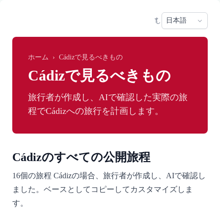
Skip to main content
Sele
ホーム
›
Cádizで見るべきもの
Cádizで見るべきもの
旅行者が作成し、AIで確認した実際の旅
程でCádizへの旅行を計画します。
Cádizのすべての公開旅程
16個の旅程 Cádizの場合、旅行者が作成し、AIで確認し
ました。ベースとしてコピーしてカスタマイズしま
す。