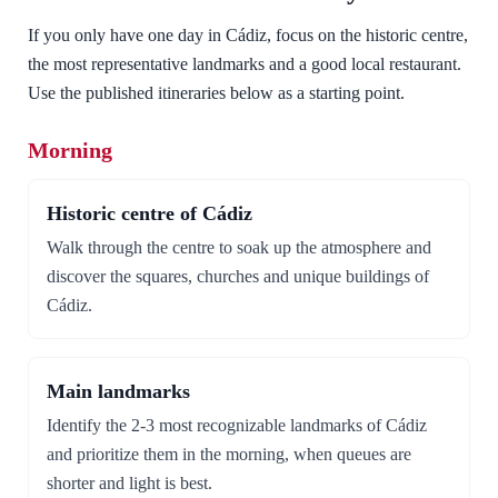
If you only have one day in Cádiz, focus on the historic centre,
the most representative landmarks and a good local restaurant.
Use the published itineraries below as a starting point.
Morning
Historic centre of Cádiz
Walk through the centre to soak up the atmosphere and
discover the squares, churches and unique buildings of
Cádiz.
Main landmarks
Identify the 2-3 most recognizable landmarks of Cádiz
and prioritize them in the morning, when queues are
shorter and light is best.