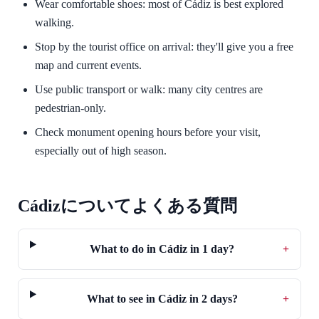
Wear comfortable shoes: most of Cádiz is best explored
walking.
Stop by the tourist office on arrival: they'll give you a free
map and current events.
Use public transport or walk: many city centres are
pedestrian-only.
Check monument opening hours before your visit,
especially out of high season.
Cádizについてよくある質問
What to do in Cádiz in 1 day?
+
What to see in Cádiz in 2 days?
+