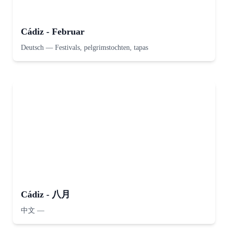
Cádiz - Februar
Deutsch
—
Festivals, pelgrimstochten, tapas
Cádiz - 八月
中文
—