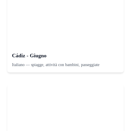
Cádiz - Giugno
Italiano
—
spiagge, attività con bambini, passeggiate