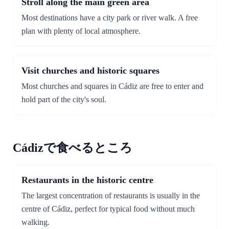
Stroll along the main green area
Most destinations have a city park or river walk. A free
plan with plenty of local atmosphere.
Visit churches and historic squares
Most churches and squares in Cádiz are free to enter and
hold part of the city's soul.
Cádizで食べるところ
Restaurants in the historic centre
The largest concentration of restaurants is usually in the
centre of Cádiz, perfect for typical food without much
walking.