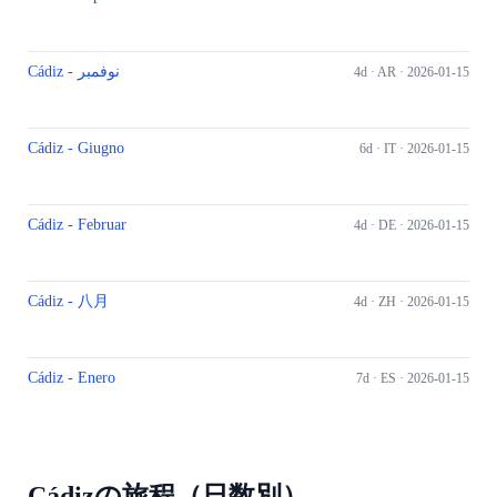
Cádiz - نوفمبر
4d ·
AR
· 2026-01-15
Cádiz - Giugno
6d ·
IT
· 2026-01-15
Cádiz - Februar
4d ·
DE
· 2026-01-15
Cádiz - 八月
4d ·
ZH
· 2026-01-15
Cádiz - Enero
7d ·
ES
· 2026-01-15
Cádizの旅程（日数別）