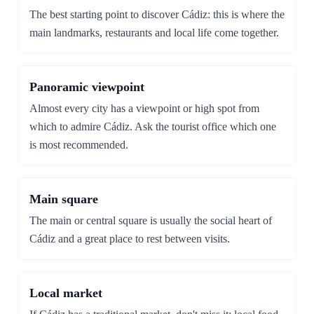
The best starting point to discover Cádiz: this is where the
main landmarks, restaurants and local life come together.
Panoramic viewpoint
Almost every city has a viewpoint or high spot from
which to admire Cádiz. Ask the tourist office which one
is most recommended.
Main square
The main or central square is usually the social heart of
Cádiz and a great place to rest between visits.
Local market