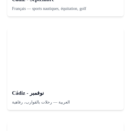
Français
—
sports nautiques, équitation, golf
Cádiz - نوفمبر
رحلات بالقوارب، رفاهية
—
العربية