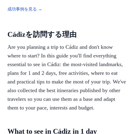
成功事例を見る →
Cádizを訪問する理由
Are you planning a trip to Cádiz and don't know
where to start? In this guide you'll find everything
essential to see in Cádiz: the most-visited landmarks,
plans for 1 and 2 days, free activities, where to eat
and practical tips to make the most of your trip. We've
also collected the best itineraries published by other
travelers so you can use them as a base and adapt
them to your pace, interests and budget.
What to see in Cádiz in 1 day