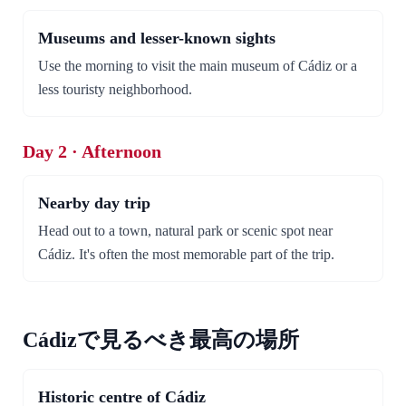
Museums and lesser-known sights
Use the morning to visit the main museum of Cádiz or a
less touristy neighborhood.
Day 2 · Afternoon
Nearby day trip
Head out to a town, natural park or scenic spot near
Cádiz. It's often the most memorable part of the trip.
Cádizで見るべき最高の場所
Historic centre of Cádiz