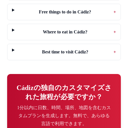
Free things to do in Cádiz?
+
Where to eat in Cádiz?
+
Best time to visit Cádiz?
+
Cádizの独自のカスタマイズさ
れた旅程が必要ですか？
1分以内に日数、時間、場所、地図を含むカス
タムプランを生成します。無料で、あらゆる
言語で利用できます。