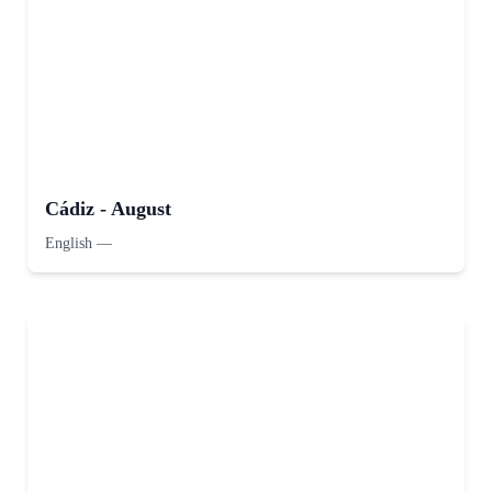
Cádiz - August
English
—