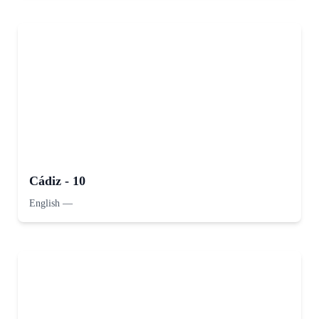
Cádiz - 10
English
—