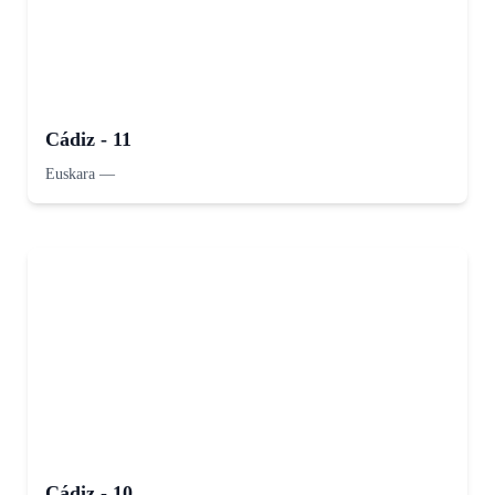
Cádiz - 11
Euskara
—
Cádiz - 10