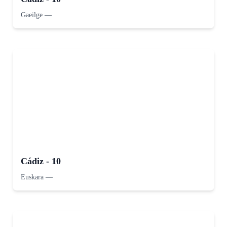
Gaeilge
—
Cádiz - 10
Euskara
—