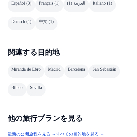
Español
(
3
)
Français
(
1
)
)
1
(
العربية
Italiano
(
1
)
Deutsch
(
1
)
中文
(
1
)
関連する目的地
Miranda de Ebro
Madrid
Barcelona
San Sebastián
Bilbao
Sevilla
他の旅行プランを見る
最新の公開旅程を見る →
すべての目的地を見る →