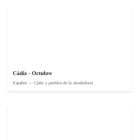
Cádiz - Octubre
Español
—
Cádiz y pueblos de lo alrededores