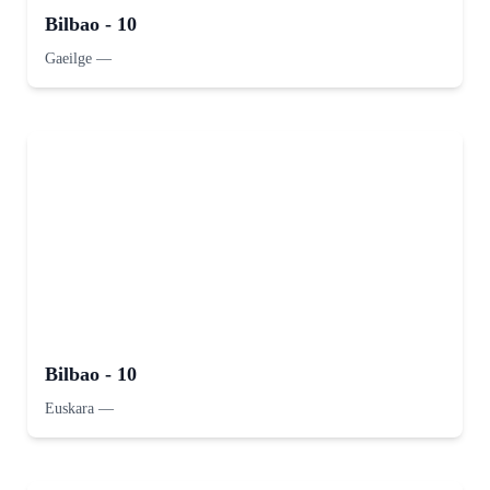
Bilbao - 10
Gaeilge
—
Bilbao - 10
Euskara
—