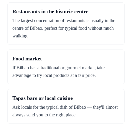
Restaurants in the historic centre
The largest concentration of restaurants is usually in the
centre of Bilbao, perfect for typical food without much
walking.
Food market
If Bilbao has a traditional or gourmet market, take
advantage to try local products at a fair price.
Tapas bars or local cuisine
Ask locals for the typical dish of Bilbao — they'll almost
always send you to the right place.