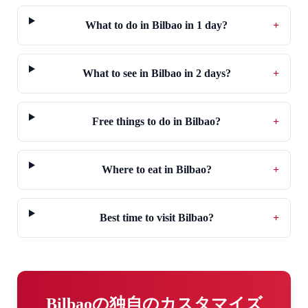
What to do in Bilbao in 1 day?
+
What to see in Bilbao in 2 days?
+
Free things to do in Bilbao?
+
Where to eat in Bilbao?
+
Best time to visit Bilbao?
+
Bilbaoの独自のカスタマイズ