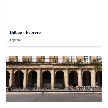
Bilbao - Febrero
Español
—