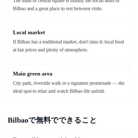
The main or central square is usually the social heart of
Bilbao and a great place to rest between visits.
Local market
If Bilbao has a traditional market, don't miss it: local food
at fair prices and plenty of atmosphere.
Main green area
City park, riverside walk or a signature promenade — the
ideal spot to relax and watch Bilbao life unfold.
Bilbaoで無料でできること