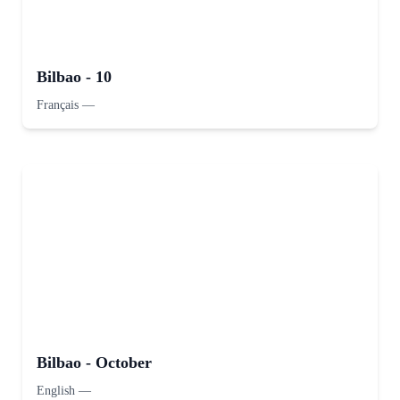
Bilbao - 10
Français
—
Bilbao - October
English
—