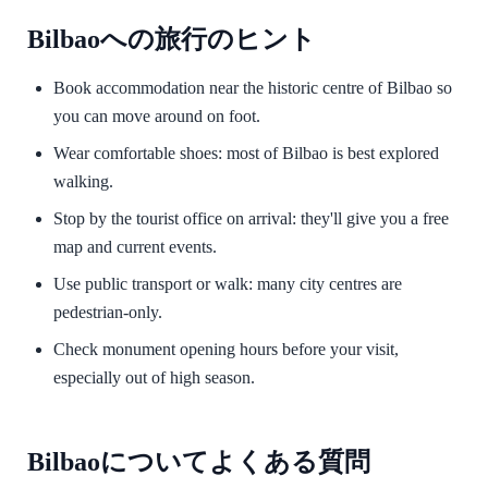
Bilbaoへの旅行のヒント
Book accommodation near the historic centre of Bilbao so
you can move around on foot.
Wear comfortable shoes: most of Bilbao is best explored
walking.
Stop by the tourist office on arrival: they'll give you a free
map and current events.
Use public transport or walk: many city centres are
pedestrian-only.
Check monument opening hours before your visit,
especially out of high season.
Bilbaoについてよくある質問