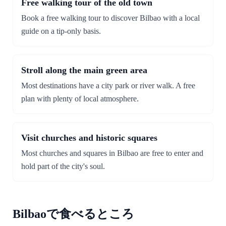
Free walking tour of the old town
Book a free walking tour to discover Bilbao with a local
guide on a tip-only basis.
Stroll along the main green area
Most destinations have a city park or river walk. A free
plan with plenty of local atmosphere.
Visit churches and historic squares
Most churches and squares in Bilbao are free to enter and
hold part of the city's soul.
Bilbaoで食べるところ