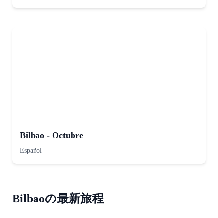
Bilbao - Octubre
Español
—
Bilbaoの最新旅程