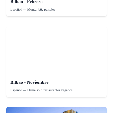
Bilbao - Febrero
Español
—
Monte, btt, paisajes
Bilbao - Noviembre
Español
—
Dame solo restaurantes veganos.