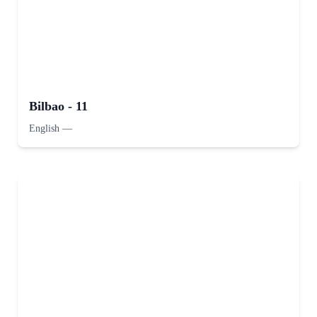
Bilbao - 11
English
—