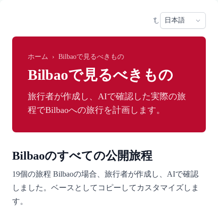
Skip to main content
Sele
ホーム
›
Bilbaoで見るべきもの
Bilbaoで見るべきもの
旅行者が作成し、AIで確認した実際の旅
程でBilbaoへの旅行を計画します。
Bilbaoのすべての公開旅程
19個の旅程 Bilbaoの場合、旅行者が作成し、AIで確認
しました。ベースとしてコピーしてカスタマイズしま
す。