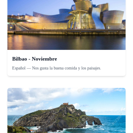
Bilbao - Noviembre
Español
—
Nos gusta la buena comida y los paisajes.