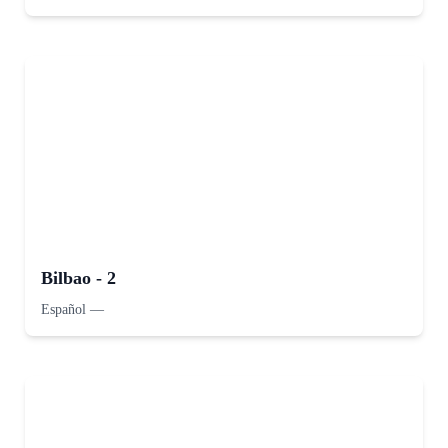
Bilbao - 2
Español
—