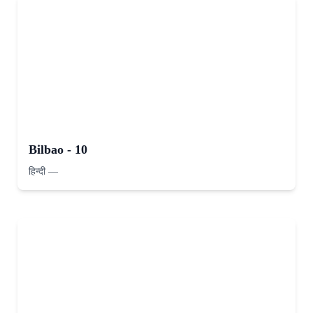
Bilbao - 10
हिन्दी
—