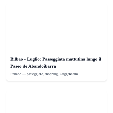
Bilbao - Luglio: Passeggiata mattutina lungo il
Paseo de Abandoibarra
Italiano
—
passeggiare, shopping, Guggenheim