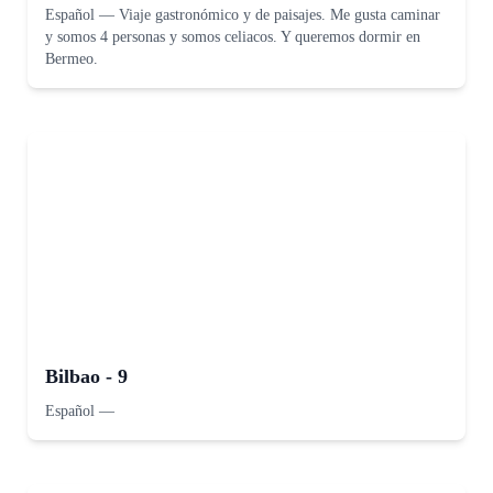
Español
—
Viaje gastronómico y de paisajes. Me gusta caminar
y somos 4 personas y somos celiacos. Y queremos dormir en
Bermeo.
Bilbao - 9
Español
—