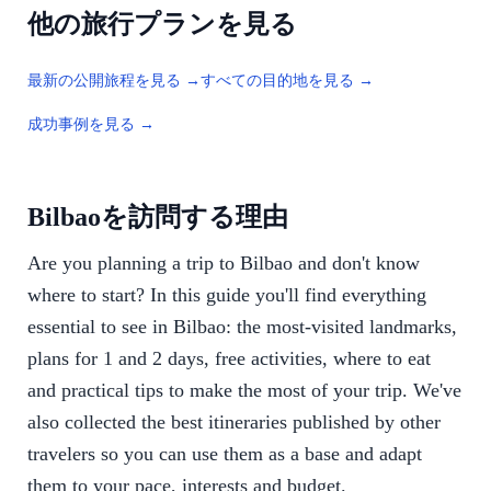
他の旅行プランを見る
最新の公開旅程を見る →
すべての目的地を見る →
成功事例を見る →
Bilbaoを訪問する理由
Are you planning a trip to Bilbao and don't know
where to start? In this guide you'll find everything
essential to see in Bilbao: the most-visited landmarks,
plans for 1 and 2 days, free activities, where to eat
and practical tips to make the most of your trip. We've
also collected the best itineraries published by other
travelers so you can use them as a base and adapt
them to your pace, interests and budget.