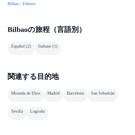
Bilbao - Febrero
Bilbaoの旅程（言語別）
Español
(
2
)
Italiano
(
1
)
関連する目的地
Miranda de Ebro
Madrid
Barcelona
San Sebastián
Sevilla
Logroño