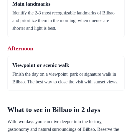
Main landmarks
Identify the 2-3 most recognizable landmarks of Bilbao
and prioritize them in the morning, when queues are
shorter and light is best.
Afternoon
Viewpoint or scenic walk
Finish the day on a viewpoint, park or signature walk in
Bilbao. The best way to close the visit with sunset views.
What to see in Bilbao in 2 days
With two days you can dive deeper into the history,
gastronomy and natural surroundings of Bilbao. Reserve the