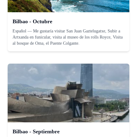
Bilbao - Octubre
Español
—
Me gustaría visitar San Juan Gaztelugatxe, Subir a
Artxanda en funicular, visita al museo de los rolls Royce, Visita
al bosque de Oma, el Puente Colgante.
Bilbao - Septiembre