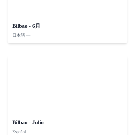
Bilbao - 6月
日本語
—
Bilbao - Julio
Español
—