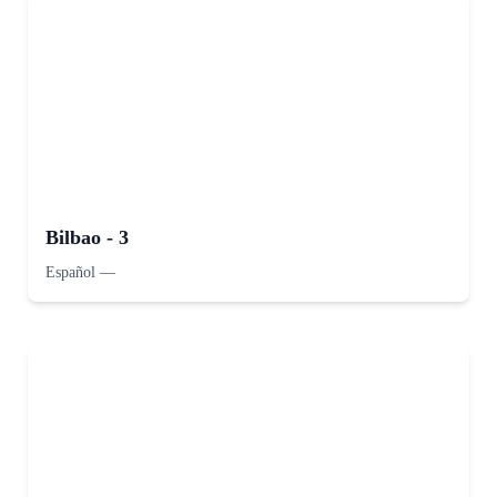
Bilbao - 3
Español
—