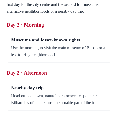
first day for the city centre and the second for museums,
alternative neighborhoods or a nearby day trip.
Day 2 · Morning
Museums and lesser-known sights
Use the morning to visit the main museum of Bilbao or a
less touristy neighborhood.
Day 2 · Afternoon
Nearby day trip
Head out to a town, natural park or scenic spot near
Bilbao. It's often the most memorable part of the trip.