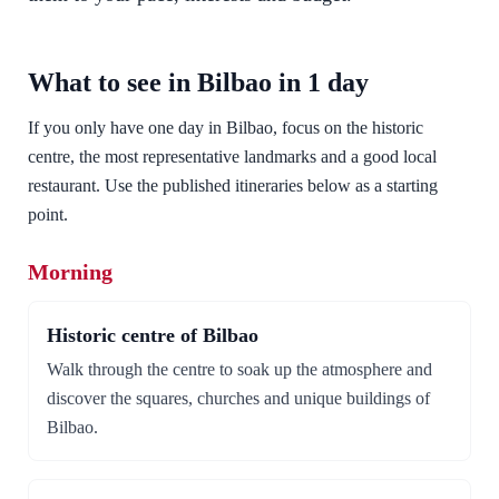
What to see in Bilbao in 1 day
If you only have one day in Bilbao, focus on the historic
centre, the most representative landmarks and a good local
restaurant. Use the published itineraries below as a starting
point.
Morning
Historic centre of Bilbao
Walk through the centre to soak up the atmosphere and
discover the squares, churches and unique buildings of
Bilbao.