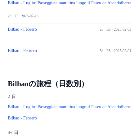
Bilbao - Luglio: Passeggiata mattutina lungo il Paseo de Abandoibarra
2d ·
IT
· 2026-07-18
Bilbao - Febrero
2d ·
ES
· 2025-02-03
Bilbao - Febrero
5d ·
ES
· 2025-02-01
Bilbaoの旅程（日数別）
2
日
Bilbao - Luglio: Passeggiata mattutina lungo il Paseo de Abandoibarra
Bilbao - Febrero
4+
日