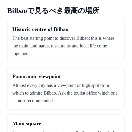
Bilbaoで見るべき最高の場所
Historic centre of Bilbao
The best starting point to discover Bilbao: this is where
the main landmarks, restaurants and local life come
together.
Panoramic viewpoint
Almost every city has a viewpoint or high spot from
which to admire Bilbao. Ask the tourist office which one
is most recommended.
Main square