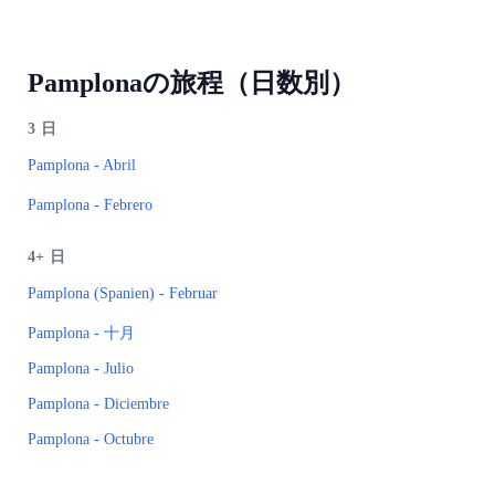
Pamplonaの旅程（日数別）
3
日
Pamplona - Abril
Pamplona - Febrero
4+
日
Pamplona (Spanien) - Februar
Pamplona - 十月
Pamplona - Julio
Pamplona - Diciembre
Pamplona - Octubre