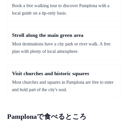
Book a free walking tour to discover Pamplona with a
local guide on a tip-only basis.
Stroll along the main green area
Most destinations have a city park or river walk. A free
plan with plenty of local atmosphere.
Visit churches and historic squares
Most churches and squares in Pamplona are free to enter
and hold part of the city's soul.
Pamplonaで食べるところ