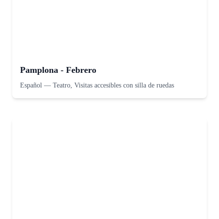
Pamplona - Febrero
Español
—
Teatro, Visitas accesibles con silla de ruedas