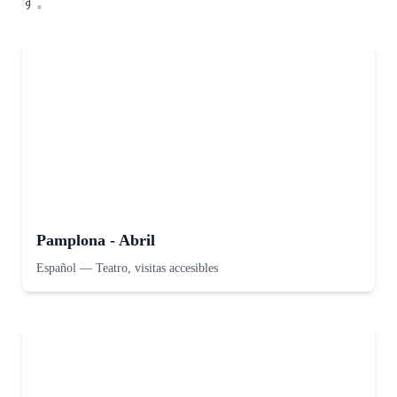
す。
Pamplona - Abril
Español
—
Teatro, visitas accesibles