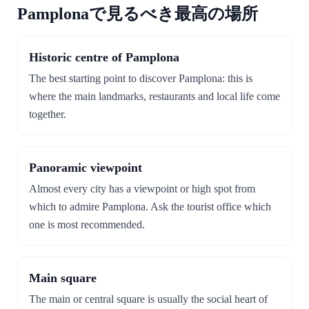
Pamplonaで見るべき最高の場所
Historic centre of Pamplona
The best starting point to discover Pamplona: this is
where the main landmarks, restaurants and local life come
together.
Panoramic viewpoint
Almost every city has a viewpoint or high spot from
which to admire Pamplona. Ask the tourist office which
one is most recommended.
Main square
The main or central square is usually the social heart of