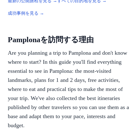
最新の公開旅程を見る →
すべての目的地を見る →
成功事例を見る →
Pamplonaを訪問する理由
Are you planning a trip to Pamplona and don't know
where to start? In this guide you'll find everything
essential to see in Pamplona: the most-visited
landmarks, plans for 1 and 2 days, free activities,
where to eat and practical tips to make the most of
your trip. We've also collected the best itineraries
published by other travelers so you can use them as a
base and adapt them to your pace, interests and
budget.