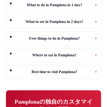
What to do in Pamplona in 1 day?
+
What to see in Pamplona in 2 days?
+
Free things to do in Pamplona?
+
Where to eat in Pamplona?
+
Best time to visit Pamplona?
+
Pamplonaの独自のカスタマイ