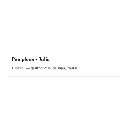
Pamplona - Julio
Español
—
gastronomía, paisajes, fiestas