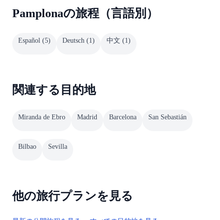
Pamplonaの旅程（言語別）
Español
(
5
)
Deutsch
(
1
)
中文
(
1
)
関連する目的地
Miranda de Ebro
Madrid
Barcelona
San Sebastián
Bilbao
Sevilla
他の旅行プランを見る