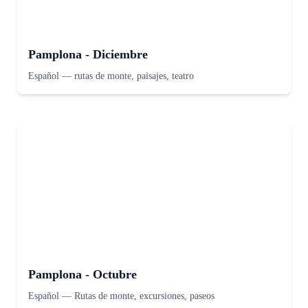
Pamplona - Diciembre
Español
—
rutas de monte, paisajes, teatro
Pamplona - Octubre
Español
—
Rutas de monte, excursiones, paseos