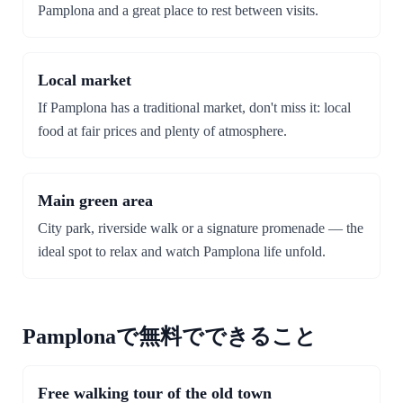
Pamplona and a great place to rest between visits.
Local market
If Pamplona has a traditional market, don't miss it: local
food at fair prices and plenty of atmosphere.
Main green area
City park, riverside walk or a signature promenade — the
ideal spot to relax and watch Pamplona life unfold.
Pamplonaで無料でできること
Free walking tour of the old town