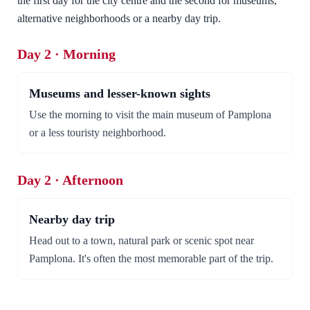
the first day for the city centre and the second for museums,
alternative neighborhoods or a nearby day trip.
Day 2 · Morning
Museums and lesser-known sights
Use the morning to visit the main museum of Pamplona
or a less touristy neighborhood.
Day 2 · Afternoon
Nearby day trip
Head out to a town, natural park or scenic spot near
Pamplona. It's often the most memorable part of the trip.