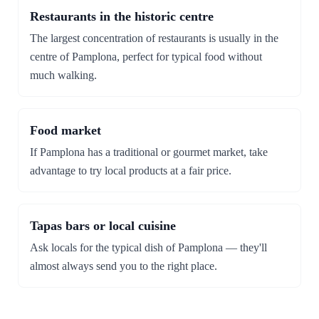
Restaurants in the historic centre
The largest concentration of restaurants is usually in the
centre of Pamplona, perfect for typical food without
much walking.
Food market
If Pamplona has a traditional or gourmet market, take
advantage to try local products at a fair price.
Tapas bars or local cuisine
Ask locals for the typical dish of Pamplona — they'll
almost always send you to the right place.