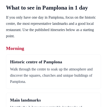
What to see in Pamplona in 1 day
If you only have one day in Pamplona, focus on the historic
centre, the most representative landmarks and a good local
restaurant. Use the published itineraries below as a starting
point.
Morning
Historic centre of Pamplona
Walk through the centre to soak up the atmosphere and
discover the squares, churches and unique buildings of
Pamplona.
Main landmarks