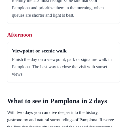
Identify the 2-3 most recognizable landmarks of
Pamplona and prioritize them in the morning, when
queues are shorter and light is best.
Afternoon
Viewpoint or scenic walk
Finish the day on a viewpoint, park or signature walk in
Pamplona. The best way to close the visit with sunset
views.
What to see in Pamplona in 2 days
With two days you can dive deeper into the history,
gastronomy and natural surroundings of Pamplona. Reserve