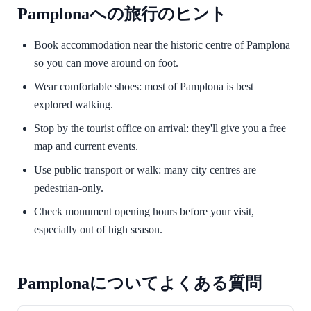
Pamplonaへの旅行のヒント
Book accommodation near the historic centre of Pamplona
so you can move around on foot.
Wear comfortable shoes: most of Pamplona is best
explored walking.
Stop by the tourist office on arrival: they'll give you a free
map and current events.
Use public transport or walk: many city centres are
pedestrian-only.
Check monument opening hours before your visit,
especially out of high season.
Pamplonaについてよくある質問