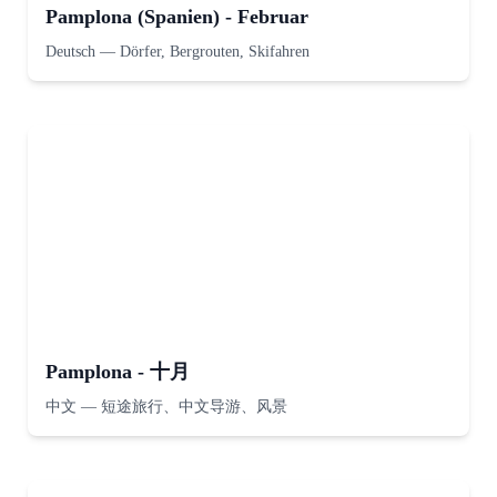
Pamplona (Spanien) - Februar
Deutsch
—
Dörfer, Bergrouten, Skifahren
Pamplona - 十月
中文
—
短途旅行、中文导游、风景