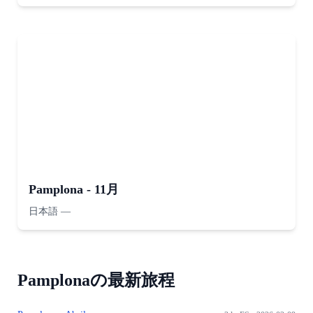
Pamplona - 11月
日本語
—
Pamplonaの最新旅程