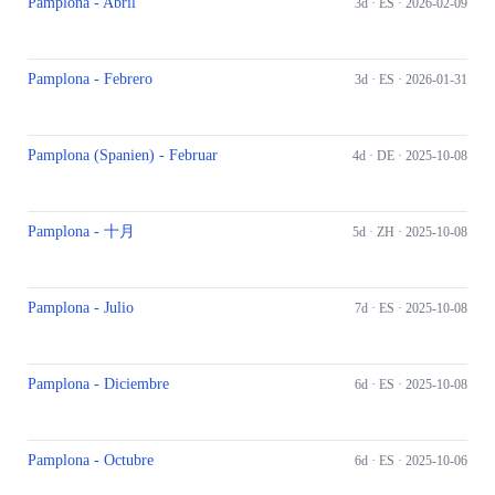
Pamplona - Abril
3d ·
ES
· 2026-02-09
Pamplona - Febrero
3d ·
ES
· 2026-01-31
Pamplona (Spanien) - Februar
4d ·
DE
· 2025-10-08
Pamplona - 十月
5d ·
ZH
· 2025-10-08
Pamplona - Julio
7d ·
ES
· 2025-10-08
Pamplona - Diciembre
6d ·
ES
· 2025-10-08
Pamplona - Octubre
6d ·
ES
· 2025-10-06