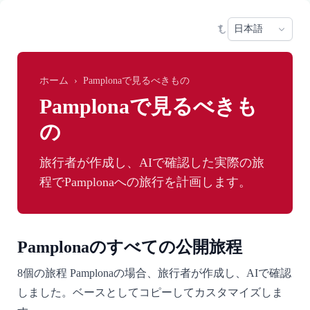
Skip to main content
Sele
ホーム
›
Pamplonaで見るべきもの
Pamplonaで見るべきも
の
旅行者が作成し、AIで確認した実際の旅
程でPamplonaへの旅行を計画します。
Pamplonaのすべての公開旅程
8個の旅程 Pamplonaの場合、旅行者が作成し、AIで確認
しました。ベースとしてコピーしてカスタマイズしま