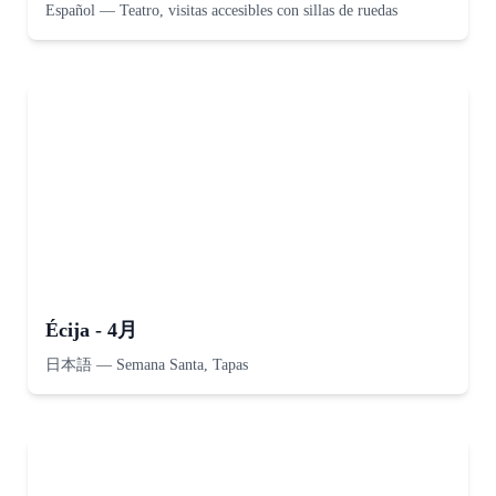
Español
—
Teatro, visitas accesibles con sillas de ruedas
Écija - 4月
日本語
—
Semana Santa, Tapas