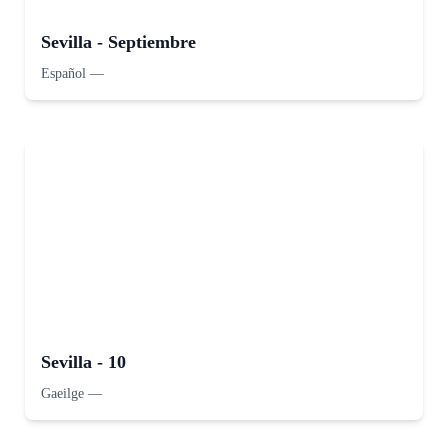
Sevilla - Septiembre
Español
—
Sevilla - 10
Gaeilge
—