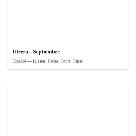
Utrera - Septiembre
Español
—
Iglesias, Ferias, Tours, Tapas