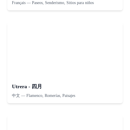
Français
—
Paseos, Senderismo, Sitios para niños
Utrera - 四月
中文
—
Flamenco, Romerías, Paisajes