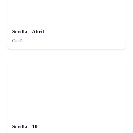
Sevilla - Abril
Català
—
Sevilla - 10