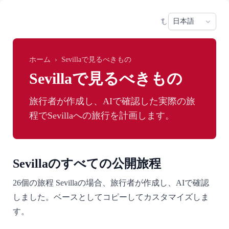
Skip to main content
Sele
ホーム
›
Sevillaで見るべきもの
Sevillaで見るべきもの
旅行者が作成し、AIで確認した実際の旅
程でSevillaへの旅行を計画します。
Sevillaのすべての公開旅程
26個の旅程 Sevillaの場合、旅行者が作成し、AIで確認
しました。ベースとしてコピーしてカスタマイズしま
す。