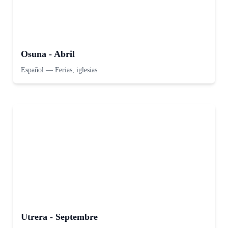
Osuna - Abril
Español
—
Ferias, iglesias
Utrera - Septembre