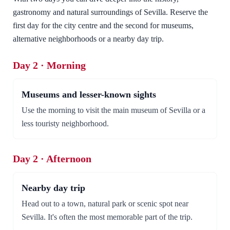
gastronomy and natural surroundings of Sevilla. Reserve the
first day for the city centre and the second for museums,
alternative neighborhoods or a nearby day trip.
Day 2 · Morning
Museums and lesser-known sights
Use the morning to visit the main museum of Sevilla or a
less touristy neighborhood.
Day 2 · Afternoon
Nearby day trip
Head out to a town, natural park or scenic spot near
Sevilla. It's often the most memorable part of the trip.