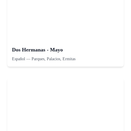
Dos Hermanas - Mayo
Español
—
Parques, Palacios, Ermitas