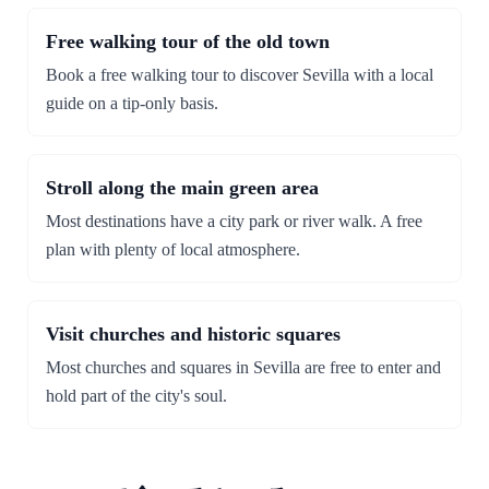
Free walking tour of the old town
Book a free walking tour to discover Sevilla with a local
guide on a tip-only basis.
Stroll along the main green area
Most destinations have a city park or river walk. A free
plan with plenty of local atmosphere.
Visit churches and historic squares
Most churches and squares in Sevilla are free to enter and
hold part of the city's soul.