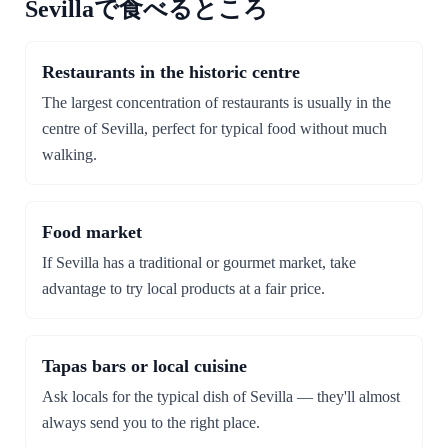
Sevillaで食べるところ
Restaurants in the historic centre
The largest concentration of restaurants is usually in the
centre of Sevilla, perfect for typical food without much
walking.
Food market
If Sevilla has a traditional or gourmet market, take
advantage to try local products at a fair price.
Tapas bars or local cuisine
Ask locals for the typical dish of Sevilla — they'll almost
always send you to the right place.