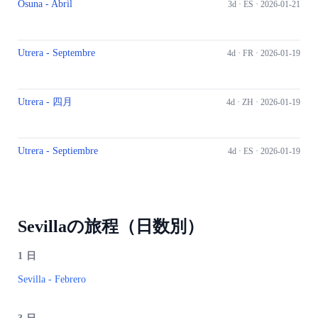
Osuna - Abril
3d ·
ES
· 2026-01-21
Utrera - Septembre
4d ·
FR
· 2026-01-19
Utrera - 四月
4d ·
ZH
· 2026-01-19
Utrera - Septiembre
4d ·
ES
· 2026-01-19
Sevillaの旅程（日数別）
1
日
Sevilla - Febrero