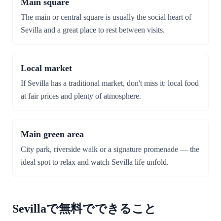
Main square
The main or central square is usually the social heart of
Sevilla and a great place to rest between visits.
Local market
If Sevilla has a traditional market, don't miss it: local food
at fair prices and plenty of atmosphere.
Main green area
City park, riverside walk or a signature promenade — the
ideal spot to relax and watch Sevilla life unfold.
Sevillaで無料でできること