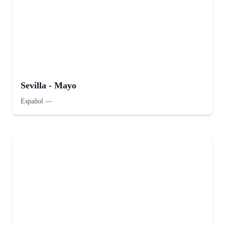
Sevilla - Mayo
Español
—