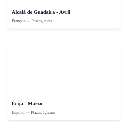
Alcalá de Guadaíra - Avril
Français
—
Paseos, rutas
Écija - Marzo
Español
—
Plazas, Iglesias