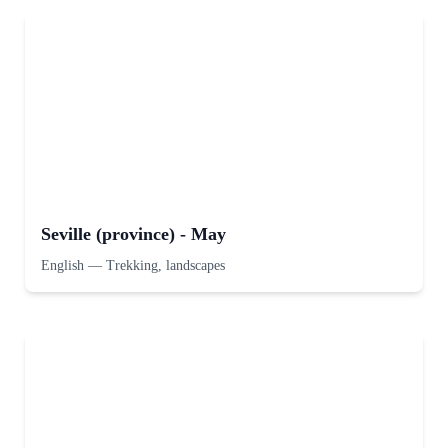
Seville (province) - May
English
—
Trekking, landscapes