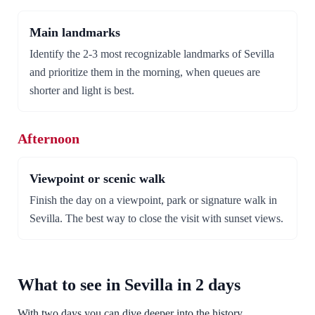
Main landmarks
Identify the 2-3 most recognizable landmarks of Sevilla
and prioritize them in the morning, when queues are
shorter and light is best.
Afternoon
Viewpoint or scenic walk
Finish the day on a viewpoint, park or signature walk in
Sevilla. The best way to close the visit with sunset views.
What to see in Sevilla in 2 days
With two days you can dive deeper into the history,