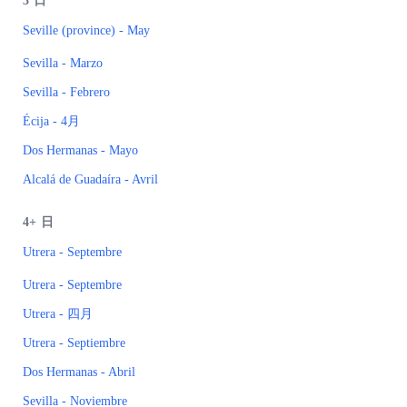
3
日
Seville (province) - May
Sevilla - Marzo
Sevilla - Febrero
Écija - 4月
Dos Hermanas - Mayo
Alcalá de Guadaíra - Avril
4+
日
Utrera - Septembre
Utrera - Septembre
Utrera - 四月
Utrera - Septiembre
Dos Hermanas - Abril
Sevilla - Noviembre