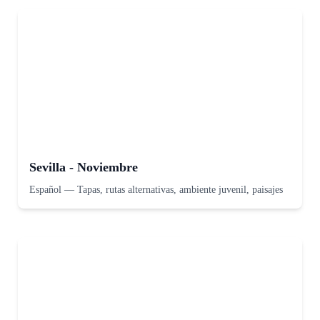
Sevilla - Noviembre
Español
—
Tapas, rutas alternativas, ambiente juvenil, paisajes