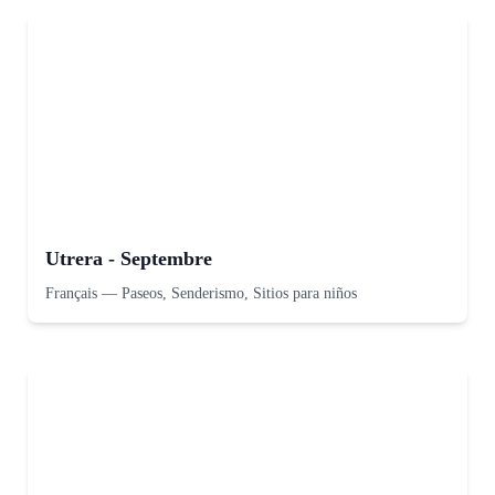
Utrera - Septembre
Français
—
Paseos, Senderismo, Sitios para niños