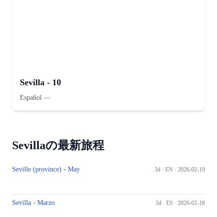
Sevilla - 10
Español
—
Sevillaの最新旅程
Seville (province) - May
3d ·
EN
· 2026-02-19
Sevilla - Marzo
3d ·
ES
· 2026-02-18