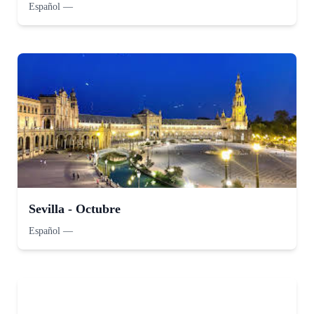
Español
—
Sevilla - Octubre
Español
—