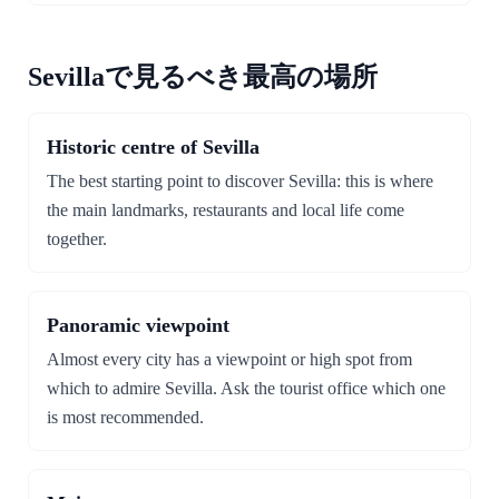
Sevillaで見るべき最高の場所
Historic centre of Sevilla
The best starting point to discover Sevilla: this is where
the main landmarks, restaurants and local life come
together.
Panoramic viewpoint
Almost every city has a viewpoint or high spot from
which to admire Sevilla. Ask the tourist office which one
is most recommended.