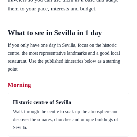
them to your pace, interests and budget.
What to see in Sevilla in 1 day
If you only have one day in Sevilla, focus on the historic
centre, the most representative landmarks and a good local
restaurant. Use the published itineraries below as a starting
point.
Morning
Historic centre of Sevilla
Walk through the centre to soak up the atmosphere and
discover the squares, churches and unique buildings of
Sevilla.