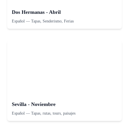
Dos Hermanas - Abril
Español
—
Tapas, Senderismo, Ferias
Sevilla - Noviembre
Español
—
Tapas, rutas, tours, paisajes