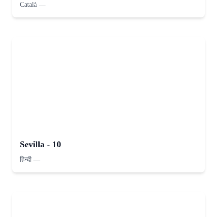
Català
—
Sevilla - 10
हिन्दी
—