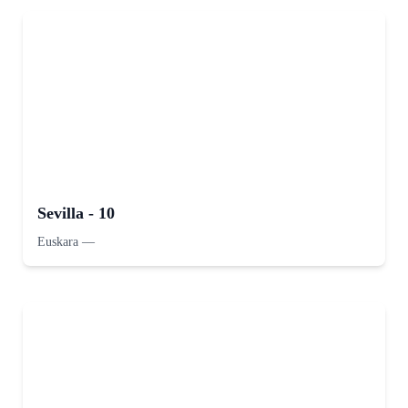
Sevilla - 10
Euskara
—