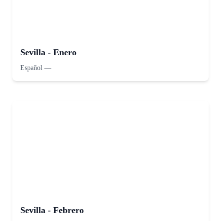
Sevilla - Enero
Español
—
Sevilla - Febrero