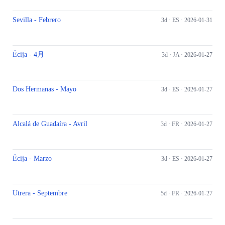
Sevilla - Febrero
3d ·
ES
· 2026-01-31
Écija - 4月
3d ·
JA
· 2026-01-27
Dos Hermanas - Mayo
3d ·
ES
· 2026-01-27
Alcalá de Guadaíra - Avril
3d ·
FR
· 2026-01-27
Écija - Marzo
3d ·
ES
· 2026-01-27
Utrera - Septembre
5d ·
FR
· 2026-01-27