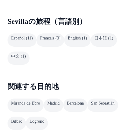
Sevillaの旅程（言語別）
Español
(
11
)
Français
(
3
)
English
(
1
)
日本語
(
1
)
中文
(
1
)
関連する目的地
Miranda de Ebro
Madrid
Barcelona
San Sebastián
Bilbao
Logroño