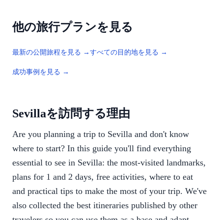
他の旅行プランを見る
最新の公開旅程を見る →
すべての目的地を見る →
成功事例を見る →
Sevillaを訪問する理由
Are you planning a trip to Sevilla and don't know
where to start? In this guide you'll find everything
essential to see in Sevilla: the most-visited landmarks,
plans for 1 and 2 days, free activities, where to eat
and practical tips to make the most of your trip. We've
also collected the best itineraries published by other
travelers so you can use them as a base and adapt