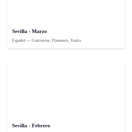
Sevilla - Marzo
Español
—
Conciertos, Flamenco, Teatro
Sevilla - Febrero