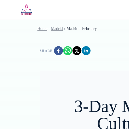
Skip to main content
Home
›
Madrid
›
Madrid - February
SHARE
3-Day M
Cult