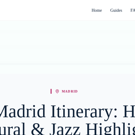
Home
Guides
F
MADRID
adrid Itinerary: Hi
ural & Jazz Highli