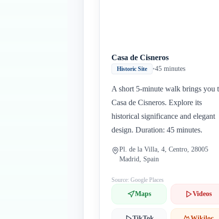
Casa de Cisneros
•
45 minutes
Historic Site
A short 5-minute walk brings you 
Casa de Cisneros. Explore its
historical significance and elegant
design. Duration: 45 minutes.
Pl. de la Villa, 4, Centro, 28005
Madrid, Spain
Source: Google Places
Maps
Videos
TikTok
Wikiloc