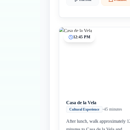
12:45 PM
Casa de la Vela
•
45 minutes
Cultural Experience
After lunch, walk approximately 1
minutes to Casa de la Vela and