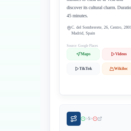
discover its cultural charm. Durati
45 minutes.
C. del Sombrerete, 26, Centro, 280
Madrid, Spain
Source: Google Places
Maps
Videos
TikTok
Wikiloc
>
>
5