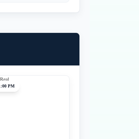
1:00 PM