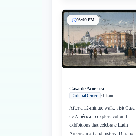
03:00 PM
Casa de América
•
1 hour
Cultural Center
After a 12-minute walk, visit Casa
de América to explore cultural
exhibitions that celebrate Latin
American art and history. Duration