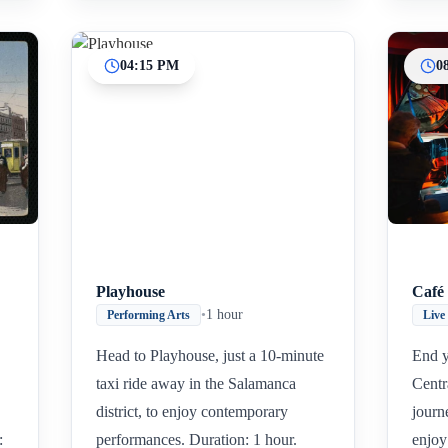
04:15 PM
0
Playhouse
Café 
•
1 hour
Performing Arts
Live
Head to Playhouse, just a 10-minute
End y
taxi ride away in the Salamanca
Centr
district, to enjoy contemporary
journ
:
performances. Duration: 1 hour.
enjoy