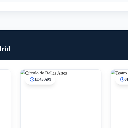
drid
11:45 AM
0
Inicio
Paradas intermedias
Final