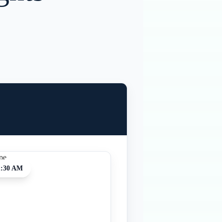
1:30 AM