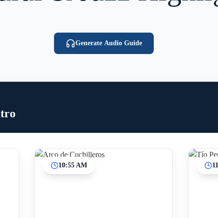
Generate Audio Guide
tro
10:55 AM
1