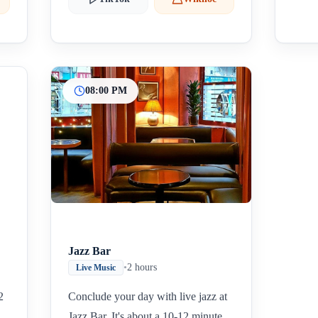
08:00 PM
Jazz Bar
•
2 hours
Live Music
2
Conclude your day with live jazz at
Jazz Bar. It's about a 10-12 minute