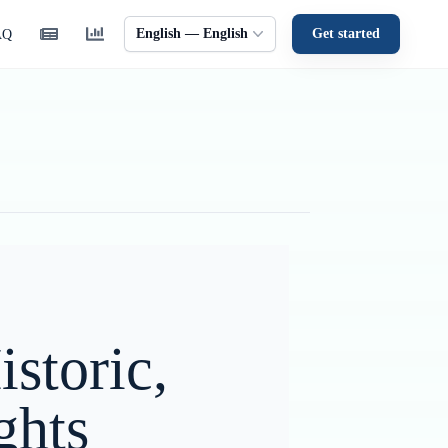
English — English
Get started
AQ
storic,
ghts