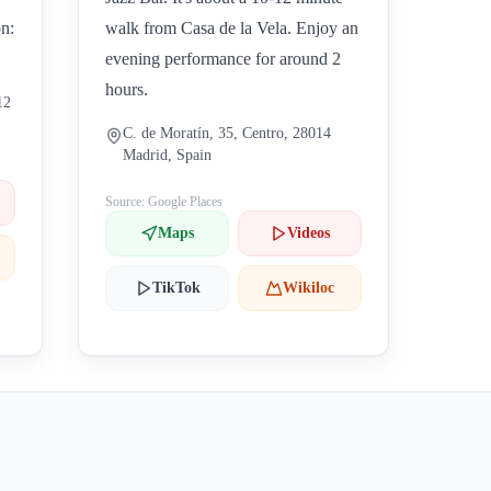
on:
walk from Casa de la Vela. Enjoy an
evening performance for around 2
hours.
12
C. de Moratín, 35, Centro, 28014
Madrid, Spain
Source: Google Places
Maps
Videos
TikTok
Wikiloc