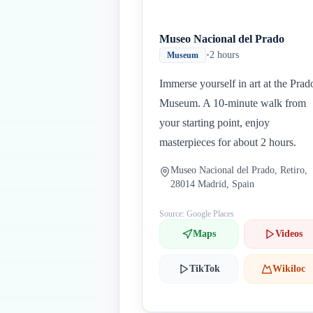
Museo Nacional del Prado
•
2 hours
Museum
Immerse yourself in art at the Prad
Museum. A 10-minute walk from
your starting point, enjoy
masterpieces for about 2 hours.
Museo Nacional del Prado, Retiro,
28014 Madrid, Spain
Source: Google Places
Maps
Videos
TikTok
Wikiloc