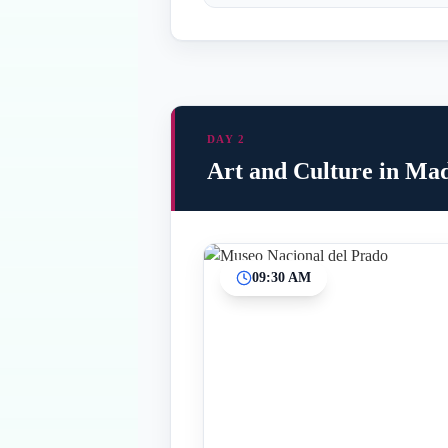
DAY 2
Art and Culture in Ma
09:30 AM