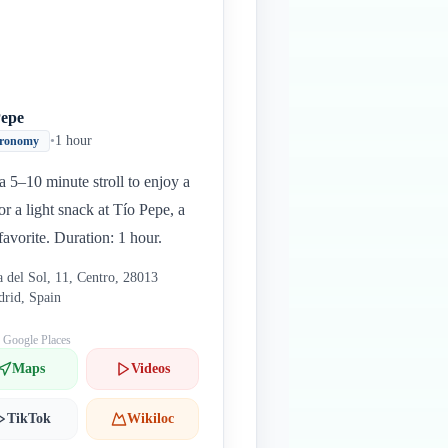
Pepe
•
1 hour
tronomy
a 5–10 minute stroll to enjoy a
or a light snack at Tío Pepe, a
 favorite. Duration: 1 hour.
a del Sol, 11, Centro, 28013
rid, Spain
: Google Places
Maps
Videos
TikTok
Wikiloc