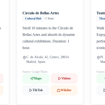
Círculo de Bellas Artes
Teat
•
1 hour
Cultural Hub
Thea
o
Stroll 10 minutes to the Círculo de
Walk 
Bellas Artes and absorb its dynamic
Enjoy
cultural exhibitions. Duration: 1
perfo
hour.
iconi
C. de Alcalá, 42, Centro, 28014
Pl.
Madrid, Spain
Mad
Source: Google Places
Source
Maps
Videos
TikTok
Wikiloc