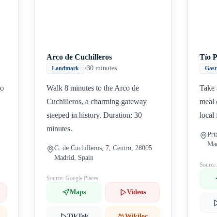
Arco de Cuchilleros
Tío 
•
30 minutes
Landmark
Gas
to
Walk 8 minutes to the Arco de
Take 
Cuchilleros, a charming gateway
meal 
steeped in history. Duration: 30
local
minutes.
Prt
Mad
C. de Cuchilleros, 7, Centro, 28005
Madrid, Spain
Source
Source: Google Places
Maps
Videos
TikTok
Wikiloc