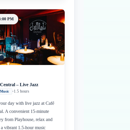
8:00 PM
Central – Live Jazz
•
1.5 hours
 Music
our day with live jazz at Café
al. A convenient 15-minute
ey from Playhouse, relax and
 a vibrant 1.5-hour music