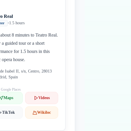
ro Real
•
1.5 hours
ter
about 8 minutes to Teatro Real.
 a guided tour or a short
rmance for 1.5 hours in this
c opera house.
 de Isabel II, s/n, Centro, 28013
rid, Spain
: Google Places
Maps
Videos
TikTok
Wikiloc