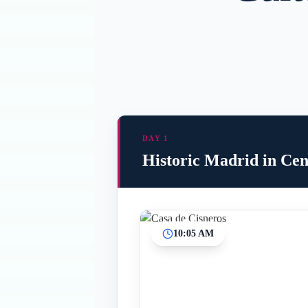
DAY 1
Historic Madrid in Cen
10:05 AM