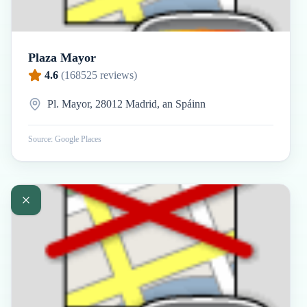
Plaza Mayor
4.6
(
168525
reviews)
Pl. Mayor, 28012 Madrid, an Spáinn
Source: Google Places