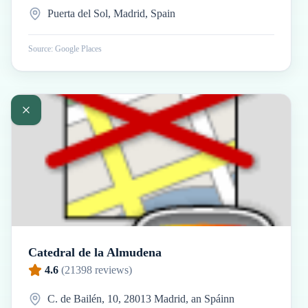
Puerta del Sol, Madrid, Spain
Source: Google Places
Catedral de la Almudena
4.6
(
21398
reviews)
C. de Bailén, 10, 28013 Madrid, an Spáinn