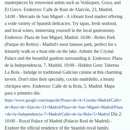
masterpieces by renowned artists such as Velázquez, Goya, and
El Greco. Enderezo: Calle de Ruiz de Alarcón, 23, Madrid.
14:00 - Mercado de San Miguel - A vibrant food market offering
a wide variety of Spanish delicacies. Try tapas, fresh seafood,
and local wines, immersing yourself in the local gastronomy.
Enderezo: Plaza de San Miguel, Madrid. 16:00 - Retiro Park
(Parque do Retiro) - Madrid's most famous park, perfect for a
leisurely walk or a boat ride on the lake. Admire the Crystal
Palace and the beautiful gardens surrounding it. Enderezo: Plaza
de la Independencia, 7, Madrid. 19:00 - Hidden Gem: Taberna
La Bola - Indulge in traditional Galician cuisine at this charming
tavern. Don't miss their specialty, cocido madrileño, a hearty
chickpea stew. Enderezo: Calle de la Bola, 5, Madrid. Mapa
para o primeiro día:
https://www.google.com/maps/dir/Praza+de+A+Coruña+Madrid/Calle+
de+Ruiz+de+Alarcón+23+Madrid/Plaza+de+San+Miguel+Madrid/Plaza
Día 2:
+de+la+Independencia+7+Madrid/Calle+de+la+Bola+5+Madrid
10:00 - Royal Palace of Madrid (Palacio Real de Madrid) -
Explore the official residence of the Spanish royal family.