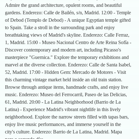
Admire the grand architecture, opulent rooms, and beautiful
gardens. Enderezo: Calle de Bailén, s/n, Madrid. 12:00 - Temple
of Debod (Templo de Debod) - A unique Egyptian temple gifted
to Spain. Take a stroll in the surrounding park and enjoy
breathtaking views of Madrid's skyline. Enderezo: Calle Ferraz,
1, Madrid. 15:00 - Museo Nacional Centro de Arte Reina Sofía -
Discover contemporary and modern art, including Picasso's
masterpiece "Guernica." Explore the temporary exhibitions and
marvel at the diverse collection. Enderezo: Calle de Santa Isabel,
52, Madrid. 17:00 - Hidden Gem: Mercado de Motores - Visit
this charming vintage market held inside an old train station.
Browse through antique items, handmade crafts, and enjoy live
music. Enderezo: Museo del Ferrocarril, Paseo de las Delicias,
61, Madrid. 20:00 - La Latina Neighborhood (Barrio de La
Latina) - Experience Madrid's vibrant nightlife in this lively
neighborhood. Explore the narrow streets filled with tapas bars,
enjoy live music performances, and immerse yourself in the
city's culture. Enderezo: Barrio de La Latina, Madrid. Mapa