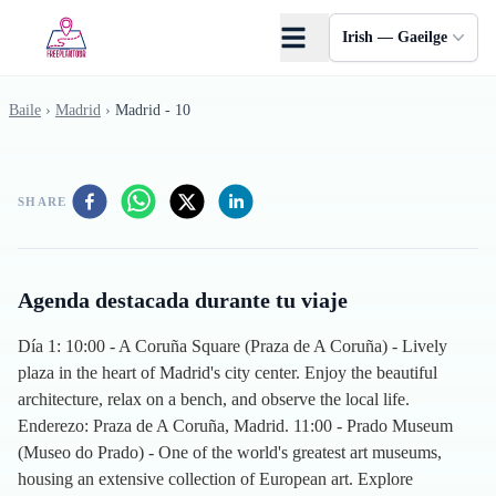
Skip to main content
Irish — Gaeilge
Baile
›
Madrid
›
Madrid - 10
SHARE
Agenda destacada durante tu viaje
Día 1: 10:00 - A Coruña Square (Praza de A Coruña) - Lively
plaza in the heart of Madrid's city center. Enjoy the beautiful
architecture, relax on a bench, and observe the local life.
Enderezo: Praza de A Coruña, Madrid. 11:00 - Prado Museum
(Museo do Prado) - One of the world's greatest art museums,
housing an extensive collection of European art. Explore