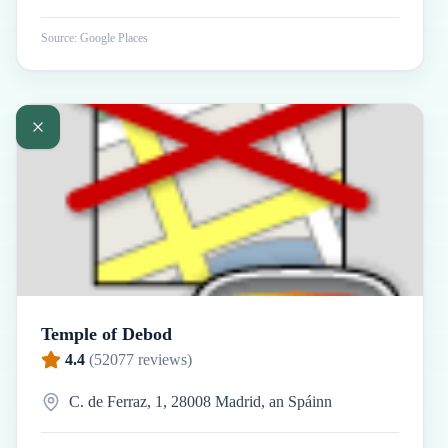
Source: Google Places
Temple of Debod
4.4
(
52077
reviews)
C. de Ferraz, 1, 28008 Madrid, an Spáinn