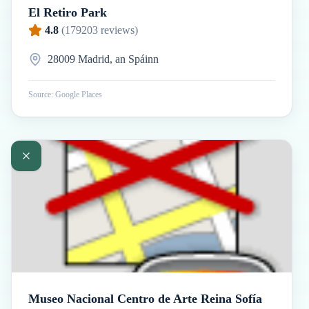
El Retiro Park
4.8
(
179203
reviews)
28009 Madrid, an Spáinn
Source: Google Places
Museo Nacional Centro de Arte Reina Sofía