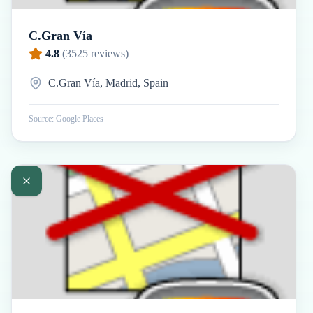
C.Gran Vía
4.8
(
3525
reviews)
C.Gran Vía, Madrid, Spain
Source: Google Places