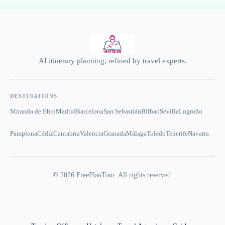
AI itinerary planning, refined by travel experts.
DESTINATIONS
Miranda de Ebro
Madrid
Barcelona
San Sebastián
Bilbao
Sevilla
Logroño
Pamplona
Cádiz
Cantabria
Valencia
Granada
Málaga
Toledo
Tenerife
Navarra
©
2026
FreePlanTour. All rights reserved.