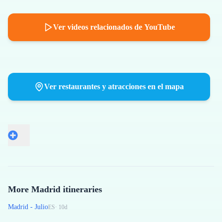
Ver videos relacionados de YouTube
Ver restaurantes y atracciones en el mapa
More Madrid itineraries
Madrid - Julio
ES
·
10
d