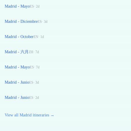
Madrid - Mayo
ES
·
2
d
Madrid - Diciembre
ES
·
3
d
Madrid - October
EN
·
1
d
Madrid - 六月
ZH
·
7
d
Madrid - Mayo
ES
·
7
d
Madrid - Junio
ES
·
3
d
Madrid - Junio
ES
·
2
d
View all Madrid itineraries →