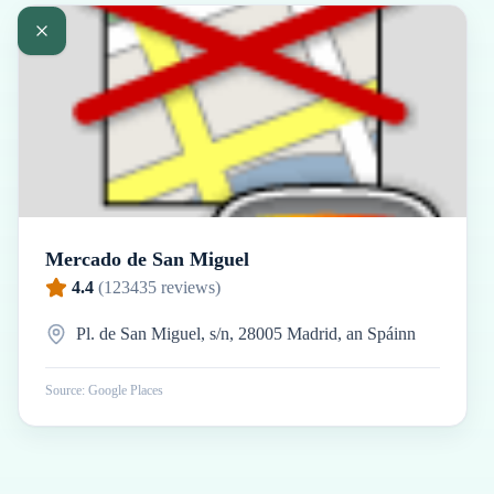
Mercado de San Miguel
4.4
(
123435
reviews)
Pl. de San Miguel, s/n, 28005 Madrid, an Spáinn
Source: Google Places