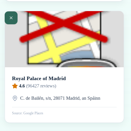
Royal Palace of Madrid
4.6
(
96427
reviews)
C. de Bailén, s/n, 28071 Madrid, an Spáinn
Source: Google Places