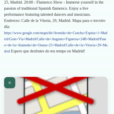
25, Madrid. 20:00 - Flamenco Show - Immerse yourself in the
passion of traditional Spanish flamenco. Enjoy a live
performance featuring talented dancers and musicians.
Enderezo: Calle de la Vitoria, 29, Madrid. Mapa para o terceiro
día:
https://www.google.com/maps/dir/Avenida+de+Concha+Espina+1+Mad
rid/Gran+Vía+Madrid/Calle+de+Augusto+Figueroa+24B+Madrid/Pase
o+de+la+Alameda+de+Osuna+25+Madrid/Calle+de+la+Vitoria+29+Ma
Espero que desfrutes do teu tempo en Madrid!
drid