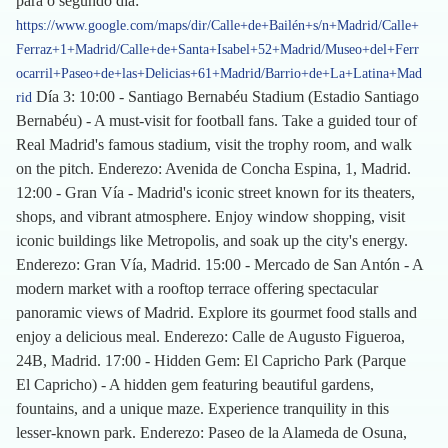
para o segundo día:
https://www.google.com/maps/dir/Calle+de+Bailén+s/n+Madrid/Calle+
Ferraz+1+Madrid/Calle+de+Santa+Isabel+52+Madrid/Museo+del+Ferr
ocarril+Paseo+de+las+Delicias+61+Madrid/Barrio+de+La+Latina+Mad
Día 3: 10:00 - Santiago Bernabéu Stadium (Estadio Santiago
rid
Bernabéu) - A must-visit for football fans. Take a guided tour of
Real Madrid's famous stadium, visit the trophy room, and walk
on the pitch. Enderezo: Avenida de Concha Espina, 1, Madrid.
12:00 - Gran Vía - Madrid's iconic street known for its theaters,
shops, and vibrant atmosphere. Enjoy window shopping, visit
iconic buildings like Metropolis, and soak up the city's energy.
Enderezo: Gran Vía, Madrid. 15:00 - Mercado de San Antón - A
modern market with a rooftop terrace offering spectacular
panoramic views of Madrid. Explore its gourmet food stalls and
enjoy a delicious meal. Enderezo: Calle de Augusto Figueroa,
24B, Madrid. 17:00 - Hidden Gem: El Capricho Park (Parque
El Capricho) - A hidden gem featuring beautiful gardens,
fountains, and a unique maze. Experience tranquility in this
lesser-known park. Enderezo: Paseo de la Alameda de Osuna,