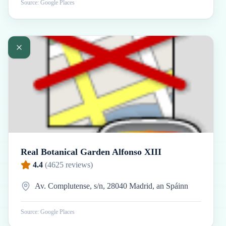
Source: Google Places
Real Botanical Garden Alfonso XIII
4.4
(
4625
reviews)
Av. Complutense, s/n, 28040 Madrid, an Spáinn
Source: Google Places