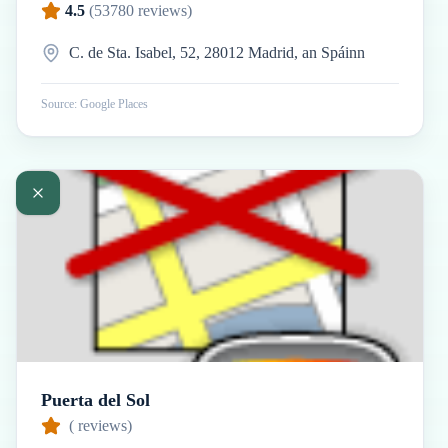
4.5
(
53780
reviews)
C. de Sta. Isabel, 52, 28012 Madrid, an Spáinn
Source: Google Places
Puerta del Sol
(
reviews)