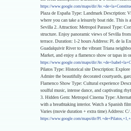
https://www.google.com/maps/dir/Av.+de+la+Constitu
Plaza de España Type: Landmark Description: Visi
where you can take a leisurely boat ride. This is 
Sevilla 2. Attraction: Metropol Parasol Type: Co
structure. Enjoy panoramic views of Sevilla from t
terrace. Duration: 1-2 hours Address: Pl. de la 
Guadalquivir River to the vibrant Triana neighborh
Market, and enjoy a flamenco show or tapas in on
https://www.google.com/maps/dir/Av.+de+Isabel+la+C
Pilatos Type: Historical site Description: Explor
Admire the beautifully decorated courtyards, garde
Flamenco Show Type: Cultural experience Descrip
soulful music, intense dance, and captivating rhy
3. Hidden Gem: Metropol Cinema Type: Alternativ
with a breathtaking interior. Watch a Spanish fi
Varies (movie duration + extra time) Address: C
https://www.google.com/maps/dir/Pl.+de+Pilatos,+1