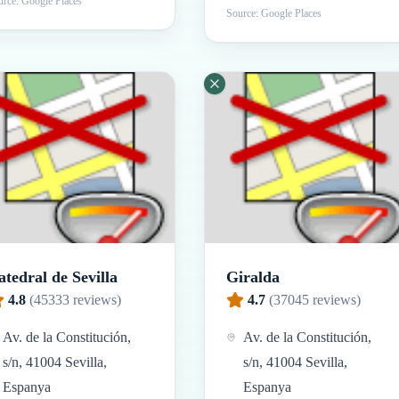
rce: Google Places
Source: Google Places
atedral de Sevilla
Giralda
4.8
(
45333
reviews)
4.7
(
37045
reviews)
Av. de la Constitución,
Av. de la Constitución,
s/n, 41004 Sevilla,
s/n, 41004 Sevilla,
Espanya
Espanya