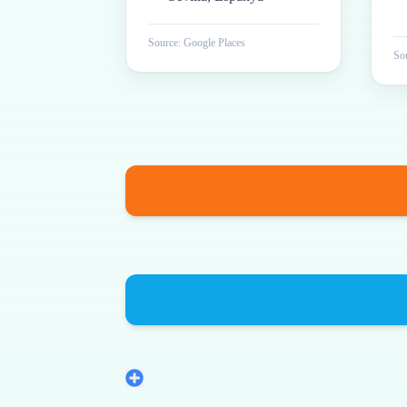
Source: Google Places
Sou