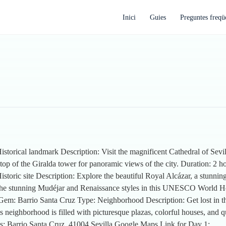
Inici
Guies
Preguntes freqü
istorical landmark Description: Visit the magnificent Cathedral of Sevill
 top of the Giralda tower for panoramic views of the city. Duration: 2 ho
Historic site Description: Explore the beautiful Royal Alcázar, a stunn
 at the stunning Mudéjar and Renaissance styles in this UNESCO World He
 Gem: Barrio Santa Cruz Type: Neighborhood Description: Get lost in th
is neighborhood is filled with picturesque plazas, colorful houses, and 
ss: Barrio Santa Cruz, 41004 Sevilla Google Maps Link for Day 1: