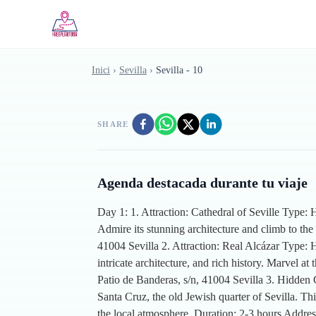
Skip to main content
Inici
›
Sevilla
›
Sevilla - 10
SHARE
Agenda destacada durante tu viaje
Day 1: 1. Attraction: Cathedral of Seville Type: H
Admire its stunning architecture and climb to the
41004 Sevilla 2. Attraction: Real Alcázar Type: 
intricate architecture, and rich history. Marvel
Patio de Banderas, s/n, 41004 Sevilla 3. Hidden
Santa Cruz, the old Jewish quarter of Sevilla. Th
the local atmosphere. Duration: 2-3 hours Addre