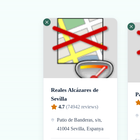
Reales Alcázares de
P
Sevilla
4.7
(
74942
reviews)
Patio de Banderas, s/n,
41004 Sevilla, Espanya