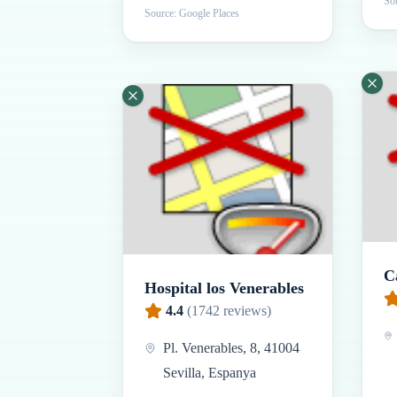
Sou
Source: Google Places
C
Hospital los Venerables
4.4
(
1742
reviews)
Pl. Venerables, 8, 41004
Sevilla, Espanya