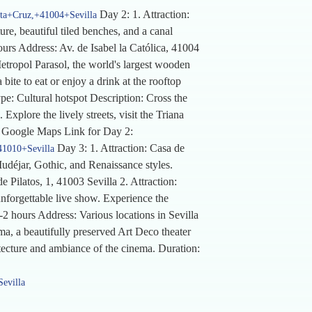
Day 2: 1. Attraction:
nta+Cruz,+41004+Sevilla
re, beautiful tiled benches, and a canal
hours Address: Av. de Isabel la Católica, 41004
etropol Parasol, the world's largest wooden
bite to eat or enjoy a drink at the rooftop
e: Cultural hotspot Description: Cross the
xplore the lively streets, visit the Triana
la Google Maps Link for Day 2:
Day 3: 1. Attraction: Casa de
41010+Sevilla
Mudéjar, Gothic, and Renaissance styles.
e Pilatos, 1, 41003 Sevilla 2. Attraction:
nforgettable live show. Experience the
-2 hours Address: Various locations in Sevilla
, a beautifully preserved Art Deco theater
itecture and ambiance of the cinema. Duration:
evilla