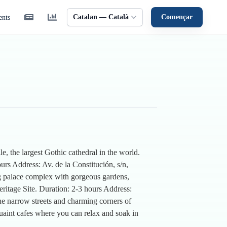
Catalan — Català
Començar
ents
e, the largest Gothic cathedral in the world.
urs Address: Av. de la Constitución, s/n,
ing palace complex with gorgeous gardens,
ritage Site. Duration: 2-3 hours Address:
e narrow streets and charming corners of
quaint cafes where you can relax and soak in