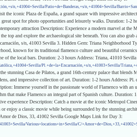
ción,+s/n,+41004+Sevilla/Patio+de+Banderas,+s/n,+41004+Sevilla/Barrio+Sa
t the iconic Plaza de España, a grand square with impressive architectu
a great spot for photo opportunities and leisurely walks. Duration: 1-2 
ntemporary attraction Description: Experience a modern marvel at the M
he top and explore the archaeological site beneath. You can also grab a 
Encarnación, s/n, 41003 Sevilla 3. Hidden Gem: Triana Neighborhood Typ
ood, known for its traditional flamenco culture and beautiful ceramics. E
e of the local bars. Duration: 2-3 hours Address: Triana, 41010 Sevil
atólica,+41004+Sevilla/Pl.+de+la+Encarnación,+s/n,+41003+Sevilla/Triana,+
e the stunning Casa de Pilatos, a grand 16th-century palace that blends 
ns, and impressive collection of art. Duration: 1-2 hours Address: Pl. d
tion: Immerse yourself in the passionate world of Flamenco with an u
thm that make Flamenco an integral part of Spanish culture. Duration: 1
e experience Description: Catch a movie at the iconic Metropol Cinema
lm or enjoy a classic movie while being surrounded by the stunning arch
/ Amor de Dios, 33, 41002 Sevilla Google Maps Link for Day 3:
,+41003+Sevilla/Various+locations+in+Sevilla/C/+Amor+de+Dios,+33,+41002+S