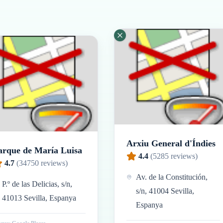
Arxiu General d'Índies
arque de María Luisa
4.4
(
5285
reviews)
4.7
(
34750
reviews)
Av. de la Constitución,
P.º de las Delicias, s/n,
s/n, 41004 Sevilla,
41013 Sevilla, Espanya
Espanya