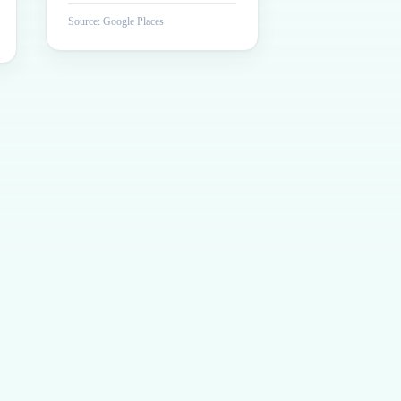
Source: Google Places