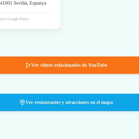
41001 Sevilla, Espanya
rce: Google Places
Ver videos relacionados de YouTube
Ver restaurantes y atracciones en el mapa