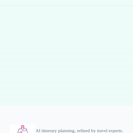
AI itinerary planning, refined by travel experts.