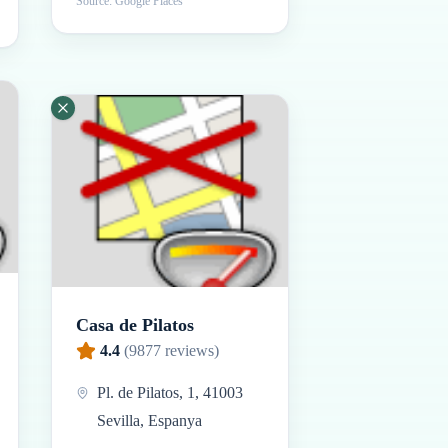
Source: Google Places
Casa de Pilatos
4.4
(
9877
reviews)
Pl. de Pilatos, 1, 41003
Sevilla, Espanya