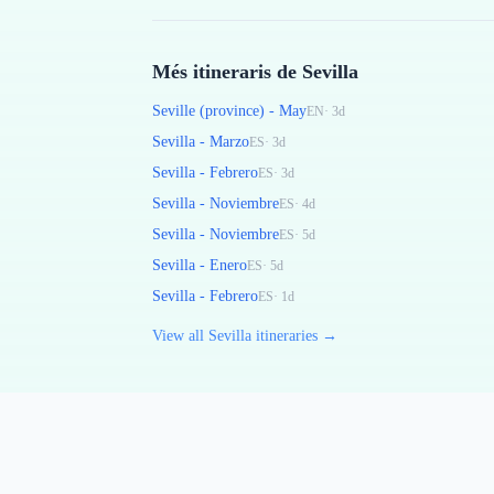
Més itineraris de Sevilla
Seville (province) - May
EN
·
3
d
Sevilla - Marzo
ES
·
3
d
Sevilla - Febrero
ES
·
3
d
Sevilla - Noviembre
ES
·
4
d
Sevilla - Noviembre
ES
·
5
d
Sevilla - Enero
ES
·
5
d
Sevilla - Febrero
ES
·
1
d
View all Sevilla itineraries →