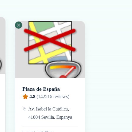
Plaza de España
4.8
(
142516
reviews)
Av. Isabel la Católica,
41004 Sevilla, Espanya