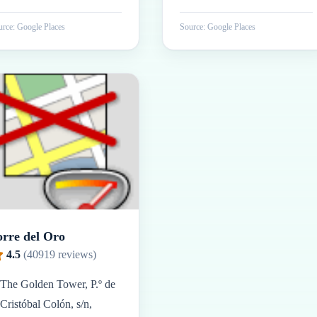
rce: Google Places
Source: Google Places
orre del Oro
4.5
(
40919
reviews)
The Golden Tower, P.º de
Cristóbal Colón, s/n,