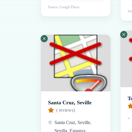
Source: Google Places
Sou
T
Santa Cruz, Seville
(
reviews)
Santa Cruz, Seville,
Sevilla, Espanya